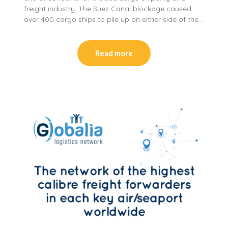
freight industry. The Suez Canal blockage caused
over 400 cargo ships to pile up on either side of the…
Read more