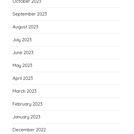
October 2023
September 2023
August 2023
July 2023
June 2023
May 2023
April 2023
March 2023
February 2023
January 2023
December 2022