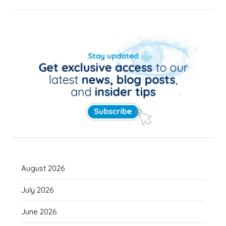
August 2026
July 2026
June 2026