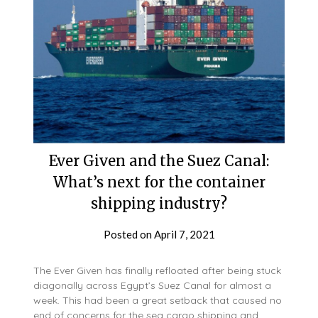
Ever Given and the Suez Canal:
What’s next for the container
shipping industry?
Posted on
April 7, 2021
The Ever Given has finally refloated after being stuck
diagonally across Egypt’s Suez Canal for almost a
week. This had been a great setback that caused no
end of concerns for the sea cargo shipping and