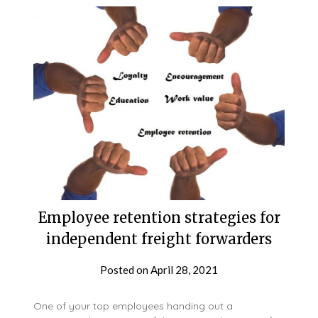
Employee retention strategies for
independent freight forwarders
Posted on
April 28, 2021
One of your top employees handing out a