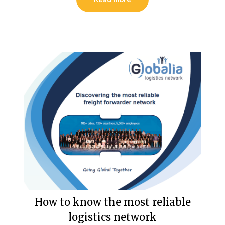
How to know the most reliable
logistics network