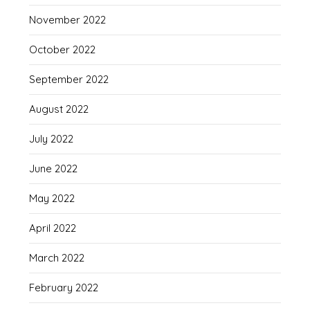
November 2022
October 2022
September 2022
August 2022
July 2022
June 2022
May 2022
April 2022
March 2022
February 2022