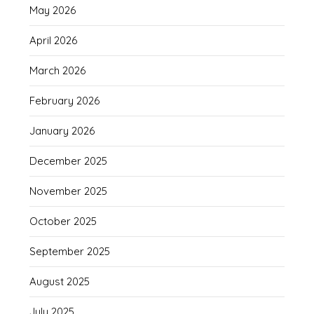
May 2026
April 2026
March 2026
February 2026
January 2026
December 2025
November 2025
October 2025
September 2025
August 2025
July 2025