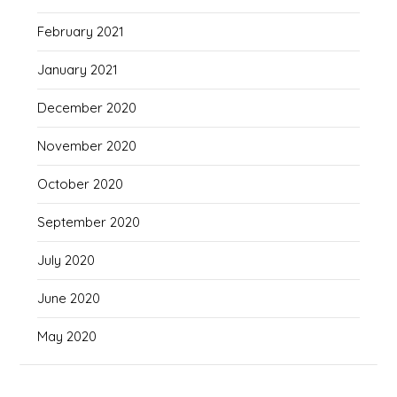
February 2021
January 2021
December 2020
November 2020
October 2020
September 2020
July 2020
June 2020
May 2020