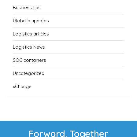
Business tips
Globalia updates
Logistics articles
Logistics News
SOC containers
Uncategorized
xChange
Forward. Together