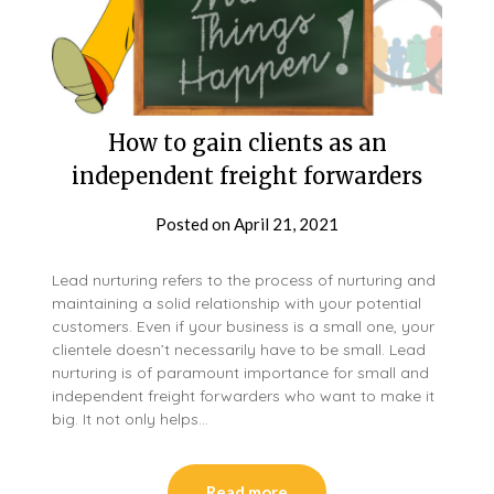
How to gain clients as an
independent freight forwarders
Posted on
April 21, 2021
Lead nurturing refers to the process of nurturing and
maintaining a solid relationship with your potential
customers. Even if your business is a small one, your
clientele doesn’t necessarily have to be small. Lead
nurturing is of paramount importance for small and
independent freight forwarders who want to make it
big. It not only helps…
Read more