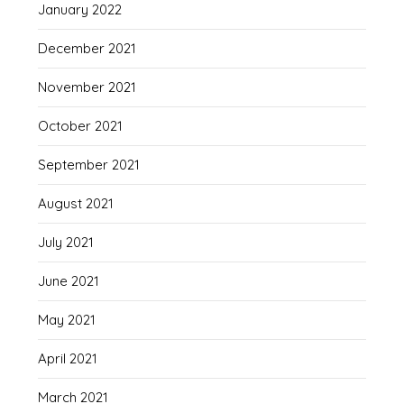
January 2022
December 2021
November 2021
October 2021
September 2021
August 2021
July 2021
June 2021
May 2021
April 2021
March 2021