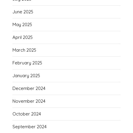
June 2025
May 2025
April 2025
March 2025
February 2025
January 2025
December 2024
November 2024
October 2024
September 2024