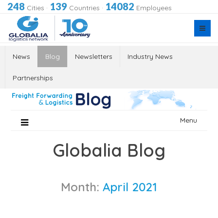
248
139
14082
Cities
·
Countries
·
Employees
News
Blog
Newsletters
Industry News
Partnerships
Skip
Menu
to
content
Globalia Blog
Month:
April 2021