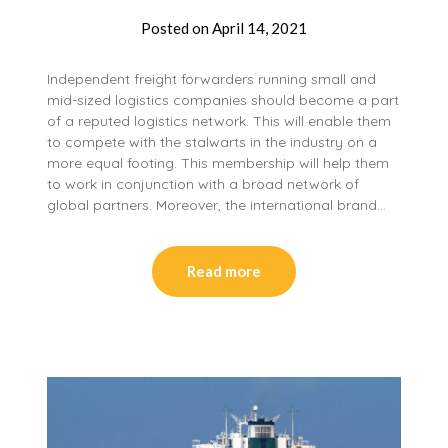
Posted on
April 14, 2021
Independent freight forwarders running small and
mid-sized logistics companies should become a part
of a reputed logistics network. This will enable them
to compete with the stalwarts in the industry on a
more equal footing. This membership will help them
to work in conjunction with a broad network of
global partners. Moreover, the international brand…
Read more