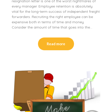
resignation letter is one of the worst nightmares of
every manager. Employee retention is absolutely
vital for the long-term success of independent freight
forwarders. Recruiting the right employee can be
expensive both in terms of time and money.
Consider the amount of time that goes into the…
Read more