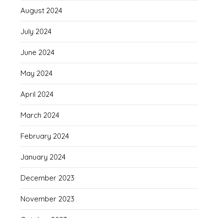
August 2024
July 2024
June 2024
May 2024
April 2024
March 2024
February 2024
January 2024
December 2023
November 2023