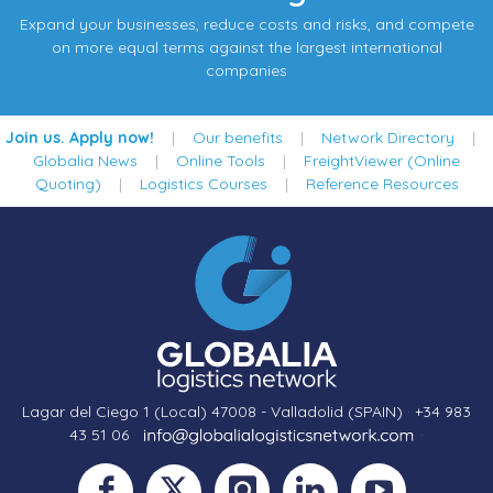
Expand your businesses, reduce costs and risks, and compete
on more equal terms against the largest international
companies
Join us. Apply now!
|
Our benefits
|
Network Directory
|
Globalia News
|
Online Tools
|
FreightViewer (Online
Quoting)
|
Logistics Courses
|
Reference Resources
Lagar del Ciego 1 (Local) 47008 - Valladolid (SPAIN)
·
+34 983
43 51 06
·
·