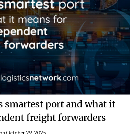
 smartest port and what it
ndent freight forwarders
 on
October 29, 2025