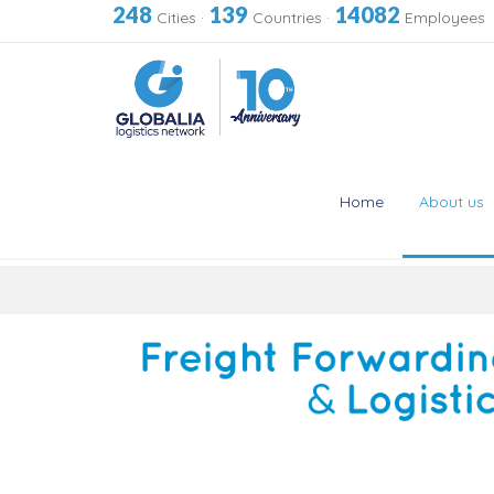
248
139
14082
Cities
·
Countries
·
Employees
Home
About us
Skip
to