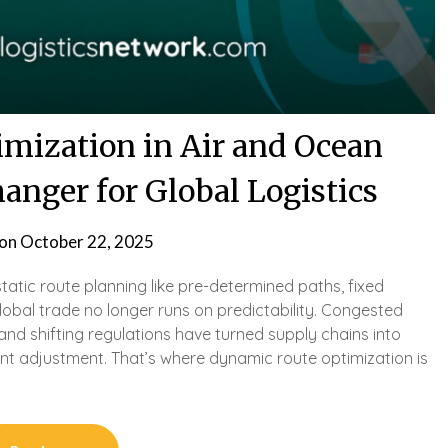
mization in Air and Ocean
anger for Global Logistics
 on
October 22, 2025
tatic route planning like pre-determined paths, fixed
obal trade no longer runs on predictability. Congested
, and shifting regulations have turned supply chains into
nt adjustment. That’s where dynamic route optimization is