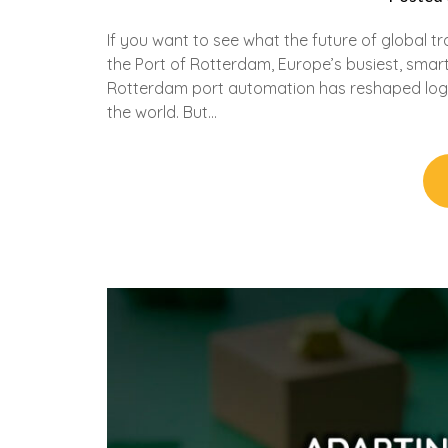
If you want to see what the future of global tr
the Port of Rotterdam, Europe’s busiest, smar
Rotterdam port automation has reshaped logist
the world. But…