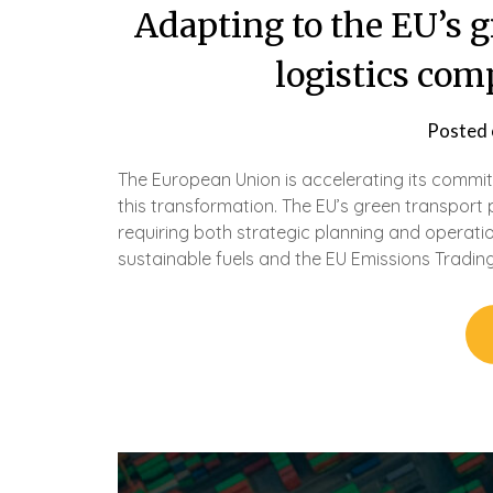
Adapting to the EU’s g
logistics co
Posted
The European Union is accelerating its commitme
this transformation. The EU’s green transport 
requiring both strategic planning and operat
sustainable fuels and the EU Emissions Trading