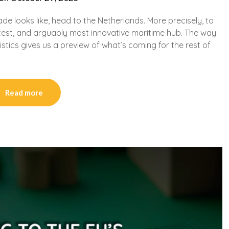
ade looks like, head to the Netherlands. More precisely, to
test, and arguably most innovative maritime hub. The way
ics gives us a preview of what’s coming for the rest of
Read more