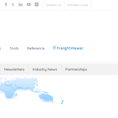
Contact Us
Members Area
s
Tools
Reference
FreightViewer
Newsletters
Industry News
Partnerships