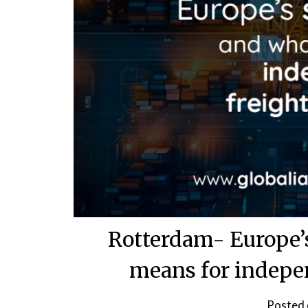
Rotterdam- Europe’s
means for indepe
Posted