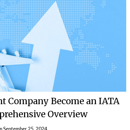
ght Company Become an IATA
prehensive Overview
on
September 25, 2024