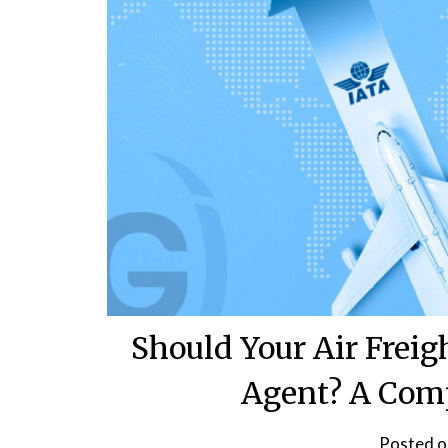
Should Your Air Frei
Agent? A Com
Posted 