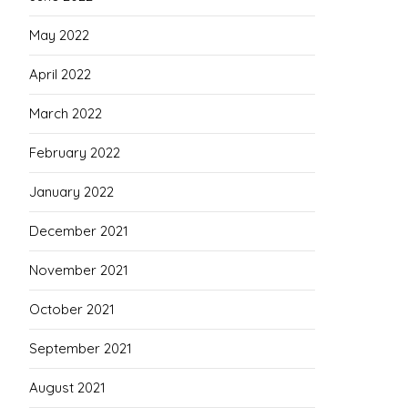
May 2022
April 2022
March 2022
February 2022
January 2022
December 2021
November 2021
October 2021
September 2021
August 2021