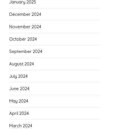
January 2025
December 2024
November 2024
October 2024
September 2024
August 2024
July 2024
June 2024
May 2024
April 2024
March 2024