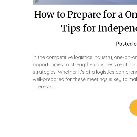
How to Prepare for a 
Tips for Indepen
Posted 
In the competitive logistics industry, one-on-
opportunities to strengthen business relation
strategies. Whether it’s at a logistics confere
well-prepared for these meetings is key to ma
interests….