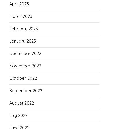
April 2023
March 2023
February 2023
January 2023
December 2022
November 2022
October 2022
September 2022
August 2022
July 2022
June 2022