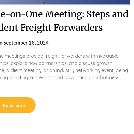
One-on-One Meeting: Steps and
dent Freight Forwarders
on
September 18, 2024
one meetings provide freight forwarders with invaluable
ships, explore new partnerships, and discuss growth
nce, a client meeting, or an industry networking event, being
king a lasting impression and advancing your business
Read more