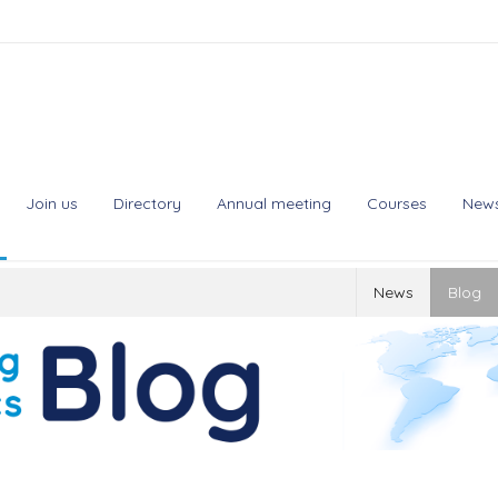
Join us
Directory
Annual meeting
Courses
New
News
Blog