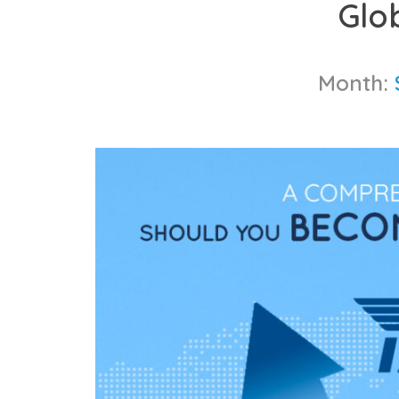
Glo
content
Month: