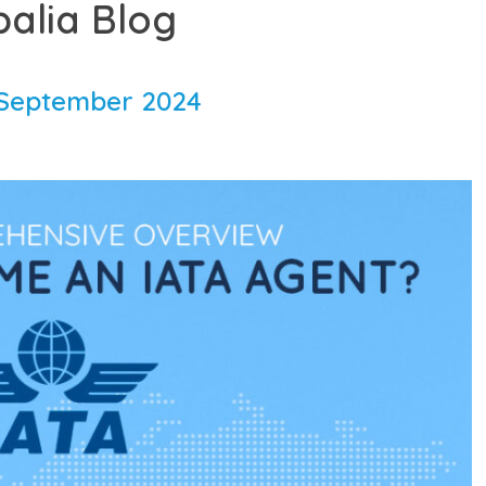
balia Blog
September 2024