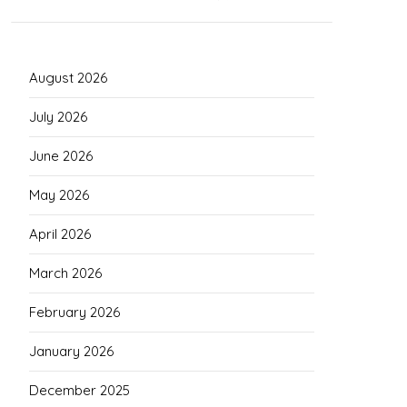
August 2026
July 2026
June 2026
May 2026
April 2026
March 2026
February 2026
January 2026
December 2025