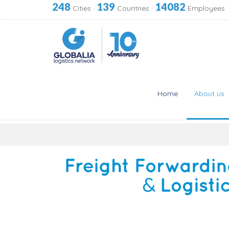
248
139
14082
Cities
·
Countries
·
Employees
Home
About us
Skip
to