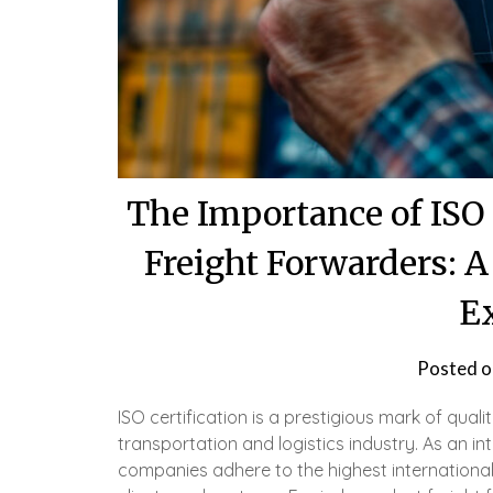
The Importance of ISO 
Freight Forwarders: 
E
Posted 
ISO certification is a prestigious mark of qualit
transportation and logistics industry. As an in
companies adhere to the highest internationa