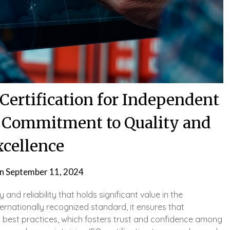
Certification for Independent
A Commitment to Quality and
xcellence
on
September 11, 2024
y and reliability that holds significant value in the
ternationally recognized standard, it ensures that
l best practices, which fosters trust and confidence among