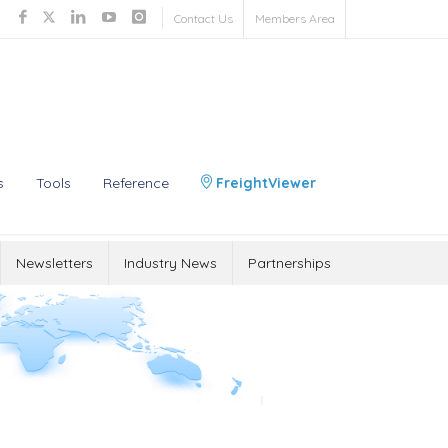
Contact Us
Members Area
s
Tools
Reference
FreightViewer
Newsletters
Industry News
Partnerships