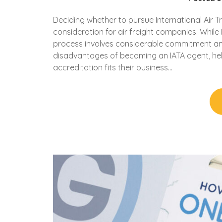
Deciding whether to pursue International Air Tr
consideration for air freight companies. While 
process involves considerable commitment an
disadvantages of becoming an IATA agent, hel
accreditation fits their business…