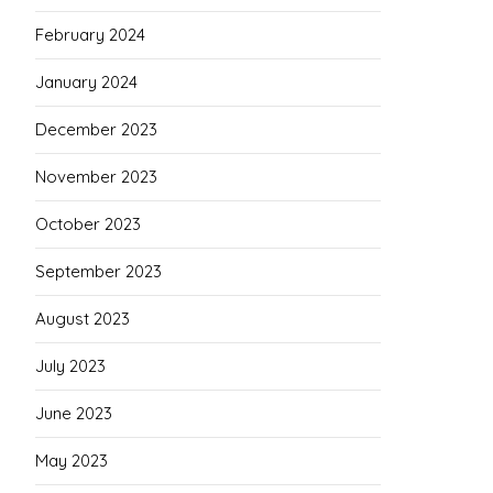
February 2024
January 2024
December 2023
November 2023
October 2023
September 2023
August 2023
July 2023
June 2023
May 2023