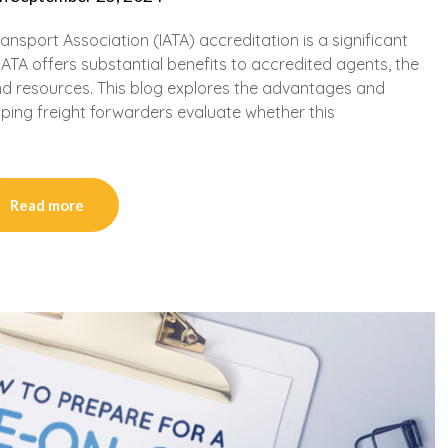
ansport Association (IATA) accreditation is a significant
IATA offers substantial benefits to accredited agents, the
d resources. This blog explores the advantages and
ping freight forwarders evaluate whether this
Read more