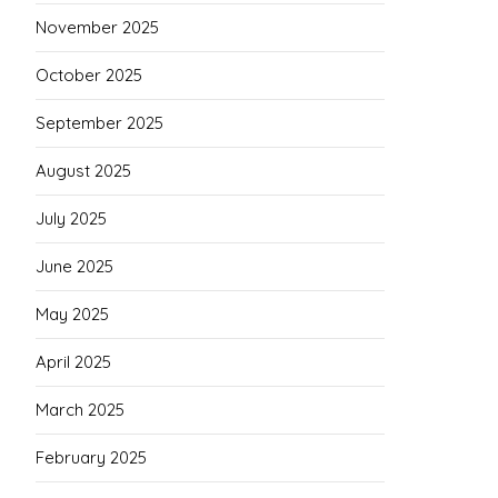
November 2025
October 2025
September 2025
August 2025
July 2025
June 2025
May 2025
April 2025
March 2025
February 2025