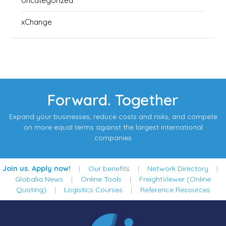
Uncategorized
xChange
Forward. Together
Expand your businesses, reduce costs and risks, and compete
on more equal terms against the largest international
companies
Join us. Apply now!
|
Our benefits
|
Network Directory
|
Globalia News
|
Online Tools
|
FreightViewer (Online
Quoting)
|
Logistics Courses
|
Reference Resources