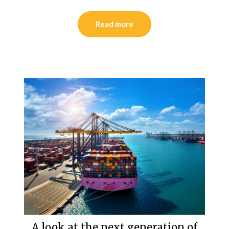
Read more
A look at the next generation of