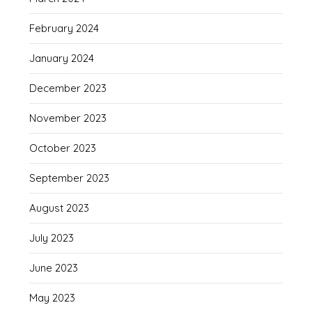
February 2024
January 2024
December 2023
November 2023
October 2023
September 2023
August 2023
July 2023
June 2023
May 2023