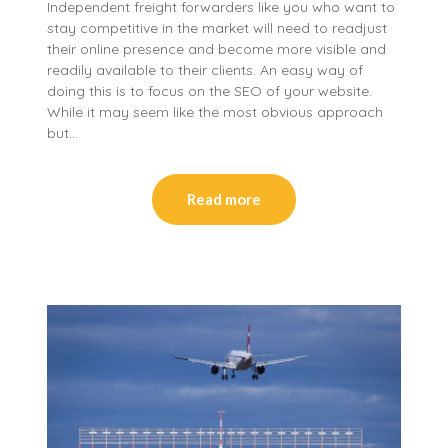
Independent freight forwarders like you who want to
stay competitive in the market will need to readjust
their online presence and become more visible and
readily available to their clients. An easy way of
doing this is to focus on the SEO of your website.
While it may seem like the most obvious approach
but…
Read more