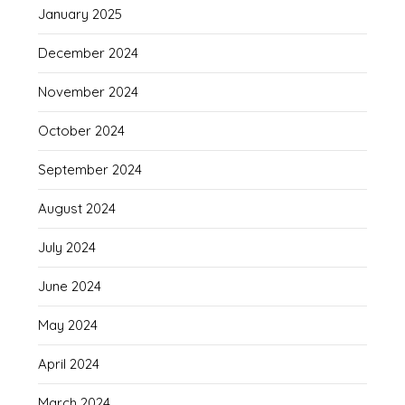
January 2025
December 2024
November 2024
October 2024
September 2024
August 2024
July 2024
June 2024
May 2024
April 2024
March 2024