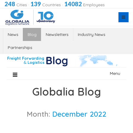
248
139
14082
Cities
·
Countries
·
Employees
News
Blog
Newsletters
Industry News
Partnerships
Skip
Menu
to
content
Globalia Blog
Month:
December 2022