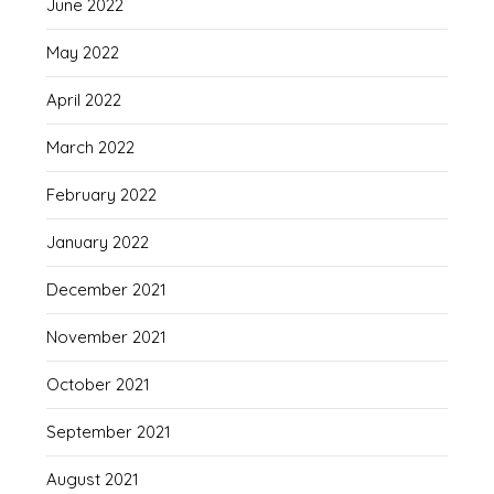
June 2022
May 2022
April 2022
March 2022
February 2022
January 2022
December 2021
November 2021
October 2021
September 2021
August 2021