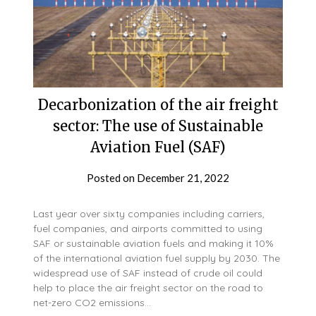
Decarbonization of the air freight
sector: The use of Sustainable
Aviation Fuel (SAF)
Posted on
December 21, 2022
Last year over sixty companies including carriers,
fuel companies, and airports committed to using
SAF or sustainable aviation fuels and making it 10%
of the international aviation fuel supply by 2030. The
widespread use of SAF instead of crude oil could
help to place the air freight sector on the road to
net-zero CO2 emissions…