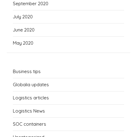
September 2020
July 2020
June 2020
May 2020
Business tips
Globalia updates
Logistics articles
Logistics News
SOC containers