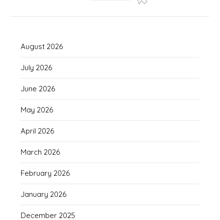
August 2026
July 2026
June 2026
May 2026
April 2026
March 2026
February 2026
January 2026
December 2025