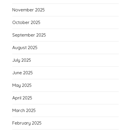
November 2025
October 2025
September 2025
August 2025
July 2025
June 2025
May 2025
April 2025
March 2025
February 2025