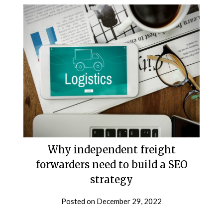
Why independent freight
forwarders need to build a SEO
strategy
Posted on
December 29, 2022