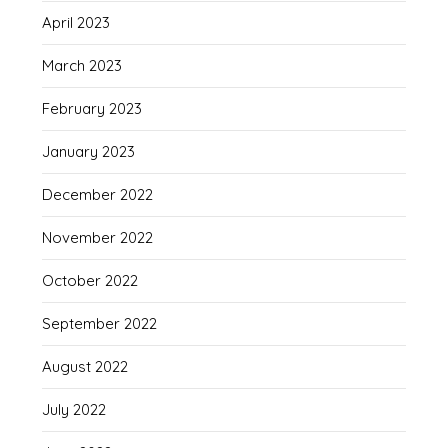
April 2023
March 2023
February 2023
January 2023
December 2022
November 2022
October 2022
September 2022
August 2022
July 2022