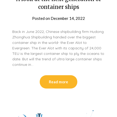
container ships
Posted on
December 14, 2022
Back in June 2022, Chinese shipbuilding firm Hudong
Zhonghua Shipbuilding handed over the biggest
container ship in the world- the Ever Alot to
Evergreen. The Ever Alot with its capacity of 24,000
TEU is the largest container ship to ply the oceans to
date. But will the trend of ultra large container ships
continue in…
Read more