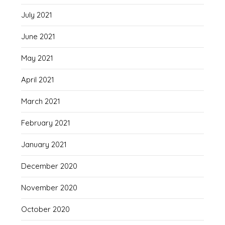
July 2021
June 2021
May 2021
April 2021
March 2021
February 2021
January 2021
December 2020
November 2020
October 2020