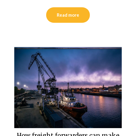
Read more
How freight forwarders can make