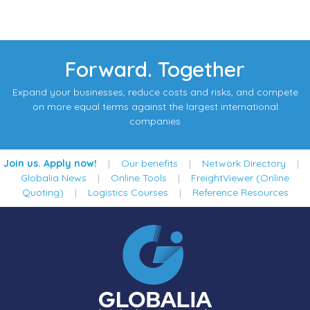
Forward. Together
Expand your businesses, reduce costs and risks, and compete
on more equal terms against the largest international
companies
Join us. Apply now!
|
Our benefits
|
Network Directory
|
Globalia News
|
Online Tools
|
FreightViewer (Online
Quoting)
|
Logistics Courses
|
Reference Resources