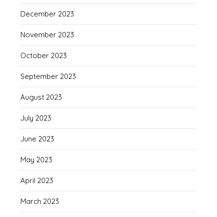
December 2023
November 2023
October 2023
September 2023
August 2023
July 2023
June 2023
May 2023
April 2023
March 2023