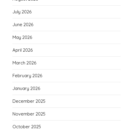
July 2026
June 2026
May 2026
April 2026
March 2026
February 2026
January 2026
December 2025
November 2025
October 2025