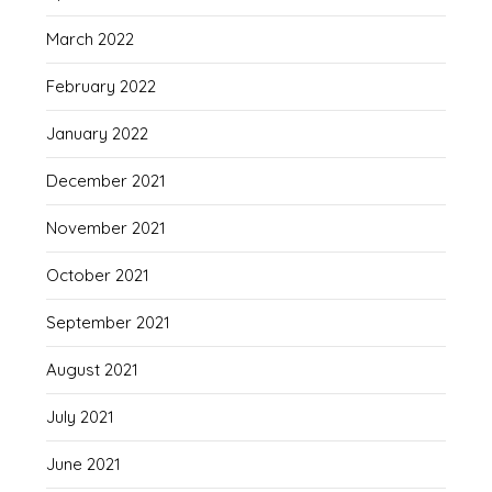
March 2022
February 2022
January 2022
December 2021
November 2021
October 2021
September 2021
August 2021
July 2021
June 2021