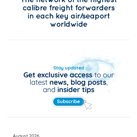
August 2026