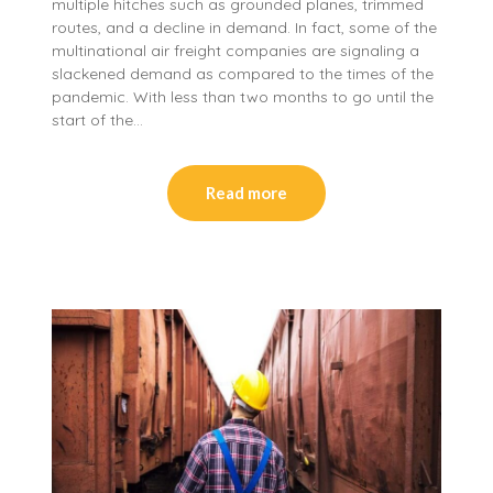
multiple hitches such as grounded planes, trimmed
routes, and a decline in demand. In fact, some of the
multinational air freight companies are signaling a
slackened demand as compared to the times of the
pandemic. With less than two months to go until the
start of the…
Read more