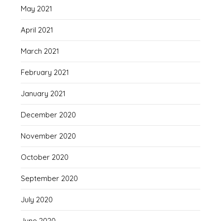
May 2021
April 2021
March 2021
February 2021
January 2021
December 2020
November 2020
October 2020
September 2020
July 2020
June 2020