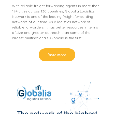
With reliable freight forwarding agents in more than
194 cities across 130 countries, Globalia Logistics
Network is one of the leading freight forwarding
networks of our time. As a logistics network of
reliable forwarders, it has better resources in terms
of size and greater outreach than some of the
largest multinationals. Globalia is the first…
Read more