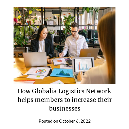
How Globalia Logistics Network
helps members to increase their
businesses
Posted on
October 6, 2022