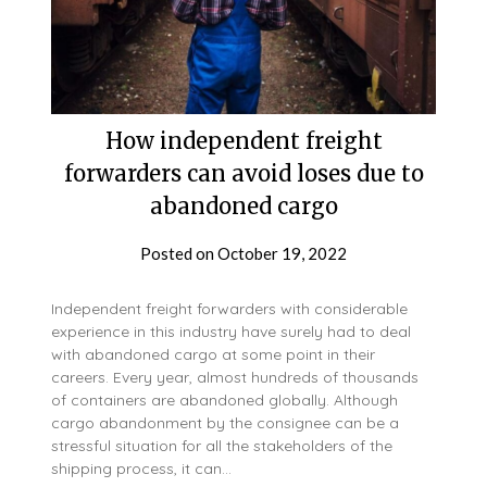
How independent freight
forwarders can avoid loses due to
abandoned cargo
Posted on
October 19, 2022
Independent freight forwarders with considerable
experience in this industry have surely had to deal
with abandoned cargo at some point in their
careers. Every year, almost hundreds of thousands
of containers are abandoned globally. Although
cargo abandonment by the consignee can be a
stressful situation for all the stakeholders of the
shipping process, it can…