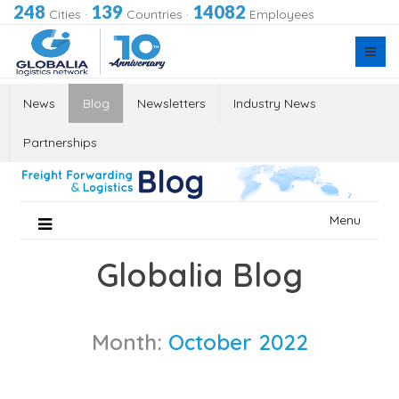
248
139
14082
Cities
·
Countries
·
Employees
News
Blog
Newsletters
Industry News
Partnerships
Skip
Menu
to
content
Globalia Blog
Month:
October 2022