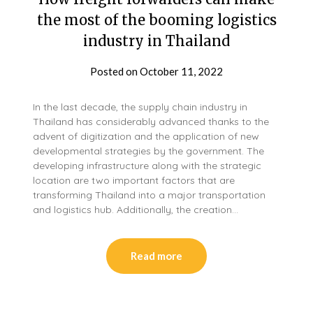
the most of the booming logistics
industry in Thailand
Posted on
October 11, 2022
In the last decade, the supply chain industry in
Thailand has considerably advanced thanks to the
advent of digitization and the application of new
developmental strategies by the government. The
developing infrastructure along with the strategic
location are two important factors that are
transforming Thailand into a major transportation
and logistics hub. Additionally, the creation…
Read more