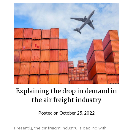
Explaining the drop in demand in
the air freight industry
Posted on
October 25, 2022
Presently, the air freight industry is dealing with