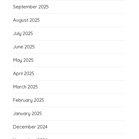
September 2025
August 2025
July 2025
June 2025
May 2025
April 2025
March 2025
February 2025
January 2025
December 2024