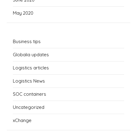
May 2020
Business tips
Globalia updates
Logistics articles
Logistics News
SOC containers
Uncategorized
xChange