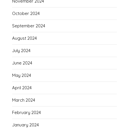
November 2024
October 2024
September 2024
August 2024
July 2024
June 2024
May 2024
April 2024
March 2024
February 2024
January 2024