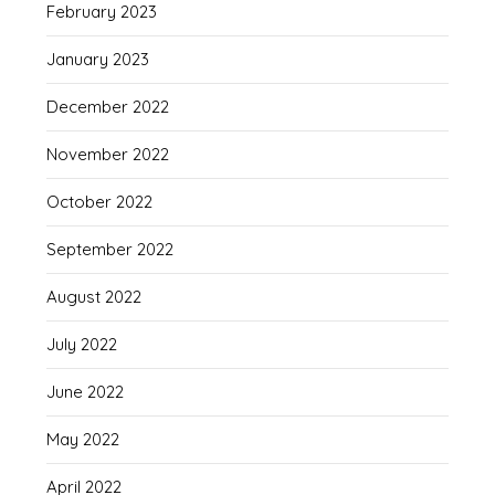
February 2023
January 2023
December 2022
November 2022
October 2022
September 2022
August 2022
July 2022
June 2022
May 2022
April 2022