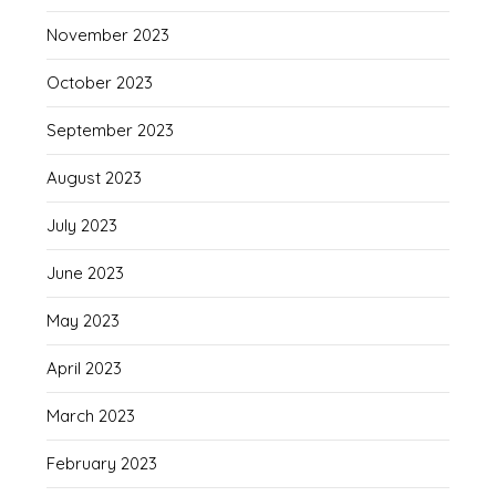
November 2023
October 2023
September 2023
August 2023
July 2023
June 2023
May 2023
April 2023
March 2023
February 2023