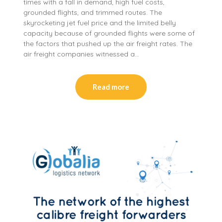
times with a fall in demand, high fuel costs,
grounded flights, and trimmed routes. The
skyrocketing jet fuel price and the limited belly
capacity because of grounded flights were some of
the factors that pushed up the air freight rates. The
air freight companies witnessed a…
Read more