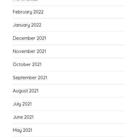
February 2022
January 2022
December 2021
November 2021
October 2021
September 2021
August 2021
July 2021
June 2021
May 2021