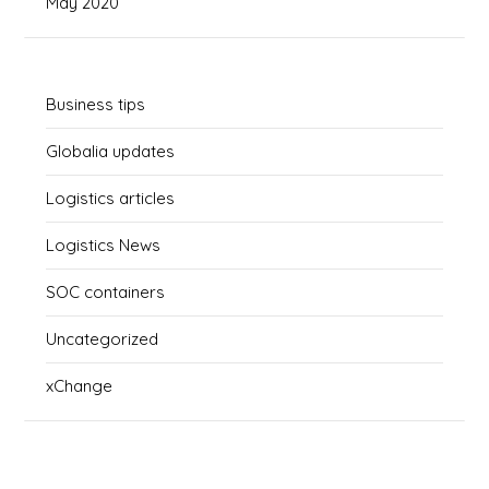
May 2020
Business tips
Globalia updates
Logistics articles
Logistics News
SOC containers
Uncategorized
xChange