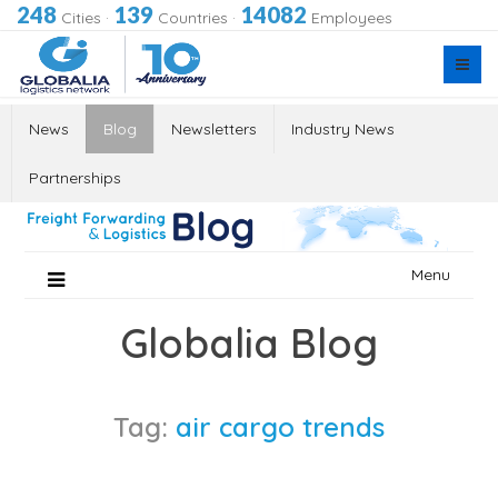
248
139
14082
Cities
·
Countries
·
Employees
News
Blog
Newsletters
Industry News
Partnerships
Skip
Menu
to
content
Globalia Blog
Tag:
air cargo trends