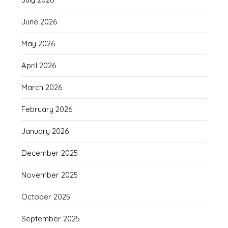
June 2026
May 2026
April 2026
March 2026
February 2026
January 2026
December 2025
November 2025
October 2025
September 2025