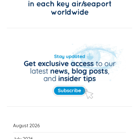
August 2026
July 2026