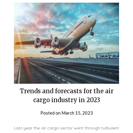
Trends and forecasts for the air
cargo industry in 2023
Posted on
March 15, 2023
Last year the air cargo sector went through turbulent