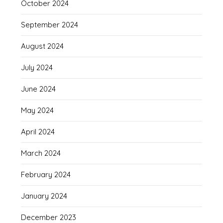
October 2024
September 2024
August 2024
July 2024
June 2024
May 2024
April 2024
March 2024
February 2024
January 2024
December 2023