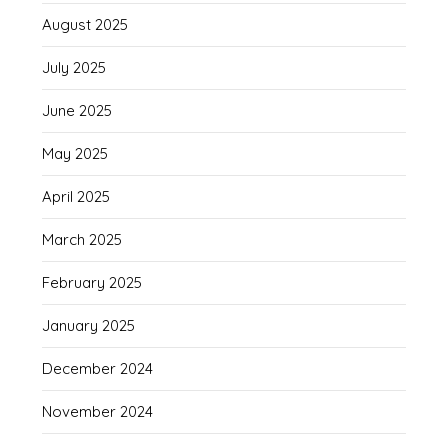
August 2025
July 2025
June 2025
May 2025
April 2025
March 2025
February 2025
January 2025
December 2024
November 2024