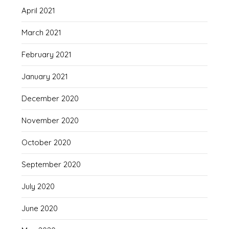
April 2021
March 2021
February 2021
January 2021
December 2020
November 2020
October 2020
September 2020
July 2020
June 2020