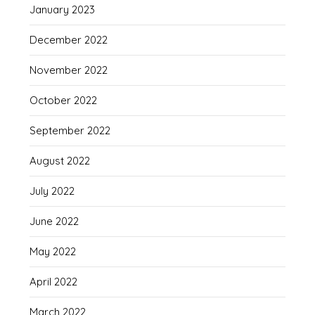
January 2023
December 2022
November 2022
October 2022
September 2022
August 2022
July 2022
June 2022
May 2022
April 2022
March 2022