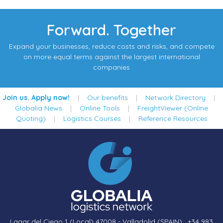
Forward. Together
Expand your businesses, reduce costs and risks, and compete
on more equal terms against the largest international
companies
Join us. Apply now!
|
Our benefits
|
Network Directory
|
Globalia News
|
Online Tools
|
FreightViewer (Online
Quoting)
|
Logistics Courses
|
Reference Resources
Lagar del Ciego 1 (Local) 47008 - Valladolid (SPAIN)
·
+34 983