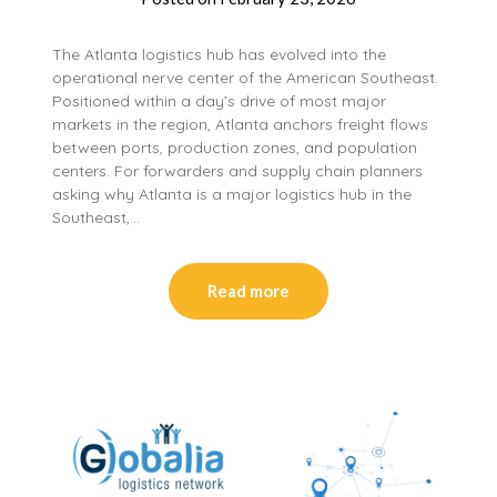
The Atlanta logistics hub has evolved into the
operational nerve center of the American Southeast.
Positioned within a day’s drive of most major
markets in the region, Atlanta anchors freight flows
between ports, production zones, and population
centers. For forwarders and supply chain planners
asking why Atlanta is a major logistics hub in the
Southeast,…
Read more