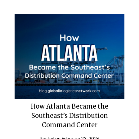
How Atlanta Became the
Southeast’s Distribution
Command Center
Posted on
February 23, 2026