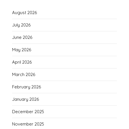
August 2026
July 2026
June 2026
May 2026
April 2026
March 2026
February 2026
January 2026
December 2025
November 2025