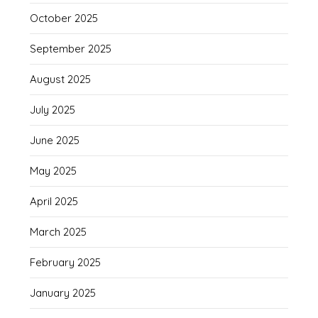
October 2025
September 2025
August 2025
July 2025
June 2025
May 2025
April 2025
March 2025
February 2025
January 2025