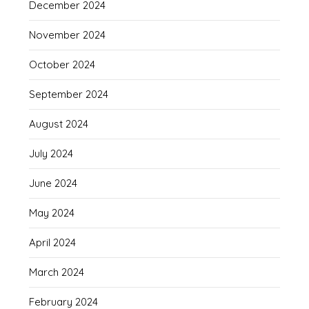
December 2024
November 2024
October 2024
September 2024
August 2024
July 2024
June 2024
May 2024
April 2024
March 2024
February 2024