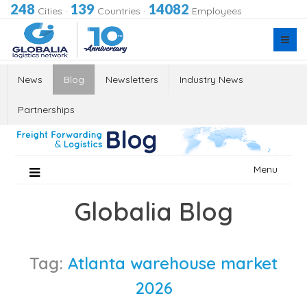
248
139
14082
Cities
·
Countries
·
Employees
News
Blog
Newsletters
Industry News
Partnerships
Skip
Menu
to
content
Globalia Blog
Tag:
Atlanta warehouse market
2026