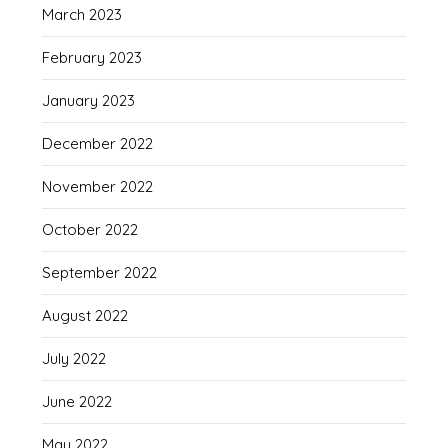
March 2023
February 2023
January 2023
December 2022
November 2022
October 2022
September 2022
August 2022
July 2022
June 2022
May 2022