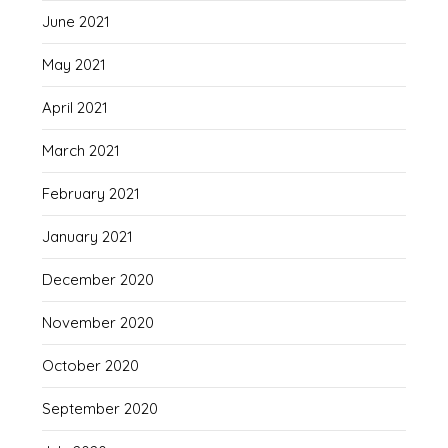
June 2021
May 2021
April 2021
March 2021
February 2021
January 2021
December 2020
November 2020
October 2020
September 2020