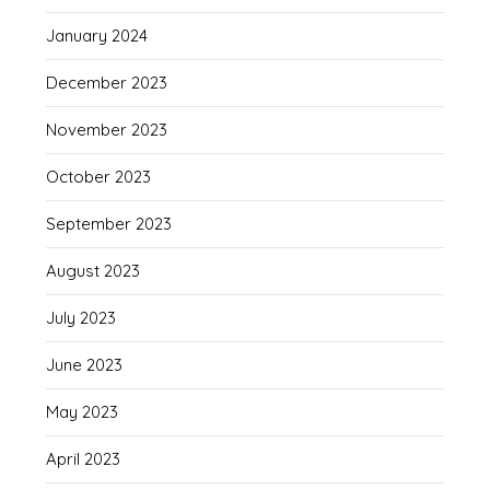
January 2024
December 2023
November 2023
October 2023
September 2023
August 2023
July 2023
June 2023
May 2023
April 2023