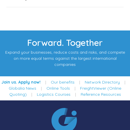
Forward. Together
Expand your businesses, reduce costs and risks, and compete
on more equal terms against the largest international
companies
Join us. Apply now!
|
Our benefits
|
Network Directory
|
Globalia News
|
Online Tools
|
FreightViewer (Online
Quoting)
|
Logistics Courses
|
Reference Resources