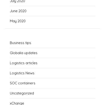
July 2020
June 2020
May 2020
Business tips
Globalia updates
Logistics articles
Logistics News
SOC containers
Uncategorized
xChange