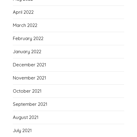
April 2022
March 2022
February 2022
January 2022
December 2021
November 2021
October 2021
September 2021
August 2021
July 2021