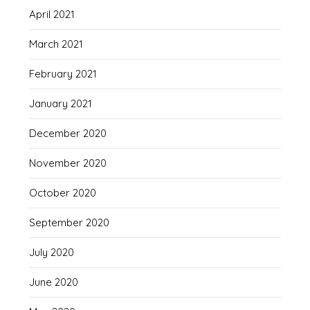
April 2021
March 2021
February 2021
January 2021
December 2020
November 2020
October 2020
September 2020
July 2020
June 2020