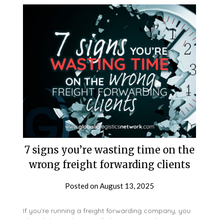
7 signs you’re wasting time on the
wrong freight forwarding clients
Posted on
August 13, 2025
If you’re running a freight forwarding company, you