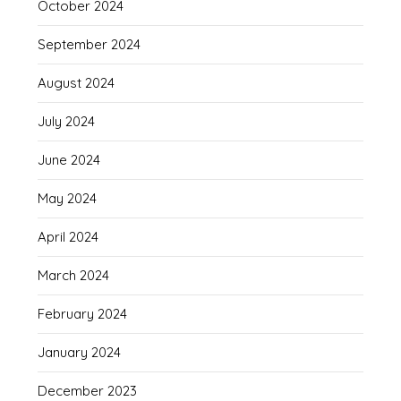
October 2024
September 2024
August 2024
July 2024
June 2024
May 2024
April 2024
March 2024
February 2024
January 2024
December 2023