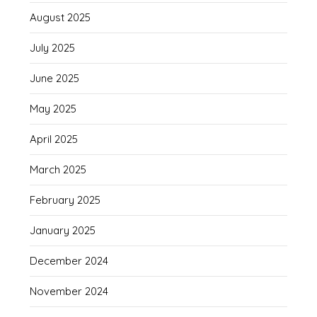
August 2025
July 2025
June 2025
May 2025
April 2025
March 2025
February 2025
January 2025
December 2024
November 2024