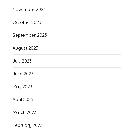
November 2023
October 2023
September 2023
August 2023
July 2023
June 2023
May 2023
April 2023
March 2023
February 2023