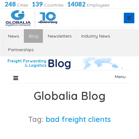
248
139
14082
Cities
·
Countries
·
Employees
News
Blog
Newsletters
Industry News
Partnerships
Skip
Menu
to
content
Globalia Blog
Tag:
bad freight clients