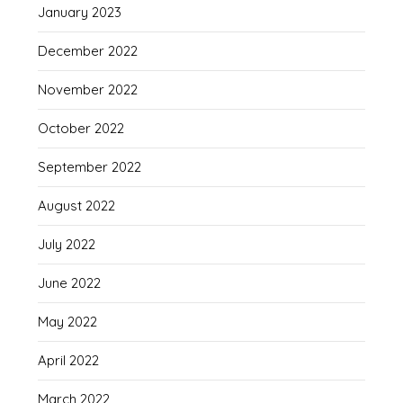
January 2023
December 2022
November 2022
October 2022
September 2022
August 2022
July 2022
June 2022
May 2022
April 2022
March 2022