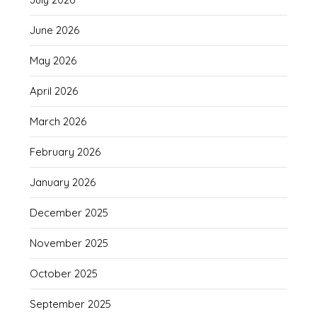
June 2026
May 2026
April 2026
March 2026
February 2026
January 2026
December 2025
November 2025
October 2025
September 2025