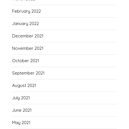
February 2022
January 2022
December 2021
November 2021
October 2021
September 2021
August 2021
July 2021
June 2021
May 2021