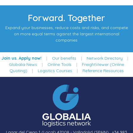
Forward. Together
Expand your businesses, reduce costs and risks, and compete
on more equal terms against the largest international
companies
Join us. Apply now!
|
Our benefits
|
Network Directory
|
Globalia News
|
Online Tools
|
FreightViewer (Online
Quoting)
|
Logistics Courses
|
Reference Resources
Lagar del Ciego 1 (Local) 47008 - Valladolid (SPAIN)
·
+34 983