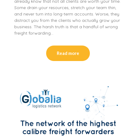
already know that not all clients are worth your time.
Some drain your resources, stretch your team thin,
and never turn into long-term accounts. Worse, they
distract you from the clients who actually grow your
business. The harsh truth is that a handful of wrong
freight forwarding…
Read more