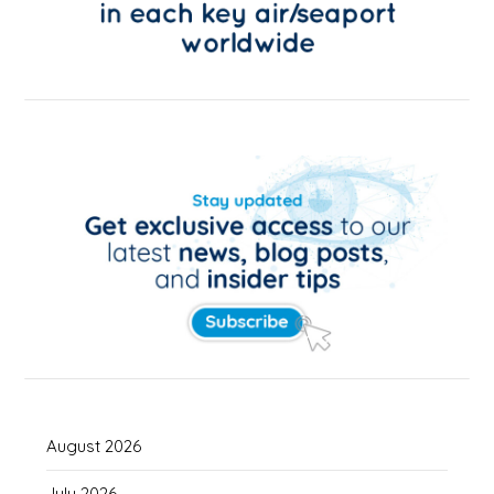
August 2026
July 2026