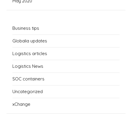
May 2020
Business tips
Globalia updates
Logistics articles
Logistics News
SOC containers
Uncategorized
xChange