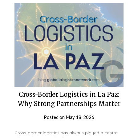
Cross-Border Logistics in La Paz:
Why Strong Partnerships Matter
Posted on
May 18, 2026
Cross-border logistics has always played a central