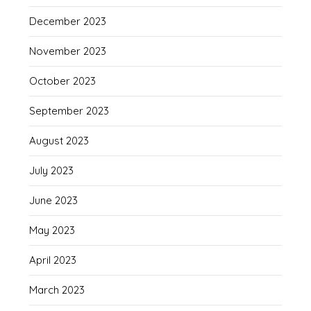
December 2023
November 2023
October 2023
September 2023
August 2023
July 2023
June 2023
May 2023
April 2023
March 2023