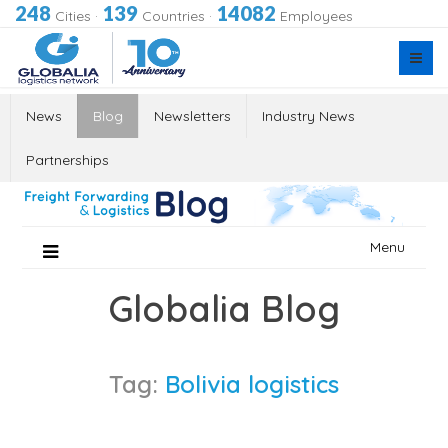
248
139
14082
Cities
·
Countries
·
Employees
News
Blog
Newsletters
Industry News
Partnerships
Skip
Menu
to
content
Globalia Blog
Tag:
Bolivia logistics