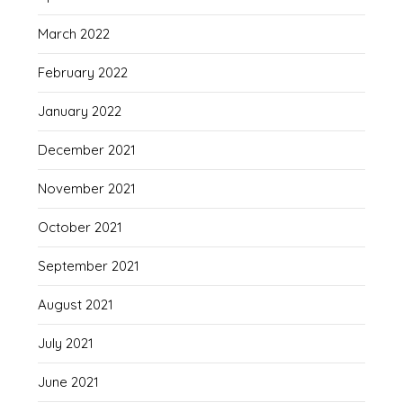
March 2022
February 2022
January 2022
December 2021
November 2021
October 2021
September 2021
August 2021
July 2021
June 2021