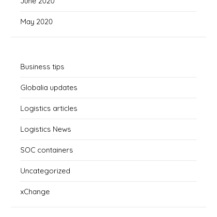
June 2020
May 2020
Business tips
Globalia updates
Logistics articles
Logistics News
SOC containers
Uncategorized
xChange