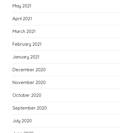
May 2021
April 2021
March 2021
February 2021
January 2021
December 2020
November 2020
October 2020
September 2020
July 2020