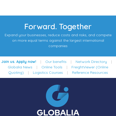
Forward. Together
Expand your businesses, reduce costs and risks, and compete
on more equal terms against the largest international
companies
Join us. Apply now!
|
Our benefits
|
Network Directory
|
Globalia News
|
Online Tools
|
FreightViewer (Online
Quoting)
|
Logistics Courses
|
Reference Resources