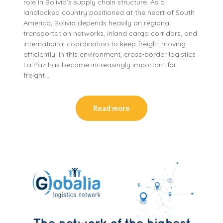
role in Bolivia’s supply chain structure. As a
landlocked country positioned at the heart of South
America, Bolivia depends heavily on regional
transportation networks, inland cargo corridors, and
international coordination to keep freight moving
efficiently. In this environment, cross-border logistics
La Paz has become increasingly important for
freight…
Read more