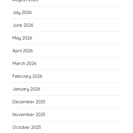
July 2026
June 2026
May 2026
April 2026
March 2026
February 2026
January 2026
December 2025
November 2025
October 2025