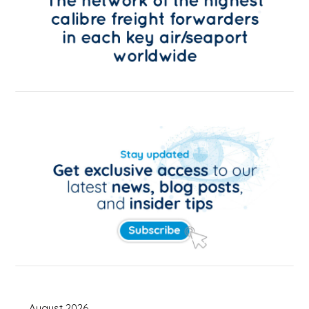
August 2026