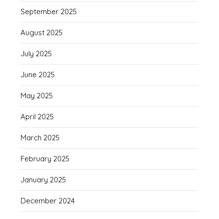
September 2025
August 2025
July 2025
June 2025
May 2025
April 2025
March 2025
February 2025
January 2025
December 2024