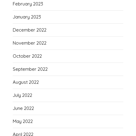
February 2023
January 2023
December 2022
November 2022
October 2022
September 2022
August 2022
July 2022
June 2022
May 2022
April 2022