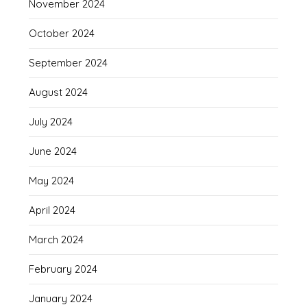
November 2024
October 2024
September 2024
August 2024
July 2024
June 2024
May 2024
April 2024
March 2024
February 2024
January 2024