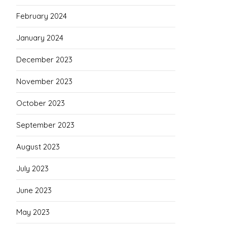
February 2024
January 2024
December 2023
November 2023
October 2023
September 2023
August 2023
July 2023
June 2023
May 2023