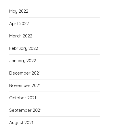
May 2022
April 2022
March 2022
February 2022
January 2022
December 2021
November 2021
October 2021
September 2021
August 2021