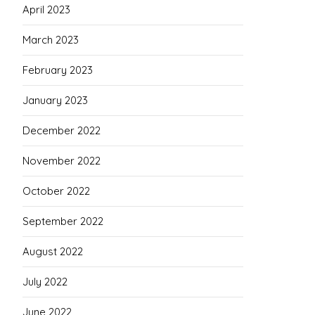
April 2023
March 2023
February 2023
January 2023
December 2022
November 2022
October 2022
September 2022
August 2022
July 2022
June 2022