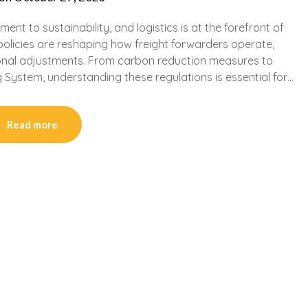
nt to sustainability, and logistics is at the forefront of
policies are reshaping how freight forwarders operate,
ional adjustments. From carbon reduction measures to
 System, understanding these regulations is essential for…
Read more