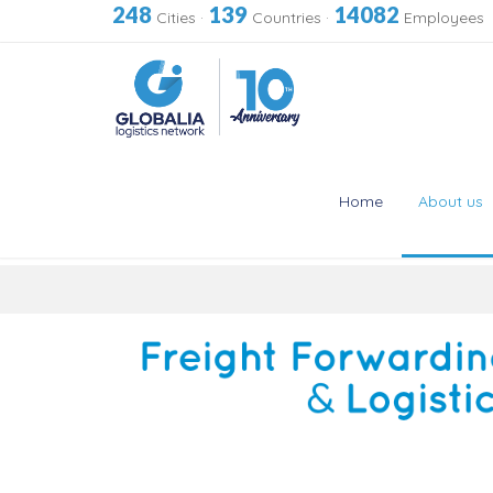
248
139
14082
Cities
·
Countries
·
Employees
Home
About us
Skip
to