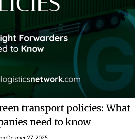
reen transport policies: What
mpanies need to know
 on
October 27, 2025