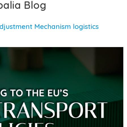
balia Blog
djustment Mechanism logistics