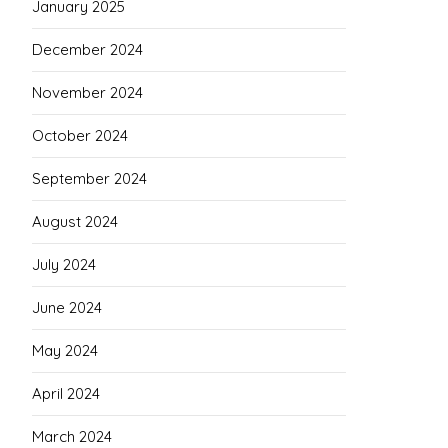
January 2025
December 2024
November 2024
October 2024
September 2024
August 2024
July 2024
June 2024
May 2024
April 2024
March 2024