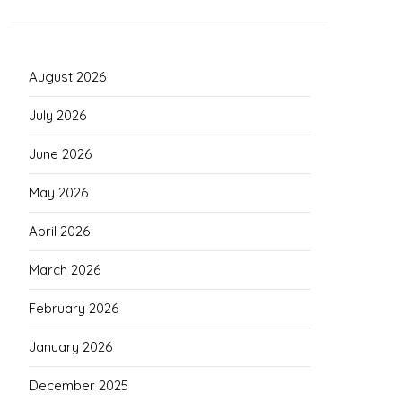
August 2026
July 2026
June 2026
May 2026
April 2026
March 2026
February 2026
January 2026
December 2025