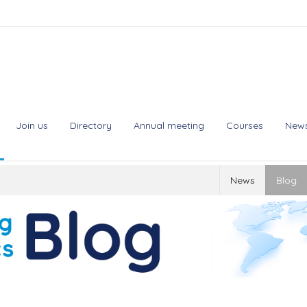
Join us
Directory
Annual meeting
Courses
New
News
Blog