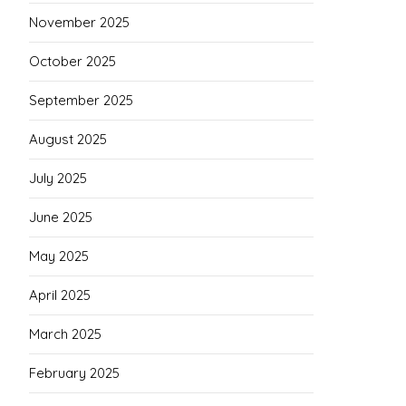
November 2025
October 2025
September 2025
August 2025
July 2025
June 2025
May 2025
April 2025
March 2025
February 2025