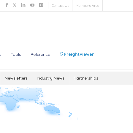
Contact Us
Members Area
s
Tools
Reference
FreightViewer
Newsletters
Industry News
Partnerships