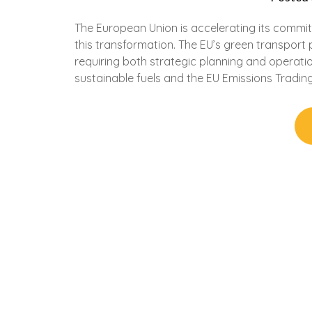
The European Union is accelerating its commitme
this transformation. The EU’s green transport 
requiring both strategic planning and operat
sustainable fuels and the EU Emissions Trading