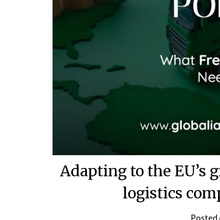
Adapting to the EU’s g
logistics co
Posted