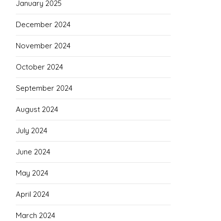
January 2025
December 2024
November 2024
October 2024
September 2024
August 2024
July 2024
June 2024
May 2024
April 2024
March 2024