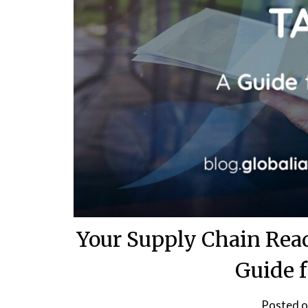
Your Supply Chain Rea
Guide 
Posted 