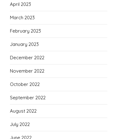
April 2023
March 2023
February 2023
January 2023
December 2022
November 2022
October 2022
September 2022
August 2022
July 2022
June 2022