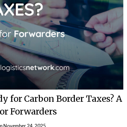
dy for Carbon Border Taxes? A
for Forwarders
on
November 24, 2025