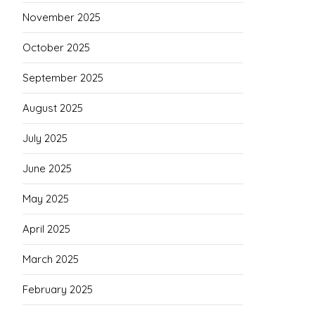
November 2025
October 2025
September 2025
August 2025
July 2025
June 2025
May 2025
April 2025
March 2025
February 2025