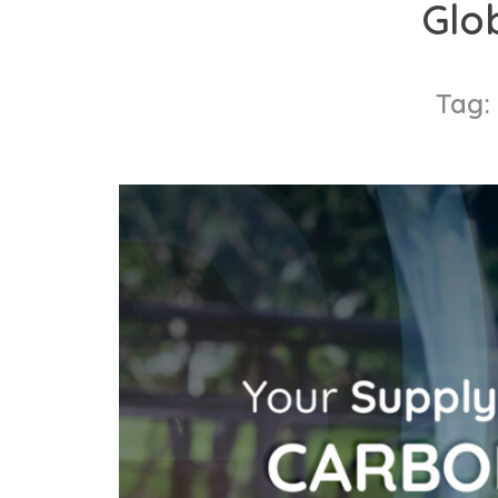
Glo
content
Tag: