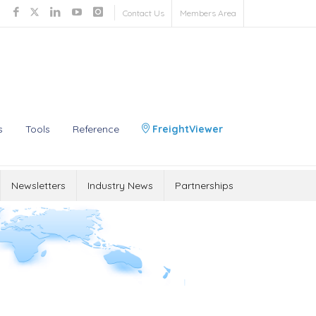
Contact Us
Members Area
s
Tools
Reference
FreightViewer
Newsletters
Industry News
Partnerships