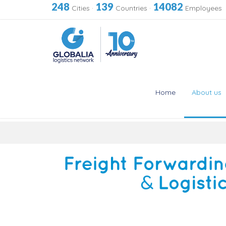
248
139
14082
Cities
·
Countries
·
Employees
Home
About us
Skip
to