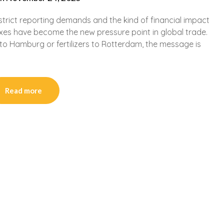
 strict reporting demands and the kind of financial impact
xes have become the new pressure point in global trade.
to Hamburg or fertilizers to Rotterdam, the message is
Read more