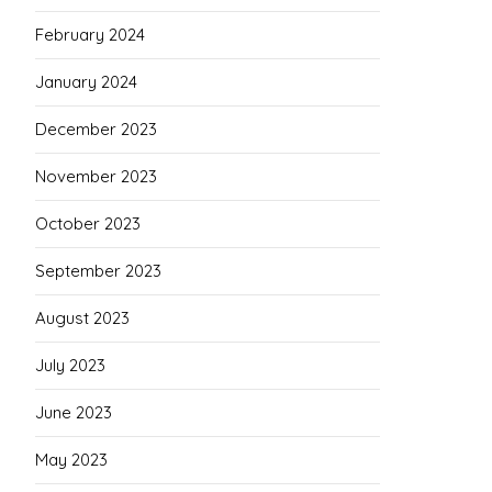
February 2024
January 2024
December 2023
November 2023
October 2023
September 2023
August 2023
July 2023
June 2023
May 2023