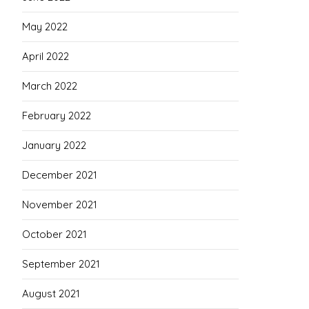
May 2022
April 2022
March 2022
February 2022
January 2022
December 2021
November 2021
October 2021
September 2021
August 2021