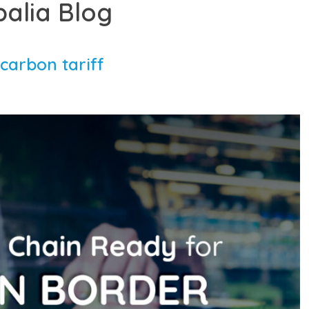
balia Blog
carbon tariff