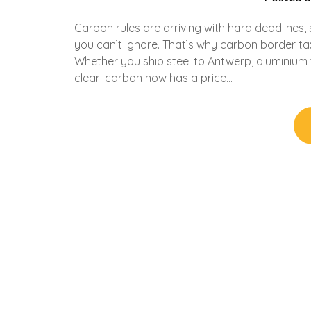
Carbon rules are arriving with hard deadlines,
you can’t ignore. That’s why carbon border ta
Whether you ship steel to Antwerp, aluminium 
clear: carbon now has a price…