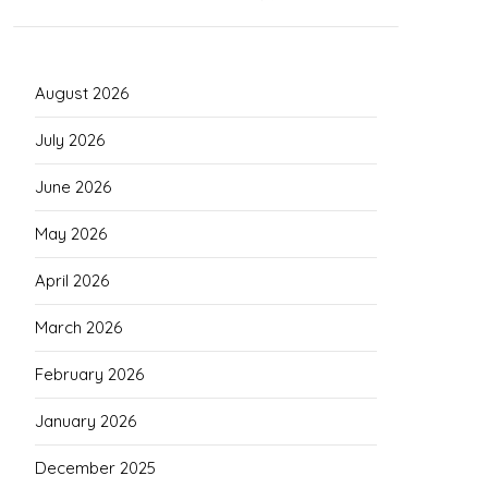
August 2026
July 2026
June 2026
May 2026
April 2026
March 2026
February 2026
January 2026
December 2025