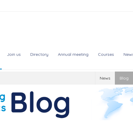
Join us
Directory
Annual meeting
Courses
New
News
Blog