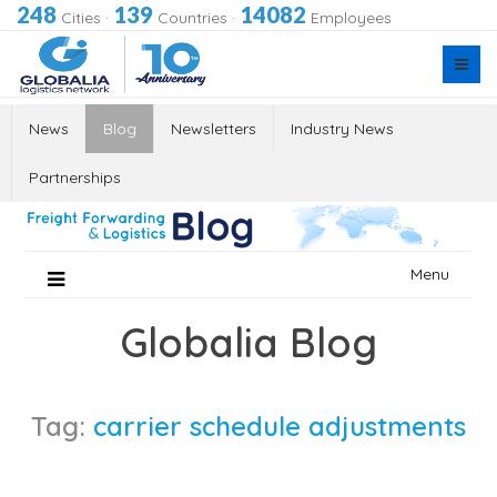
248
139
14082
Cities
·
Countries
·
Employees
News
Blog
Newsletters
Industry News
Partnerships
Skip
Menu
to
content
Globalia Blog
Tag:
carrier schedule adjustments