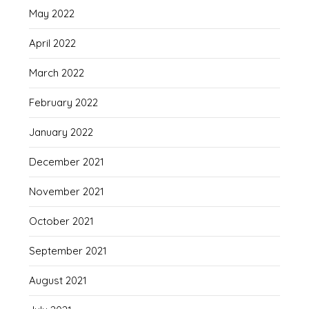
May 2022
April 2022
March 2022
February 2022
January 2022
December 2021
November 2021
October 2021
September 2021
August 2021