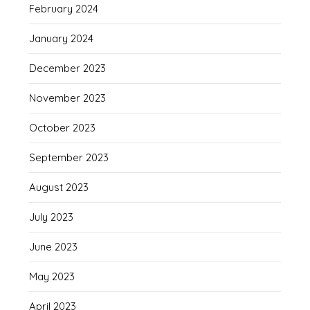
February 2024
January 2024
December 2023
November 2023
October 2023
September 2023
August 2023
July 2023
June 2023
May 2023
April 2023