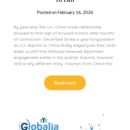
Posted on
February 16, 2026
By year-end, the U.S.–China trade relationship
showed its first sign of forward motion after months
of contraction. December broke a year-long pattern
as U.S. exports to China finally edged past their 2024
levels, a shift that followed renewed diplomatic
engagement earlier in the quarter. Imports, however,
told a very different story. Volumes from China into…
Read more