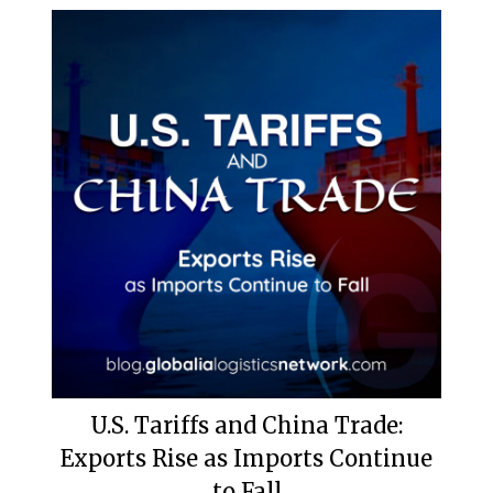
U.S. Tariffs and China Trade:
Exports Rise as Imports Continue
to Fall