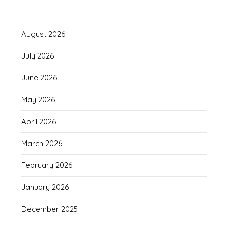
August 2026
July 2026
June 2026
May 2026
April 2026
March 2026
February 2026
January 2026
December 2025