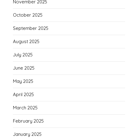
November 2025
October 2025
September 2025
August 2025
July 2025
June 2025
May 2025
April 2025
March 2025
February 2025
January 2025