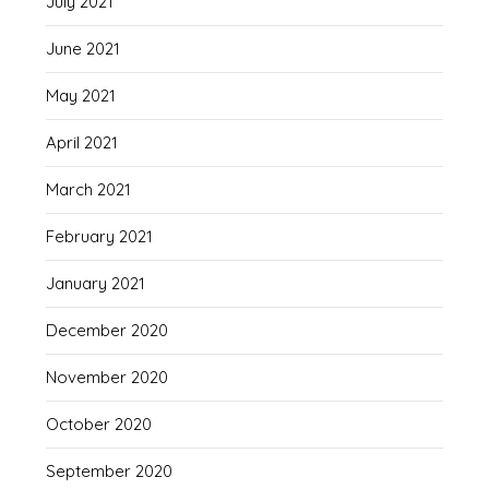
July 2021
June 2021
May 2021
April 2021
March 2021
February 2021
January 2021
December 2020
November 2020
October 2020
September 2020