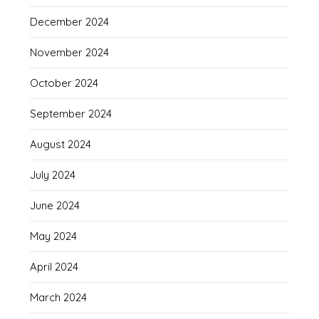
December 2024
November 2024
October 2024
September 2024
August 2024
July 2024
June 2024
May 2024
April 2024
March 2024