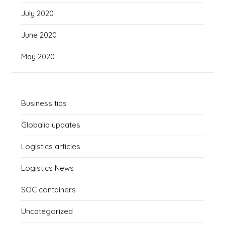
July 2020
June 2020
May 2020
Business tips
Globalia updates
Logistics articles
Logistics News
SOC containers
Uncategorized