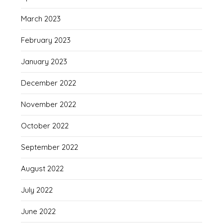
March 2023
February 2023
January 2023
December 2022
November 2022
October 2022
September 2022
August 2022
July 2022
June 2022