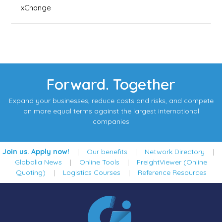
xChange
Forward. Together
Expand your businesses, reduce costs and risks, and compete
on more equal terms against the largest international
companies
Join us. Apply now!
|
Our benefits
|
Network Directory
|
Globalia News
|
Online Tools
|
FreightViewer (Online
Quoting)
|
Logistics Courses
|
Reference Resources