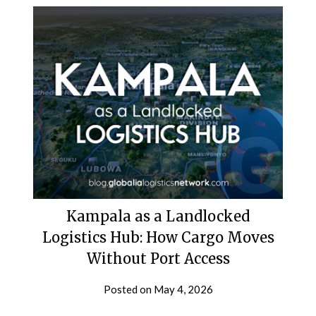
Kampala as a Landlocked
Logistics Hub: How Cargo Moves
Without Port Access
Posted on
May 4, 2026