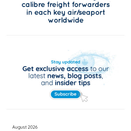
August 2026