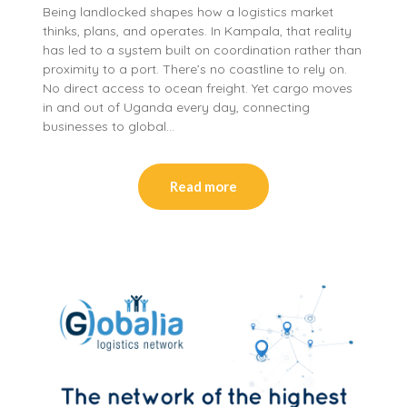
Being landlocked shapes how a logistics market
thinks, plans, and operates. In Kampala, that reality
has led to a system built on coordination rather than
proximity to a port. There’s no coastline to rely on.
No direct access to ocean freight. Yet cargo moves
in and out of Uganda every day, connecting
businesses to global…
Read more