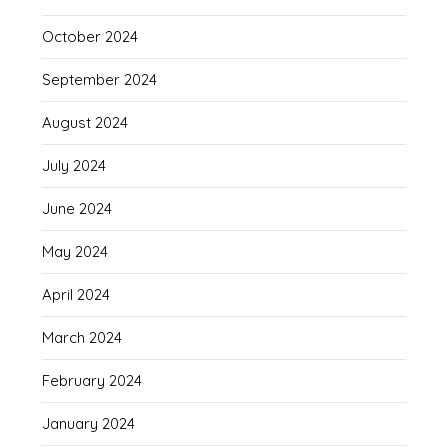
October 2024
September 2024
August 2024
July 2024
June 2024
May 2024
April 2024
March 2024
February 2024
January 2024