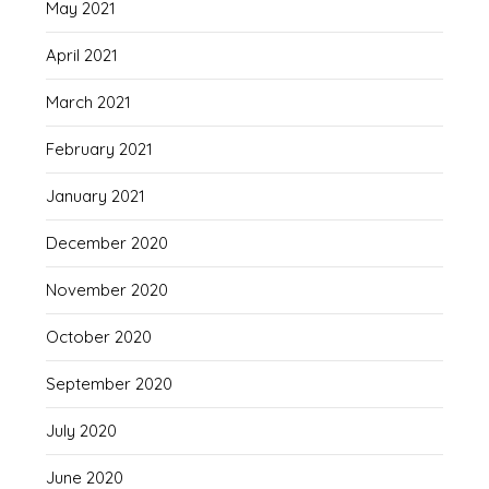
May 2021
April 2021
March 2021
February 2021
January 2021
December 2020
November 2020
October 2020
September 2020
July 2020
June 2020