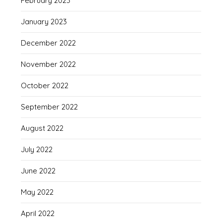
February 2023
January 2023
December 2022
November 2022
October 2022
September 2022
August 2022
July 2022
June 2022
May 2022
April 2022