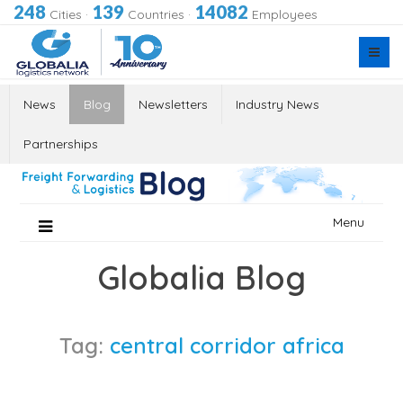
248
139
14082
Cities
·
Countries
·
Employees
News
Blog
Newsletters
Industry News
Partnerships
Skip
Menu
to
content
Globalia Blog
Tag:
central corridor africa