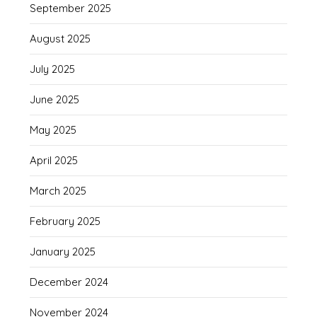
September 2025
August 2025
July 2025
June 2025
May 2025
April 2025
March 2025
February 2025
January 2025
December 2024
November 2024