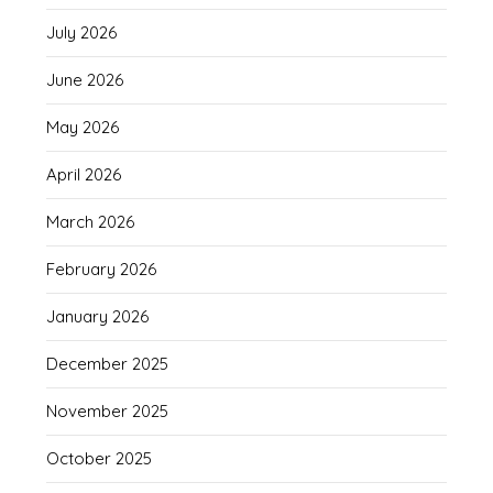
July 2026
June 2026
May 2026
April 2026
March 2026
February 2026
January 2026
December 2025
November 2025
October 2025