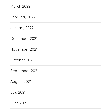
March 2022
February 2022
January 2022
December 2021
November 2021
October 2021
September 2021
August 2021
July 2021
June 2021