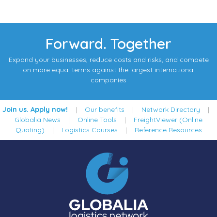
Forward. Together
Expand your businesses, reduce costs and risks, and compete
on more equal terms against the largest international
companies
Join us. Apply now!
|
Our benefits
|
Network Directory
|
Globalia News
|
Online Tools
|
FreightViewer (Online
Quoting)
|
Logistics Courses
|
Reference Resources