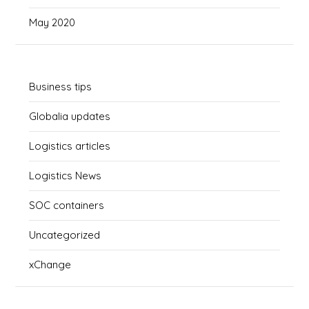
May 2020
Business tips
Globalia updates
Logistics articles
Logistics News
SOC containers
Uncategorized
xChange