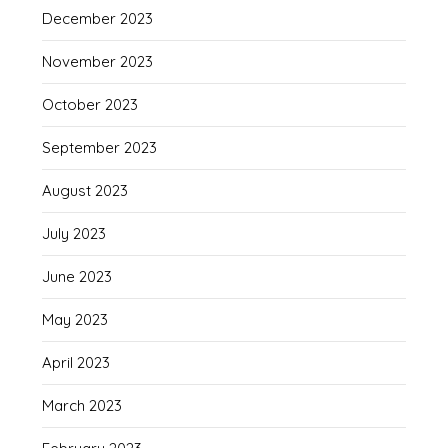
December 2023
November 2023
October 2023
September 2023
August 2023
July 2023
June 2023
May 2023
April 2023
March 2023