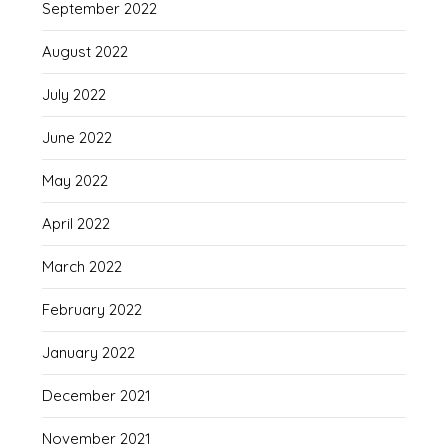
September 2022
August 2022
July 2022
June 2022
May 2022
April 2022
March 2022
February 2022
January 2022
December 2021
November 2021