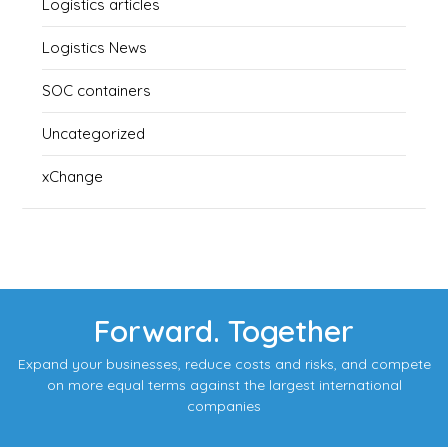
Logistics articles
Logistics News
SOC containers
Uncategorized
xChange
Forward. Together
Expand your businesses, reduce costs and risks, and compete
on more equal terms against the largest international
companies