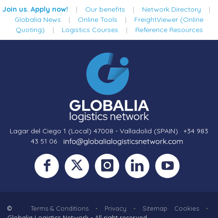
Join us. Apply now!
|
Our benefits
|
Network Directory
|
Globalia News
|
Online Tools
|
FreightViewer (Online
Quoting)
|
Logistics Courses
|
Reference Resources
Lagar del Ciego 1 (Local) 47008 - Valladolid (SPAIN)
·
+34 983
43 51 06
·
·
©
Terms & Conditions
•
Privacy
•
Sitemap
Cookies
•
Globalia Logistics Network - All right reserved