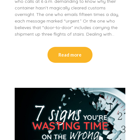
who calls at 6 a.m. demanding to know why their
container hasn’t magically cleared customs
overnight. The one who emails fifteen times a day,
each message marked “urgent.” Or the one who
believes that “door-to-door” includes carrying the
shipment up three flights of stairs. Dealing with…
Read more