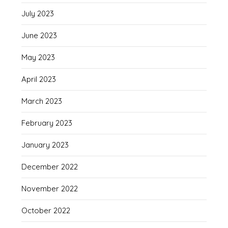
July 2023
June 2023
May 2023
April 2023
March 2023
February 2023
January 2023
December 2022
November 2022
October 2022