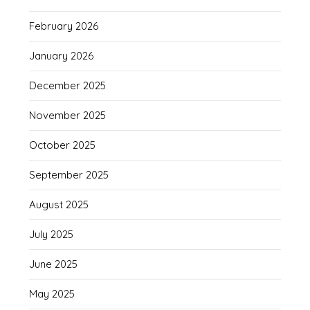
February 2026
January 2026
December 2025
November 2025
October 2025
September 2025
August 2025
July 2025
June 2025
May 2025