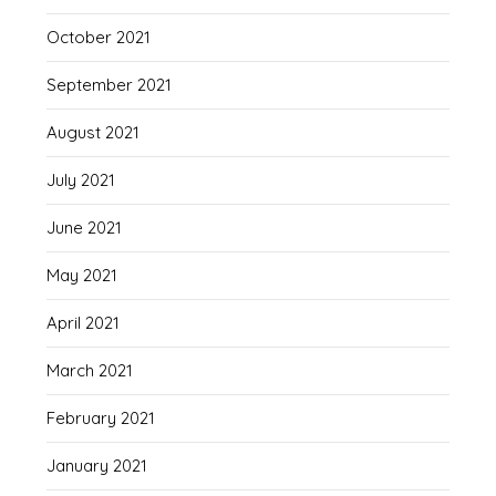
October 2021
September 2021
August 2021
July 2021
June 2021
May 2021
April 2021
March 2021
February 2021
January 2021