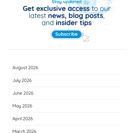
August 2026
July 2026
June 2026
May 2026
April 2026
March 2026