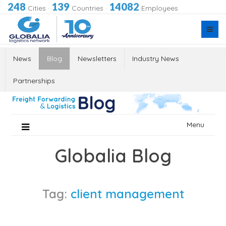
248
139
14082
Cities
·
Countries
·
Employees
News
Blog
Newsletters
Industry News
Partnerships
Skip
Menu
to
content
Globalia Blog
Tag:
client management