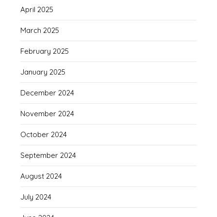
April 2025
March 2025
February 2025
January 2025
December 2024
November 2024
October 2024
September 2024
August 2024
July 2024