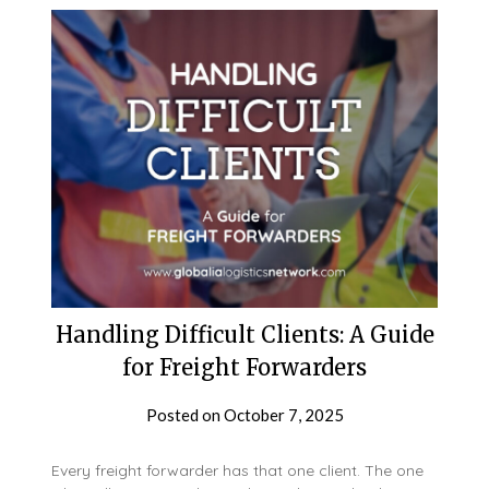
Handling Difficult Clients: A Guide
for Freight Forwarders
Posted on
October 7, 2025
Every freight forwarder has that one client. The one