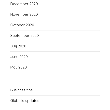
December 2020
November 2020
October 2020
September 2020
July 2020
June 2020
May 2020
Business tips
Globalia updates