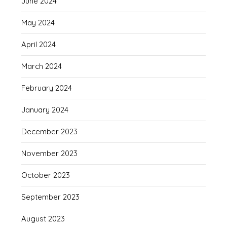
June 2024
May 2024
April 2024
March 2024
February 2024
January 2024
December 2023
November 2023
October 2023
September 2023
August 2023