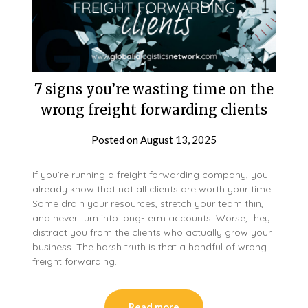
7 signs you’re wasting time on the
wrong freight forwarding clients
Posted on
August 13, 2025
If you’re running a freight forwarding company, you
already know that not all clients are worth your time.
Some drain your resources, stretch your team thin,
and never turn into long-term accounts. Worse, they
distract you from the clients who actually grow your
business. The harsh truth is that a handful of wrong
freight forwarding…
Read more