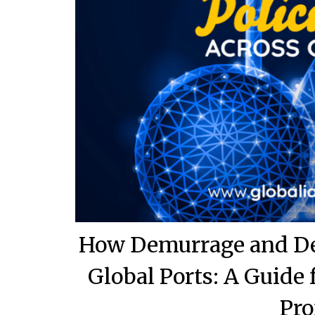
How Demurrage and Det
Global Ports: A Guide
Pro