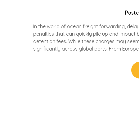
Poste
In the world of ocean freight forwarding, del
penalties that can quickly pile up and impac
detention fees. While these charges may seem
significantly across global ports. From Europe