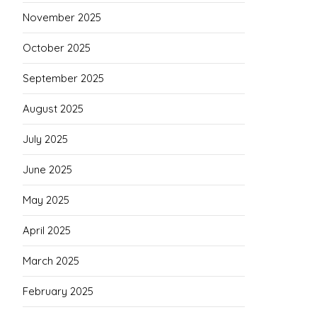
November 2025
October 2025
September 2025
August 2025
July 2025
June 2025
May 2025
April 2025
March 2025
February 2025