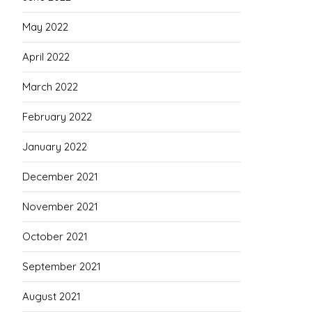
May 2022
April 2022
March 2022
February 2022
January 2022
December 2021
November 2021
October 2021
September 2021
August 2021