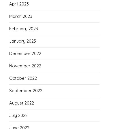
April 2023
March 2023
February 2023
January 2023
December 2022
November 2022
October 2022
September 2022
August 2022
July 2022
June 2022