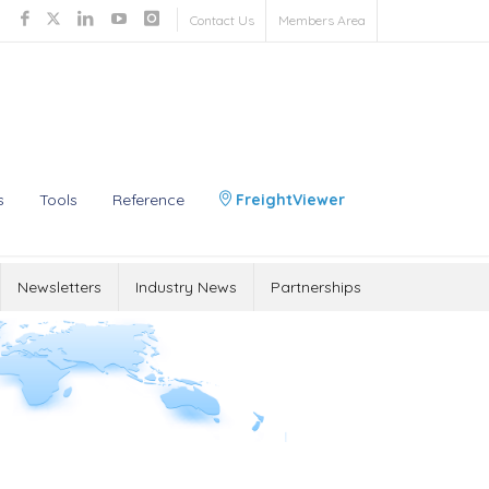
Contact Us
Members Area
s
Tools
Reference
FreightViewer
Newsletters
Industry News
Partnerships