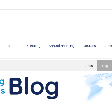
Join us
Directory
Annual meeting
Courses
New
News
Blog