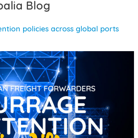
balia Blog
tion policies across global ports