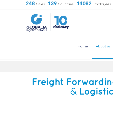
248
139
14082
Cities
·
Countries
·
Employees
Home
About us
Skip
to