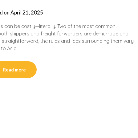
d on
April 21, 2025
ays can be costly—literally. Two of the most common
t both shippers and freight forwarders are demurrage and
 straightforward, the rules and fees surrounding them vary
 to Asia…
Read more