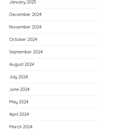
January 2025
December 2024
November 2024
October 2024
September 2024
August 2024
July 2024
June 2024
May 2024
April 2024
March 2024