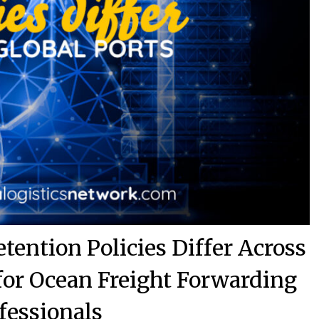
ention Policies Differ Across
 for Ocean Freight Forwarding
fessionals