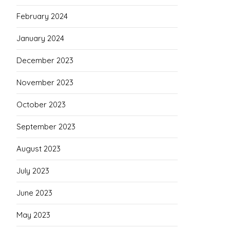
February 2024
January 2024
December 2023
November 2023
October 2023
September 2023
August 2023
July 2023
June 2023
May 2023