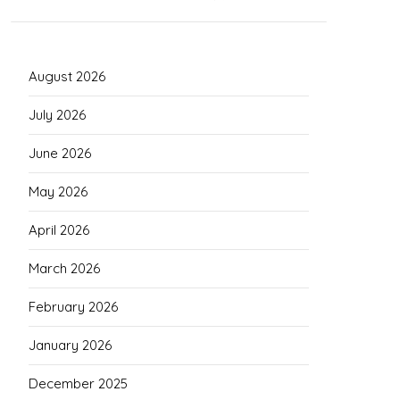
August 2026
July 2026
June 2026
May 2026
April 2026
March 2026
February 2026
January 2026
December 2025