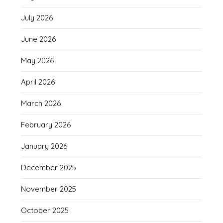
July 2026
June 2026
May 2026
April 2026
March 2026
February 2026
January 2026
December 2025
November 2025
October 2025