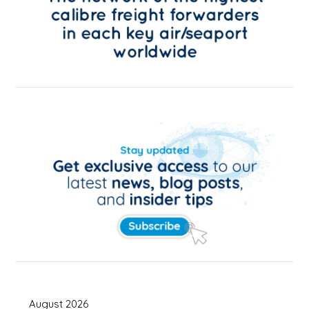
August 2026