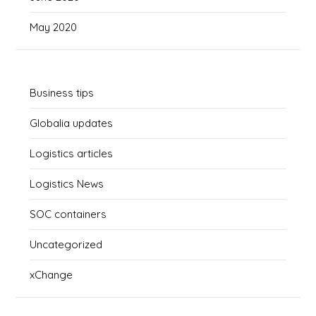
May 2020
Business tips
Globalia updates
Logistics articles
Logistics News
SOC containers
Uncategorized
xChange