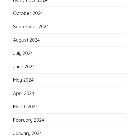
October 2024
September 2024
August 2024
July 2024
June 2024
May 2024
April 2024
March 2024
February 2024
January 2024