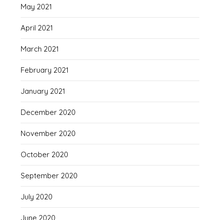
May 2021
April 2021
March 2021
February 2021
January 2021
December 2020
November 2020
October 2020
September 2020
July 2020
June 2020