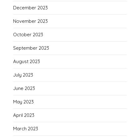
December 2023
November 2023
October 2023
September 2023
August 2023
July 2023
June 2023
May 2023
April 2023
March 2023