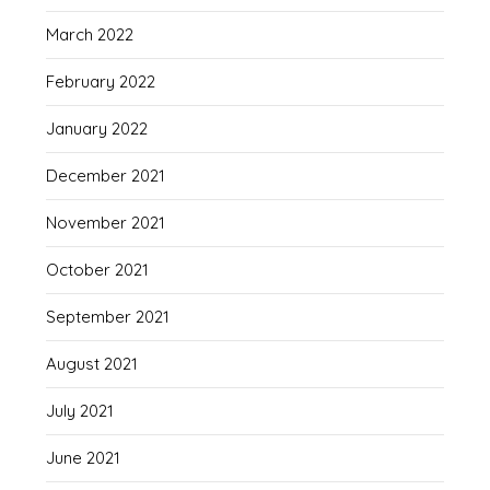
March 2022
February 2022
January 2022
December 2021
November 2021
October 2021
September 2021
August 2021
July 2021
June 2021