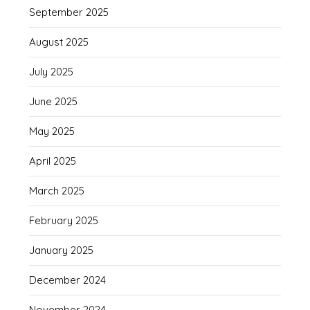
September 2025
August 2025
July 2025
June 2025
May 2025
April 2025
March 2025
February 2025
January 2025
December 2024
November 2024