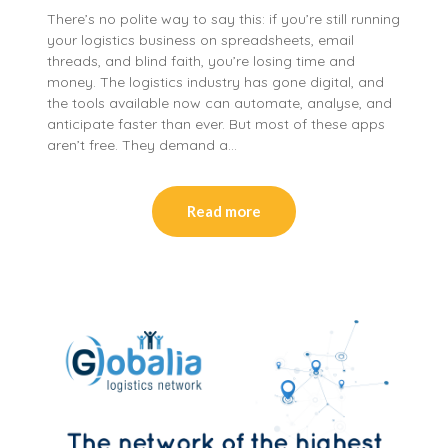
There’s no polite way to say this: if you’re still running
your logistics business on spreadsheets, email
threads, and blind faith, you’re losing time and
money. The logistics industry has gone digital, and
the tools available now can automate, analyse, and
anticipate faster than ever. But most of these apps
aren’t free. They demand a…
Read more