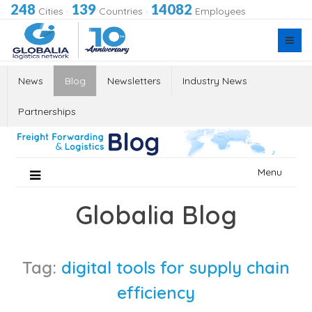
248
139
14082
Cities
·
Countries
·
Employees
News
Blog
Newsletters
Industry News
Partnerships
Skip
Menu
to
content
Globalia Blog
Tag:
digital tools for supply chain
efficiency