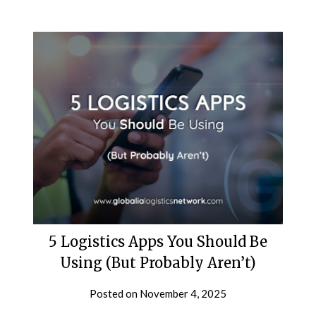
5 Logistics Apps You Should Be
Using (But Probably Aren’t)
Posted on
November 4, 2025