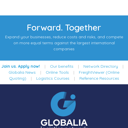
Forward. Together
Expand your businesses, reduce costs and risks, and compete
on more equal terms against the largest international
companies
Join us. Apply now!
|
Our benefits
|
Network Directory
|
Globalia News
|
Online Tools
|
FreightViewer (Online
Quoting)
|
Logistics Courses
|
Reference Resources