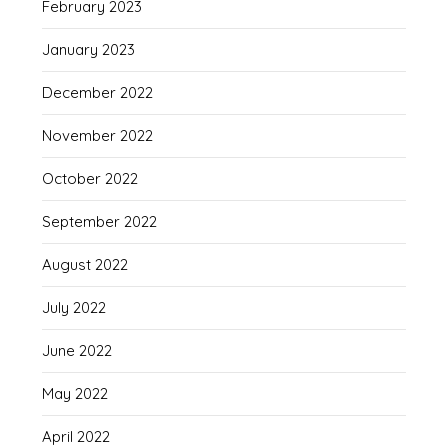
February 2023
January 2023
December 2022
November 2022
October 2022
September 2022
August 2022
July 2022
June 2022
May 2022
April 2022