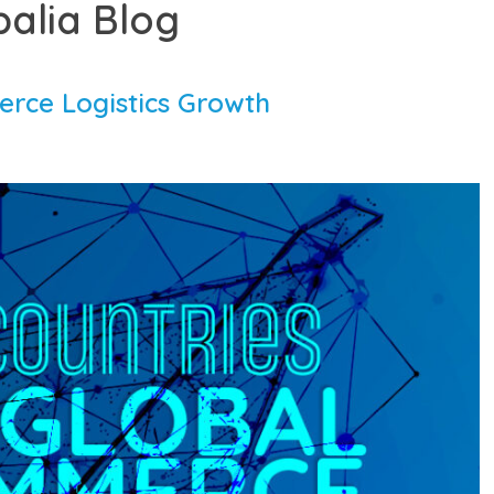
balia Blog
rce Logistics Growth