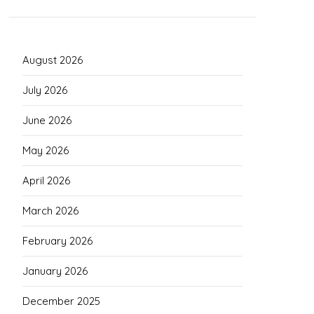
August 2026
July 2026
June 2026
May 2026
April 2026
March 2026
February 2026
January 2026
December 2025