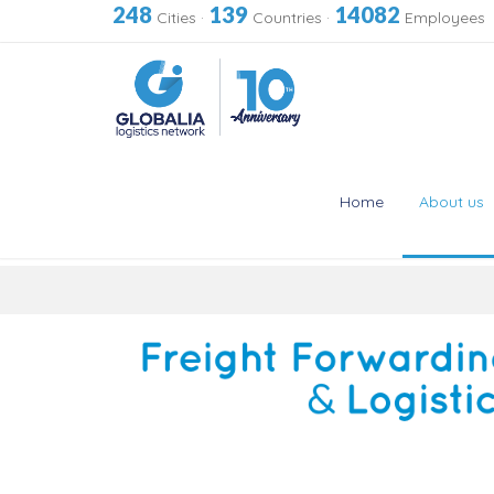
248
139
14082
Cities
·
Countries
·
Employees
Home
About us
Skip
to