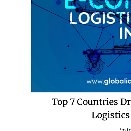
Top 7 Countries D
Logistic
Poste