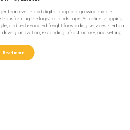
er than ever. Rapid digital adoption, growing middle
 transforming the logistics landscape. As online shopping
ile, and tech-enabled freight forwarding services. Certain
—driving innovation, expanding infrastructure, and setting…
Read more