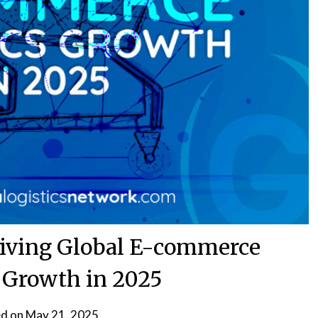
riving Global E-commerce
s Growth in 2025
d on
May 21, 2025