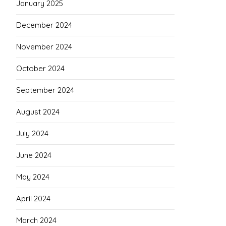
January 2025
December 2024
November 2024
October 2024
September 2024
August 2024
July 2024
June 2024
May 2024
April 2024
March 2024