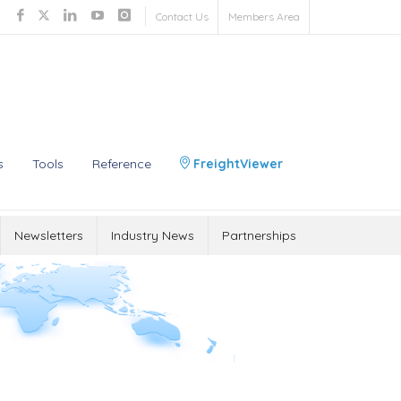
Contact Us
Members Area
s
Tools
Reference
FreightViewer
Newsletters
Industry News
Partnerships