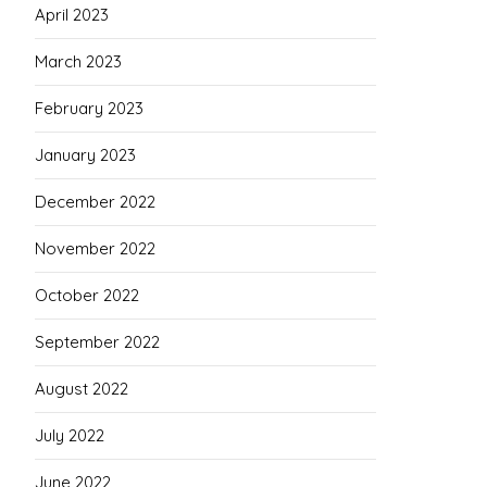
April 2023
March 2023
February 2023
January 2023
December 2022
November 2022
October 2022
September 2022
August 2022
July 2022
June 2022