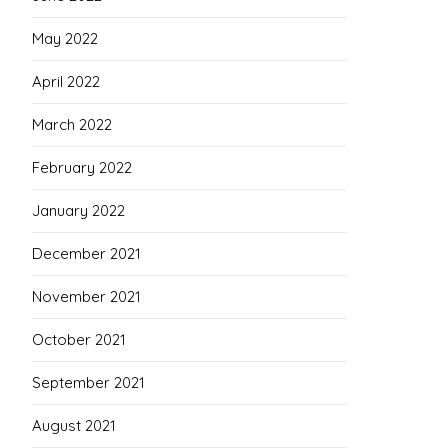
May 2022
April 2022
March 2022
February 2022
January 2022
December 2021
November 2021
October 2021
September 2021
August 2021