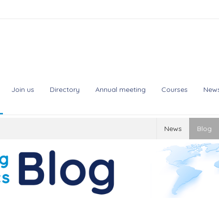
Join us
Directory
Annual meeting
Courses
New
News
Blog