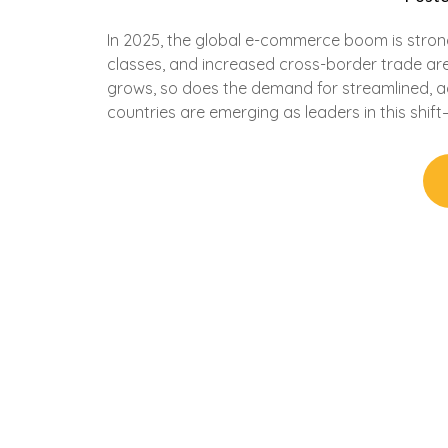
In 2025, the global e-commerce boom is strong
classes, and increased cross-border trade are
grows, so does the demand for streamlined, ag
countries are emerging as leaders in this shift