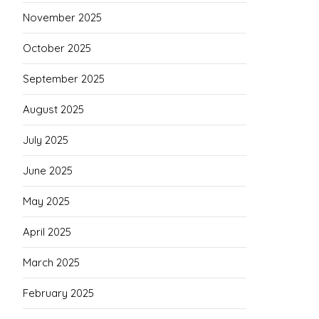
November 2025
October 2025
September 2025
August 2025
July 2025
June 2025
May 2025
April 2025
March 2025
February 2025