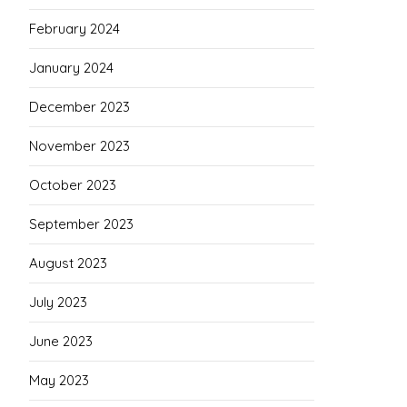
February 2024
January 2024
December 2023
November 2023
October 2023
September 2023
August 2023
July 2023
June 2023
May 2023