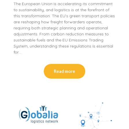
The European Union is accelerating its commitment
to sustainability, and logistics is at the forefront of
this transformation. The EU’s green transport policies
are reshaping how freight forwarders operate,
requiring both strategic planning and operational
adjustments. From carbon reduction measures to
sustainable fuels and the EU Emissions Trading
System, understanding these regulations is essential
for…
Read more