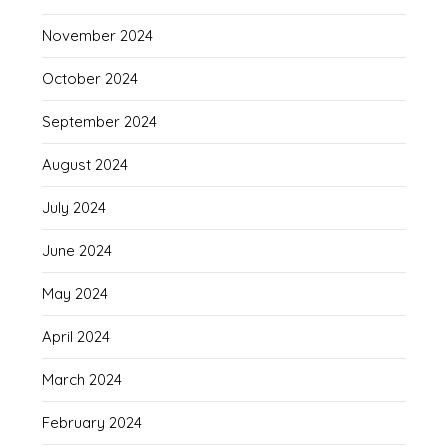
November 2024
October 2024
September 2024
August 2024
July 2024
June 2024
May 2024
April 2024
March 2024
February 2024