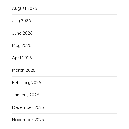
August 2026
July 2026
June 2026
May 2026
April 2026
March 2026
February 2026
January 2026
December 2025
November 2025