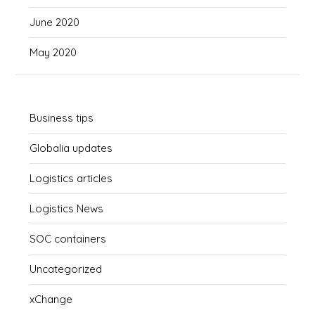
June 2020
May 2020
Business tips
Globalia updates
Logistics articles
Logistics News
SOC containers
Uncategorized
xChange