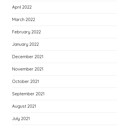
April 2022
March 2022
February 2022
January 2022
December 2021
November 2021
October 2021
September 2021
August 2021
July 2021