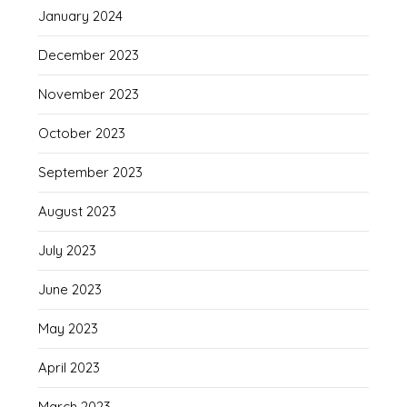
January 2024
December 2023
November 2023
October 2023
September 2023
August 2023
July 2023
June 2023
May 2023
April 2023
March 2023