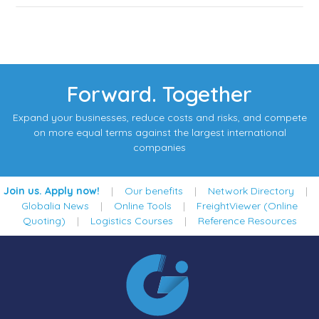
Forward. Together
Expand your businesses, reduce costs and risks, and compete
on more equal terms against the largest international
companies
Join us. Apply now!
|
Our benefits
|
Network Directory
|
Globalia News
|
Online Tools
|
FreightViewer (Online
Quoting)
|
Logistics Courses
|
Reference Resources