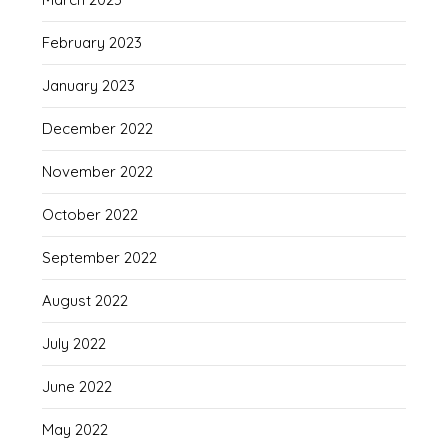
February 2023
January 2023
December 2022
November 2022
October 2022
September 2022
August 2022
July 2022
June 2022
May 2022