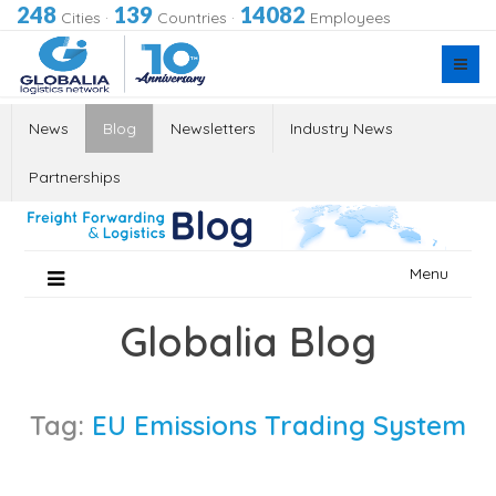
248
139
14082
Cities
·
Countries
·
Employees
News
Blog
Newsletters
Industry News
Partnerships
Skip
Menu
to
content
Globalia Blog
Tag:
EU Emissions Trading System