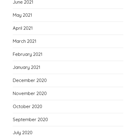
June 2021
May 2021
April 2021
March 2021
February 2021
January 2021
December 2020
November 2020
October 2020
September 2020
July 2020