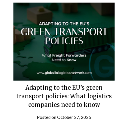
Adapting to the EU’s green
transport policies: What logistics
companies need to know
Posted on
October 27, 2025