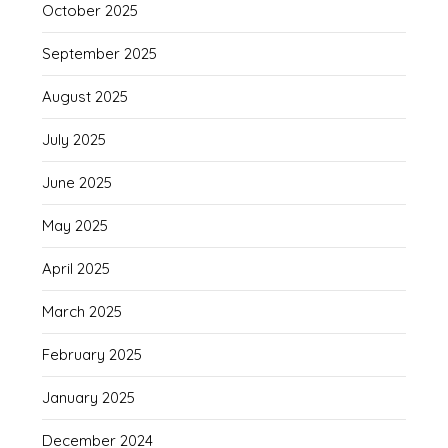
October 2025
September 2025
August 2025
July 2025
June 2025
May 2025
April 2025
March 2025
February 2025
January 2025
December 2024