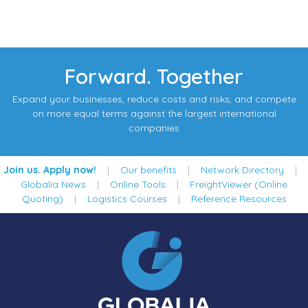
Forward. Together
Expand your businesses, reduce costs and risks, and compete
on more equal terms against the largest international
companies
Join us. Apply now!
|
Our benefits
|
Network Directory
|
Globalia News
|
Online Tools
|
FreightViewer (Online
Quoting)
|
Logistics Courses
|
Reference Resources