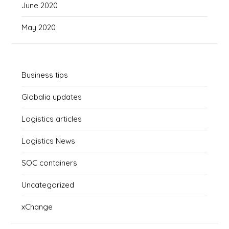
June 2020
May 2020
Business tips
Globalia updates
Logistics articles
Logistics News
SOC containers
Uncategorized
xChange