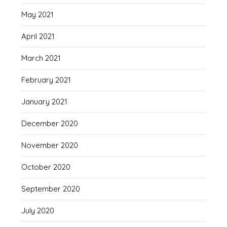
May 2021
April 2021
March 2021
February 2021
January 2021
December 2020
November 2020
October 2020
September 2020
July 2020