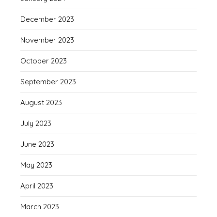
December 2023
November 2023
October 2023
September 2023
August 2023
July 2023
June 2023
May 2023
April 2023
March 2023