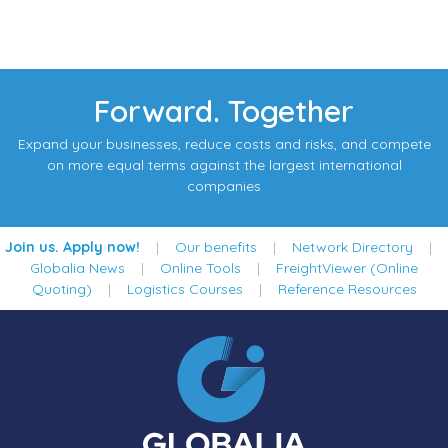
Forward. Together
Expand your businesses, reduce costs and risks, and compete
on more equal terms against the largest international
companies
Join us. Apply now!
|
Our benefits
|
Network Directory
|
Globalia News
|
Online Tools
|
FreightViewer (Online
Quoting)
|
Logistics Courses
|
Reference Resources