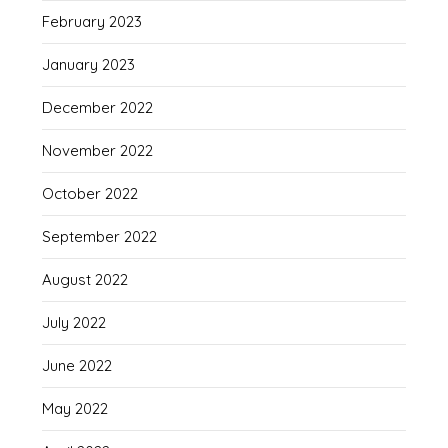
February 2023
January 2023
December 2022
November 2022
October 2022
September 2022
August 2022
July 2022
June 2022
May 2022