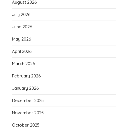
August 2026
July 2026
June 2026
May 2026
April 2026
March 2026
February 2026
January 2026
December 2025
November 2025
October 2025