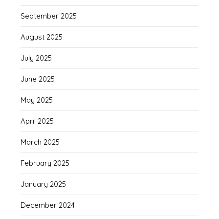
September 2025
August 2025
July 2025
June 2025
May 2025
April 2025
March 2025
February 2025
January 2025
December 2024