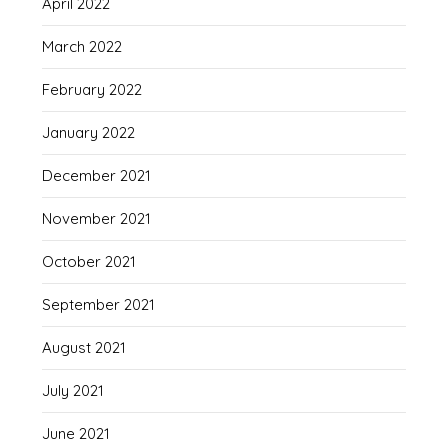
April 2022
March 2022
February 2022
January 2022
December 2021
November 2021
October 2021
September 2021
August 2021
July 2021
June 2021