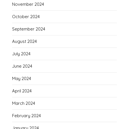
November 2024
October 2024
September 2024
August 2024
July 2024
June 2024
May 2024
April 2024
March 2024
February 2024
January 2024