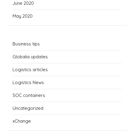
June 2020
May 2020
Business tips
Globalia updates
Logistics articles
Logistics News
SOC containers
Uncategorized
xChange