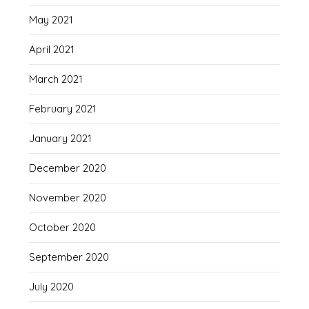
May 2021
April 2021
March 2021
February 2021
January 2021
December 2020
November 2020
October 2020
September 2020
July 2020