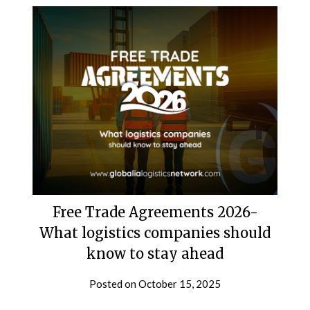
Free Trade Agreements 2026-
What logistics companies should
know to stay ahead
Posted on
October 15, 2025