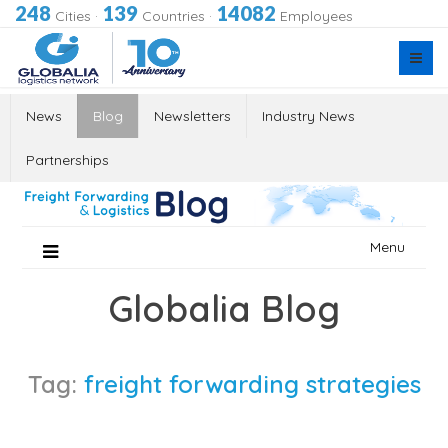
248
139
14082
Cities
·
Countries
·
Employees
News
Blog
Newsletters
Industry News
Partnerships
Skip
Menu
to
content
Globalia Blog
Tag:
freight forwarding strategies