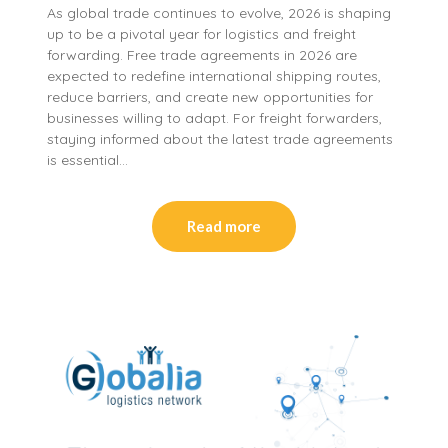
As global trade continues to evolve, 2026 is shaping
up to be a pivotal year for logistics and freight
forwarding. Free trade agreements in 2026 are
expected to redefine international shipping routes,
reduce barriers, and create new opportunities for
businesses willing to adapt. For freight forwarders,
staying informed about the latest trade agreements
is essential…
Read more