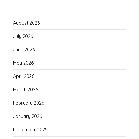
August 2026
July 2026
June 2026
May 2026
April 2026
March 2026
February 2026
January 2026
December 2025