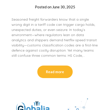
Posted on
June 30, 2025
Seasoned freight forwarders know that a single
wrong digit in a tariff code can trigger cargo holds,
unexpected duties, or even seizure. In today’s
environment—where regulators lean on data
analytics and shippers demand Netflix-speed transit
visibility—customs classification codes are a first-line
defence against costly disruption. Yet many teams
still confuse three common terms: HS Code,…
Read more