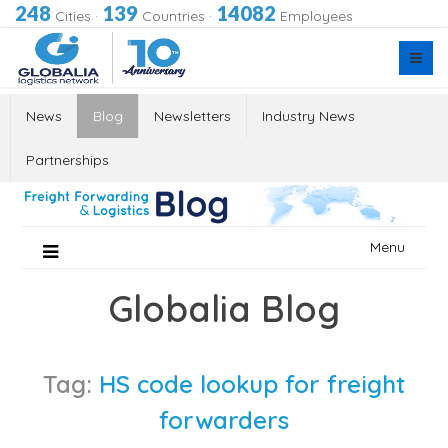
248
139
14082
Cities
·
Countries
·
Employees
News
Blog
Newsletters
Industry News
Partnerships
Skip
Menu
to
content
Globalia Blog
Tag:
HS code lookup for freight
forwarders