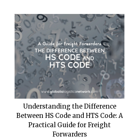
Understanding the Difference
Between HS Code and HTS Code: A
Practical Guide for Freight
Forwarders