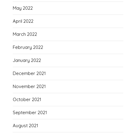
May 2022
April 2022
March 2022
February 2022
January 2022
December 2021
November 2021
October 2021
September 2021
August 2021