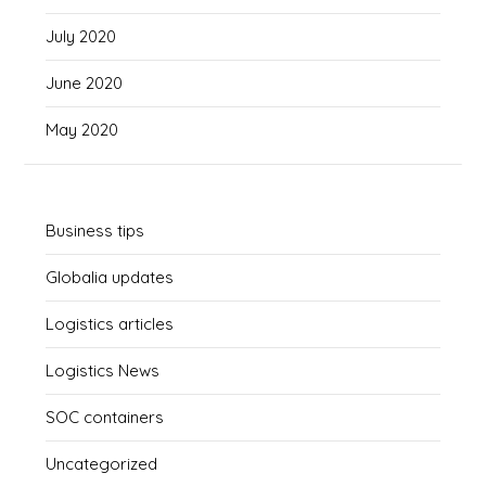
July 2020
June 2020
May 2020
Business tips
Globalia updates
Logistics articles
Logistics News
SOC containers
Uncategorized