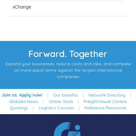
xChange
Forward. Together
Expand your businesses, reduce costs and risks, and compete
on more equal terms against the largest international
companies
Join us. Apply now!
|
Our benefits
|
Network Directory
|
Globalia News
|
Online Tools
|
FreightViewer (Online
Quoting)
|
Logistics Courses
|
Reference Resources