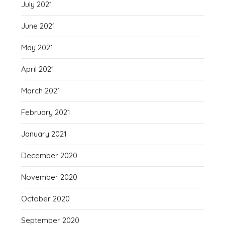
July 2021
June 2021
May 2021
April 2021
March 2021
February 2021
January 2021
December 2020
November 2020
October 2020
September 2020