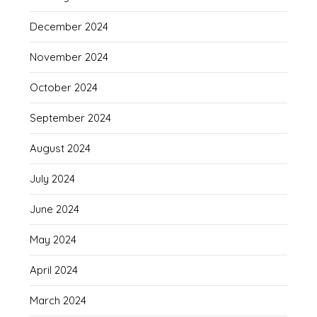
December 2024
November 2024
October 2024
September 2024
August 2024
July 2024
June 2024
May 2024
April 2024
March 2024