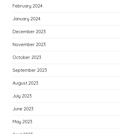
February 2024
January 2024
December 2023
November 2023
October 2023
September 2023
August 2023
July 2023
June 2023
May 2023