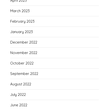
April 2023
March 2023
February 2023
January 2023
December 2022
November 2022
October 2022
September 2022
August 2022
July 2022
June 2022