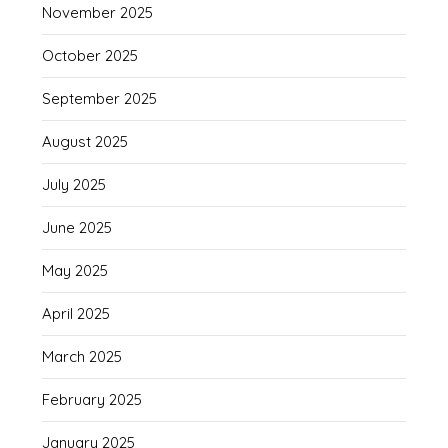
November 2025
October 2025
September 2025
August 2025
July 2025
June 2025
May 2025
April 2025
March 2025
February 2025
January 2025