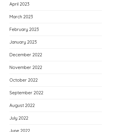
April 2023
March 2023
February 2023
January 2023
December 2022
November 2022
October 2022
September 2022
August 2022
July 2022
June 2022