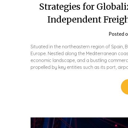
Strategies for Global
Independent Freigh
Posted 
Situated in the northeastern region of Spain, 
Europe. Nestled along the Mediterranean coast, 
economic landscape, and a bustling commerci
propelled by key entities such as its port, airp