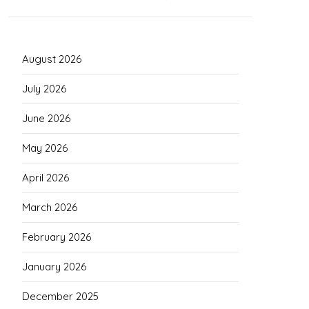
August 2026
July 2026
June 2026
May 2026
April 2026
March 2026
February 2026
January 2026
December 2025