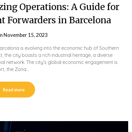
izing Operations: A Guide for
t Forwarders in Barcelona
on
November 15, 2023
Barcelona is evolving into the economic hub of Southern
the city boasts a rich industrial heritage, a diverse
al network. The city’s global economic engagement is
ort, the Zona…
Read more