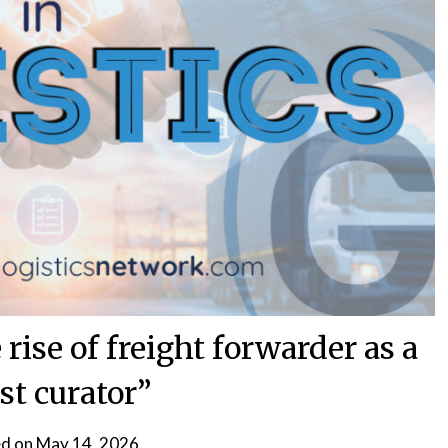
 rise of freight forwarder as a
st curator”
d on
May 14, 2026