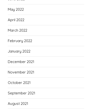
May 2022
April 2022
March 2022
February 2022
January 2022
December 2021
November 2021
October 2021
September 2021
August 2021