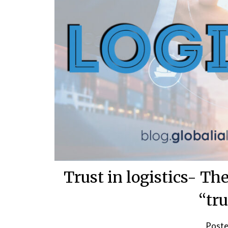
Trust in logistics- The
“tru
Poste