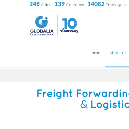
248
139
14082
Cities
·
Countries
·
Employees
Home
About us
Skip
to