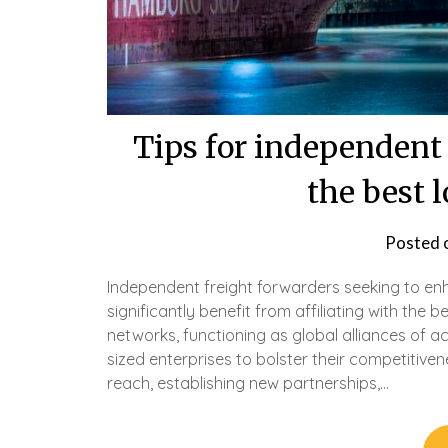
Tips for independent 
the best 
Posted 
Independent freight forwarders seeking to en
significantly benefit from affiliating with the 
networks, functioning as global alliances of 
sized enterprises to bolster their competitive
reach, establishing new partnerships,…