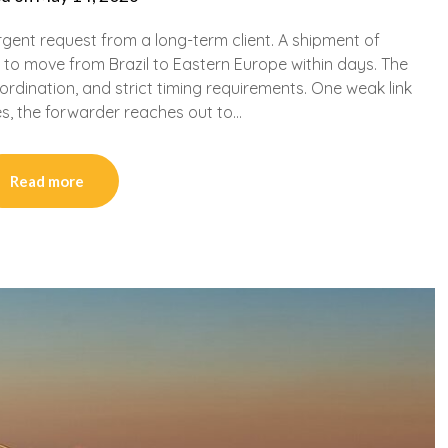
rgent request from a long-term client. A shipment of
to move from Brazil to Eastern Europe within days. The
rdination, and strict timing requirements. One weak link
es, the forwarder reaches out to…
Read more