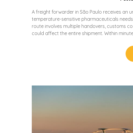
A freight forwarder in São Paulo receives an u
temperature-sensitive pharmaceuticals needs 
route involves multiple handovers, customs coo
could affect the entire shipment. Within minut