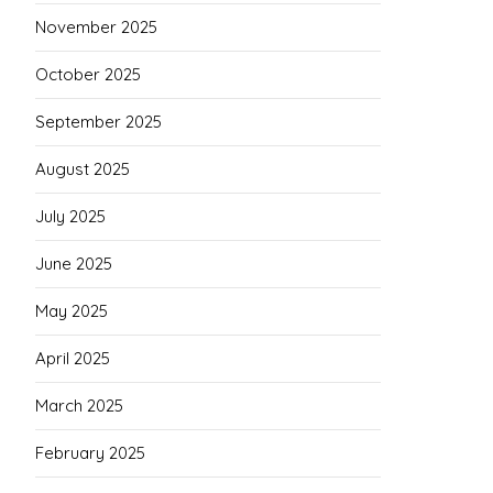
November 2025
October 2025
September 2025
August 2025
July 2025
June 2025
May 2025
April 2025
March 2025
February 2025