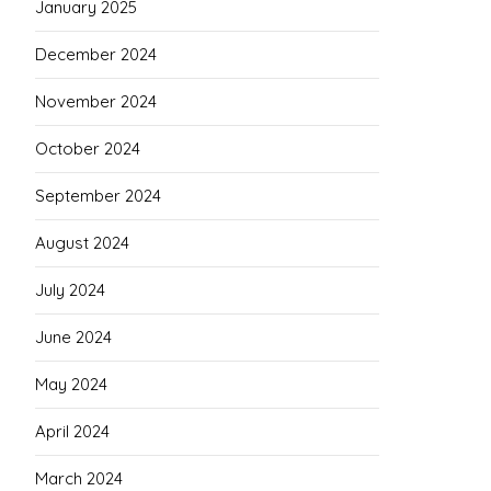
January 2025
December 2024
November 2024
October 2024
September 2024
August 2024
July 2024
June 2024
May 2024
April 2024
March 2024