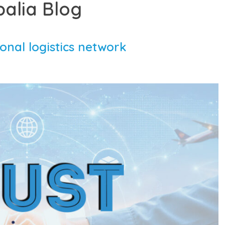
balia Blog
ional logistics network