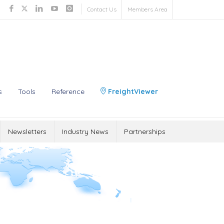
Contact Us
Members Area
s
Tools
Reference
FreightViewer
Newsletters
Industry News
Partnerships