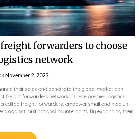
freight forwarders to choose
logistics network
on
November 2, 2023
hance their sales and penetrate the global market can
best freight forwarders networks. These premier logistics
accredited freight forwarders, empower small and medium-
ness against multinational counterparts. By expanding their