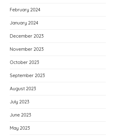
February 2024
January 2024
December 2023
November 2023
October 2023
September 2023
August 2023
July 2023
June 2023
May 2023