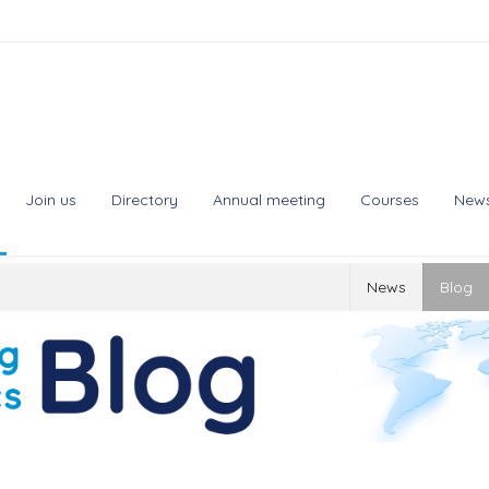
Join us
Directory
Annual meeting
Courses
New
News
Blog