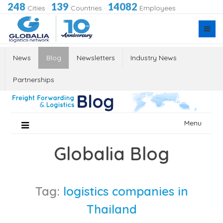
248
139
14082
Cities
·
Countries
·
Employees
News
Blog
Newsletters
Industry News
Partnerships
Skip
Menu
to
content
Globalia Blog
Tag:
logistics companies in
Thailand