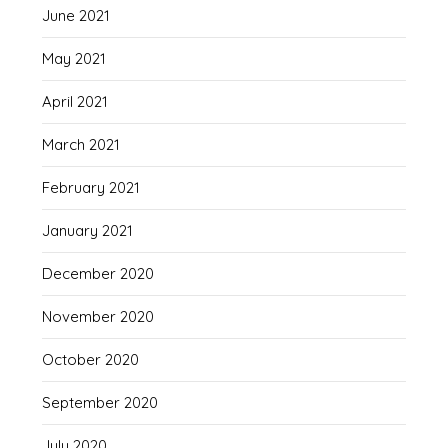
June 2021
May 2021
April 2021
March 2021
February 2021
January 2021
December 2020
November 2020
October 2020
September 2020
July 2020