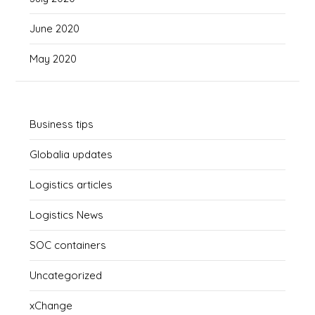
June 2020
May 2020
Business tips
Globalia updates
Logistics articles
Logistics News
SOC containers
Uncategorized
xChange