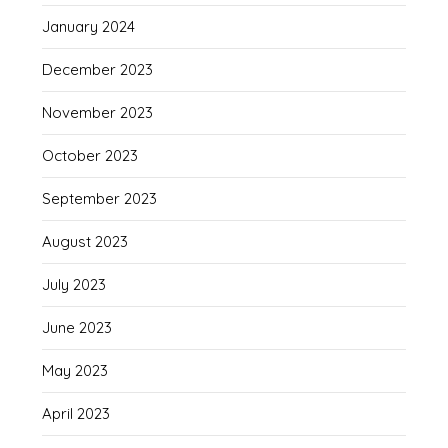
January 2024
December 2023
November 2023
October 2023
September 2023
August 2023
July 2023
June 2023
May 2023
April 2023