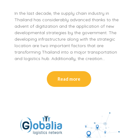
In the last decade, the supply chain industry in
Thailand has considerably advanced thanks to the
advent of digitization and the application of new
developmental strategies by the government. The
developing infrastructure along with the strategic
location are two important factors that are
transforming Thailand into a major transportation
and logistics hub. Additionally, the creation…
Read more