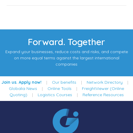
Forward. Together
Expand your businesses, reduce costs and risks, and compete
on more equal terms against the largest international
companies
Join us. Apply now!
|
Our benefits
|
Network Directory
|
Globalia News
|
Online Tools
|
FreightViewer (Online
Quoting)
|
Logistics Courses
|
Reference Resources