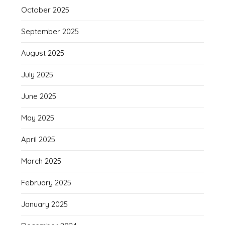
October 2025
September 2025
August 2025
July 2025
June 2025
May 2025
April 2025
March 2025
February 2025
January 2025