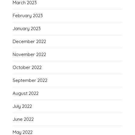
March 2023
February 2023
January 2023
December 2022
November 2022
October 2022
September 2022
August 2022
July 2022
June 2022
May 2022