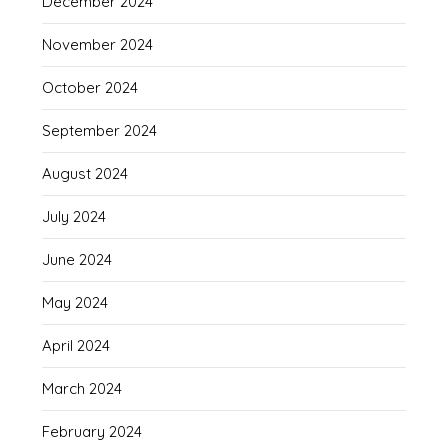
December 2024
November 2024
October 2024
September 2024
August 2024
July 2024
June 2024
May 2024
April 2024
March 2024
February 2024