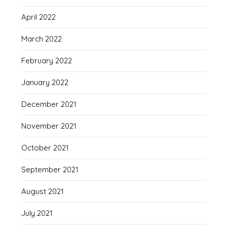
April 2022
March 2022
February 2022
January 2022
December 2021
November 2021
October 2021
September 2021
August 2021
July 2021