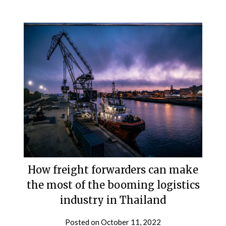
How freight forwarders can make
the most of the booming logistics
industry in Thailand
Posted on
October 11, 2022