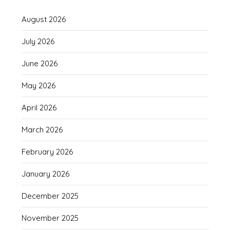
August 2026
July 2026
June 2026
May 2026
April 2026
March 2026
February 2026
January 2026
December 2025
November 2025