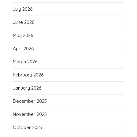
July 2026
June 2026
May 2026
April 2026
March 2026
February 2026
January 2026
December 2025
November 2025
October 2025