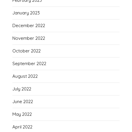
February 2023
January 2023
December 2022
November 2022
October 2022
September 2022
August 2022
July 2022
June 2022
May 2022
April 2022