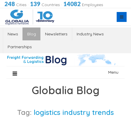
248
139
14082
Cities
·
Countries
·
Employees
News
Blog
Newsletters
Industry News
Partnerships
Skip
Menu
to
content
Globalia Blog
Tag:
logistics industry trends