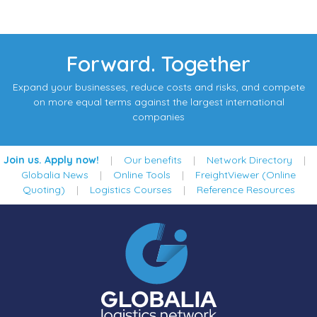
Forward. Together
Expand your businesses, reduce costs and risks, and compete
on more equal terms against the largest international
companies
Join us. Apply now!
|
Our benefits
|
Network Directory
|
Globalia News
|
Online Tools
|
FreightViewer (Online
Quoting)
|
Logistics Courses
|
Reference Resources