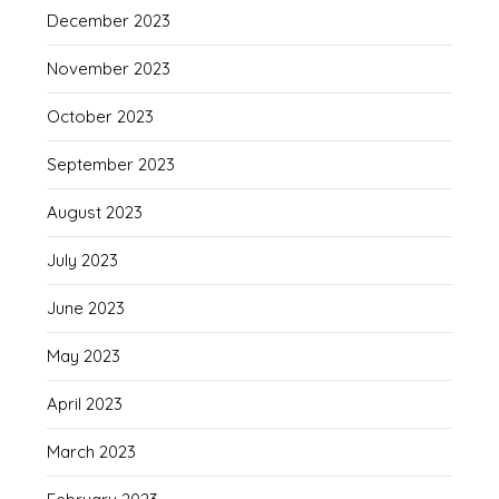
December 2023
November 2023
October 2023
September 2023
August 2023
July 2023
June 2023
May 2023
April 2023
March 2023