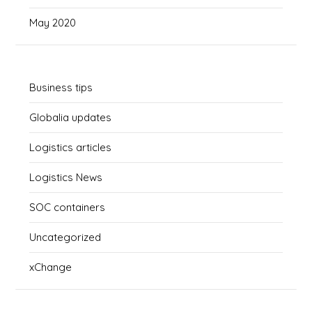
May 2020
Business tips
Globalia updates
Logistics articles
Logistics News
SOC containers
Uncategorized
xChange