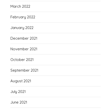
March 2022
February 2022
January 2022
December 2021
November 2021
October 2021
September 2021
August 2021
July 2021
June 2021