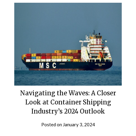
Navigating the Waves: A Closer
Look at Container Shipping
Industry’s 2024 Outlook
Posted on
January 3, 2024