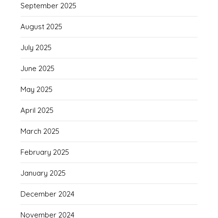
September 2025
August 2025
July 2025
June 2025
May 2025
April 2025
March 2025
February 2025
January 2025
December 2024
November 2024