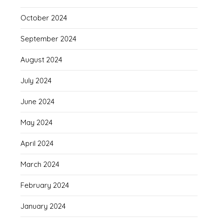
October 2024
September 2024
August 2024
July 2024
June 2024
May 2024
April 2024
March 2024
February 2024
January 2024