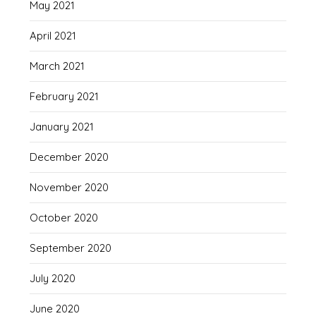
May 2021
April 2021
March 2021
February 2021
January 2021
December 2020
November 2020
October 2020
September 2020
July 2020
June 2020