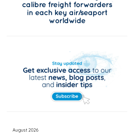
August 2026