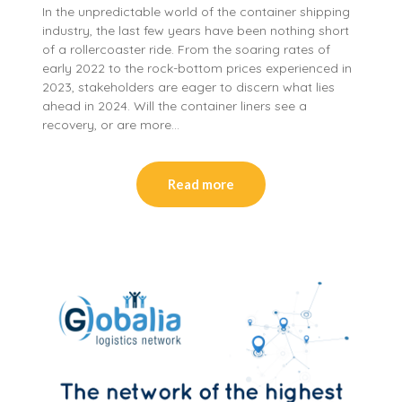
In the unpredictable world of the container shipping
industry, the last few years have been nothing short
of a rollercoaster ride. From the soaring rates of
early 2022 to the rock-bottom prices experienced in
2023, stakeholders are eager to discern what lies
ahead in 2024. Will the container liners see a
recovery, or are more…
Read more