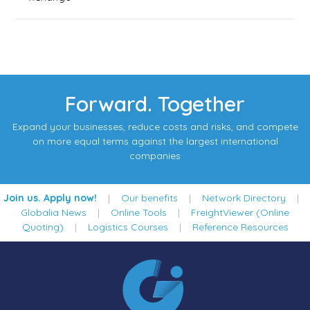
Forward. Together
Expand your businesses, reduce costs and risks, and compete
on more equal terms against the largest international
companies
Join us. Apply now!
|
Our benefits
|
Network Directory
|
Globalia News
|
Online Tools
|
FreightViewer (Online
Quoting)
|
Logistics Courses
|
Reference Resources