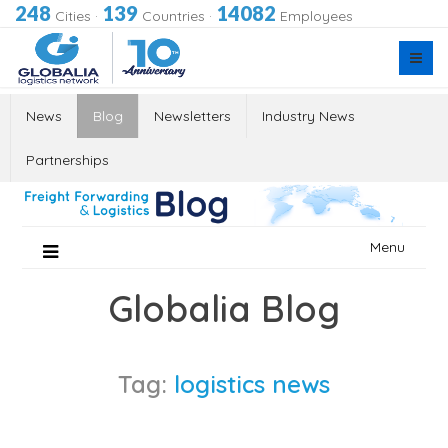
248
139
14082
Cities
·
Countries
·
Employees
News
Blog
Newsletters
Industry News
Partnerships
Skip
Menu
to
content
Globalia Blog
Tag:
logistics news