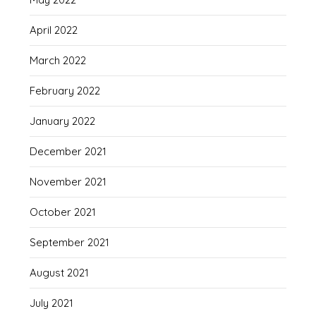
April 2022
March 2022
February 2022
January 2022
December 2021
November 2021
October 2021
September 2021
August 2021
July 2021