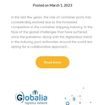
Posted on
March 1, 2023
In the last few years, the role of container ports has
considerably evolved due to the increased
competition in the container shipping industry. In the
face of the global challenges that have surfaced
since the pandemic along with the digitization trend
in the industry, port authorities around the world are
opting for a collaborative approach….
Read more