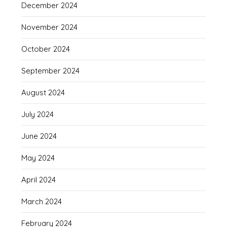
December 2024
November 2024
October 2024
September 2024
August 2024
July 2024
June 2024
May 2024
April 2024
March 2024
February 2024