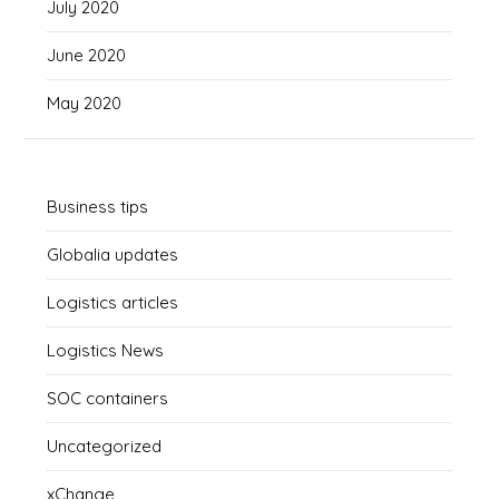
July 2020
June 2020
May 2020
Business tips
Globalia updates
Logistics articles
Logistics News
SOC containers
Uncategorized
xChange