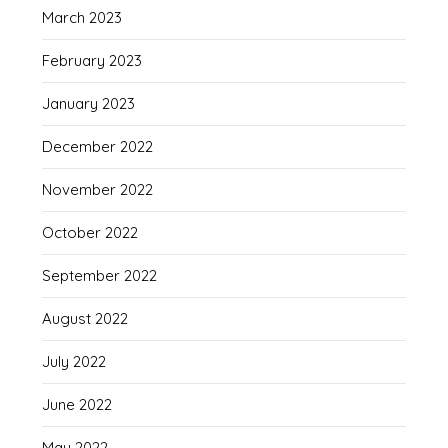
March 2023
February 2023
January 2023
December 2022
November 2022
October 2022
September 2022
August 2022
July 2022
June 2022
May 2022