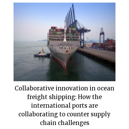
Collaborative innovation in ocean
freight shipping: How the
international ports are
collaborating to counter supply
chain challenges