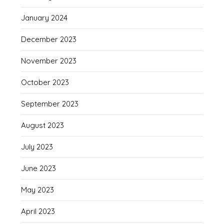
January 2024
December 2023
November 2023
October 2023
September 2023
August 2023
July 2023
June 2023
May 2023
April 2023