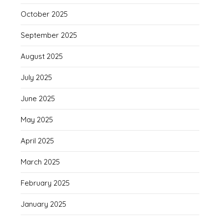
October 2025
September 2025
August 2025
July 2025
June 2025
May 2025
April 2025
March 2025
February 2025
January 2025