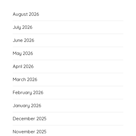
August 2026
July 2026
June 2026
May 2026
April 2026
March 2026
February 2026
January 2026
December 2025
November 2025