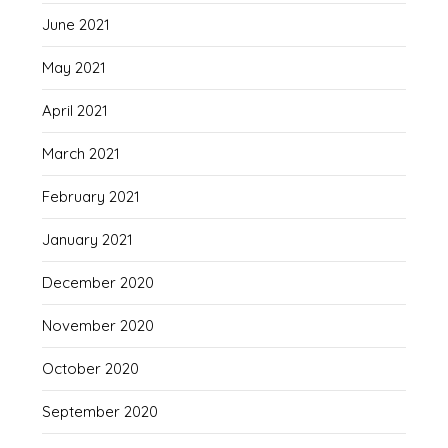
June 2021
May 2021
April 2021
March 2021
February 2021
January 2021
December 2020
November 2020
October 2020
September 2020