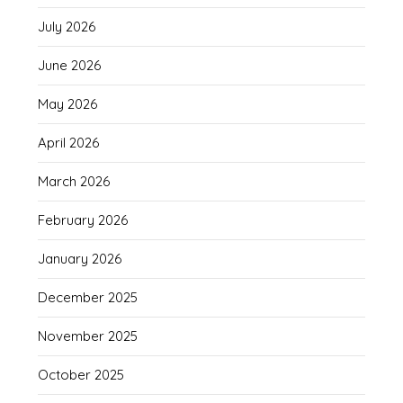
July 2026
June 2026
May 2026
April 2026
March 2026
February 2026
January 2026
December 2025
November 2025
October 2025