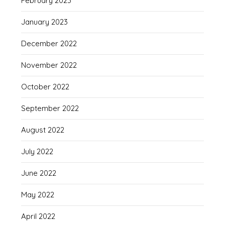
February 2023
January 2023
December 2022
November 2022
October 2022
September 2022
August 2022
July 2022
June 2022
May 2022
April 2022