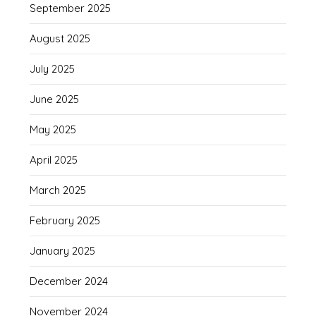
September 2025
August 2025
July 2025
June 2025
May 2025
April 2025
March 2025
February 2025
January 2025
December 2024
November 2024