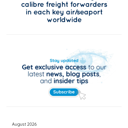
August 2026