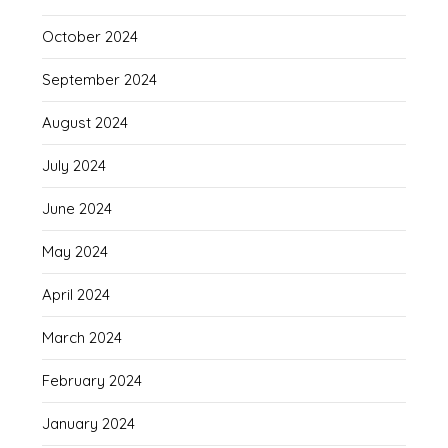
October 2024
September 2024
August 2024
July 2024
June 2024
May 2024
April 2024
March 2024
February 2024
January 2024