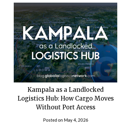
Kampala as a Landlocked
Logistics Hub: How Cargo Moves
Without Port Access
Posted on
May 4, 2026