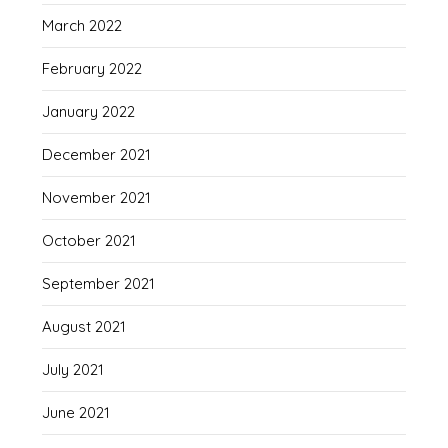
March 2022
February 2022
January 2022
December 2021
November 2021
October 2021
September 2021
August 2021
July 2021
June 2021