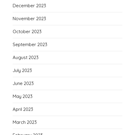
December 2023
November 2023
October 2023
September 2023
August 2023
July 2023
June 2023
May 2023
April 2023
March 2023