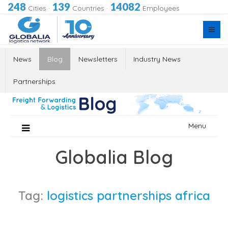
248
139
14082
Cities
·
Countries
·
Employees
News
Blog
Newsletters
Industry News
Partnerships
Skip
Menu
to
content
Globalia Blog
Tag:
logistics partnerships africa