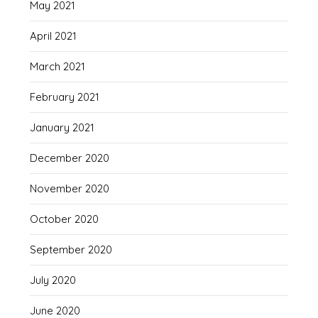
May 2021
April 2021
March 2021
February 2021
January 2021
December 2020
November 2020
October 2020
September 2020
July 2020
June 2020