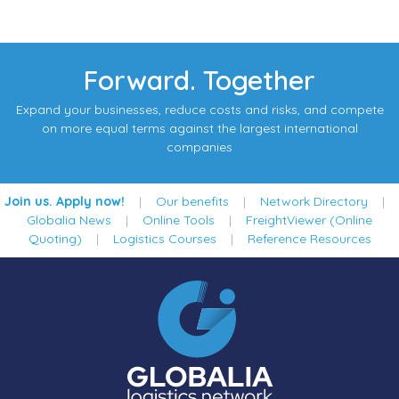
Forward. Together
Expand your businesses, reduce costs and risks, and compete
on more equal terms against the largest international
companies
Join us. Apply now!
|
Our benefits
|
Network Directory
|
Globalia News
|
Online Tools
|
FreightViewer (Online
Quoting)
|
Logistics Courses
|
Reference Resources