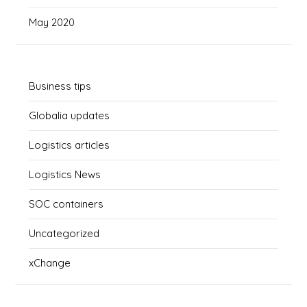
May 2020
Business tips
Globalia updates
Logistics articles
Logistics News
SOC containers
Uncategorized
xChange