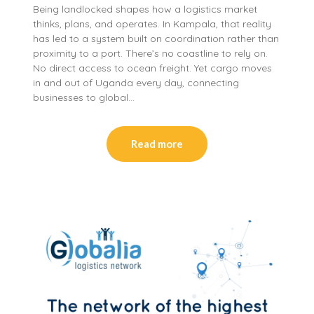
Being landlocked shapes how a logistics market
thinks, plans, and operates. In Kampala, that reality
has led to a system built on coordination rather than
proximity to a port. There’s no coastline to rely on.
No direct access to ocean freight. Yet cargo moves
in and out of Uganda every day, connecting
businesses to global…
Read more