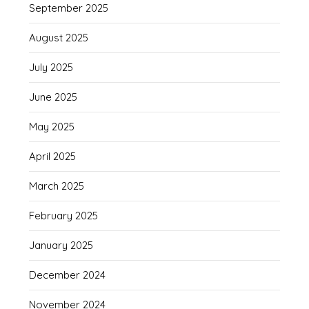
September 2025
August 2025
July 2025
June 2025
May 2025
April 2025
March 2025
February 2025
January 2025
December 2024
November 2024