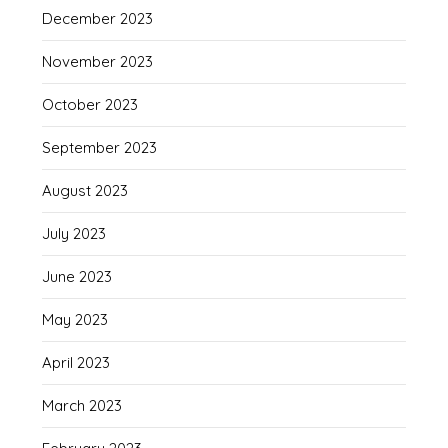
December 2023
November 2023
October 2023
September 2023
August 2023
July 2023
June 2023
May 2023
April 2023
March 2023