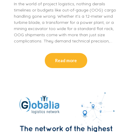
In the world of project logistics, nothing derails
timelines or budgets like out-of-gauge (OOG) cargo
handling gone wrong. Whether it’s a 12-meter wind
turbine blade, a transformer for a power plant, or a
mining excavator too wide for a standard flat rack,
OOG shipments come with more than just size
complications. They demand technical precision,…
Read more