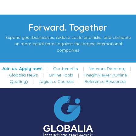
Forward. Together
Expand your businesses, reduce costs and risks, and compete
on more equal terms against the largest international
companies
Join us. Apply now!
|
Our benefits
|
Network Directory
|
Globalia News
|
Online Tools
|
FreightViewer (Online
Quoting)
|
Logistics Courses
|
Reference Resources