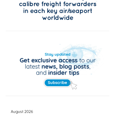
August 2026