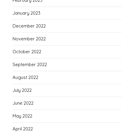
February 2023
January 2023
December 2022
November 2022
October 2022
September 2022
August 2022
July 2022
June 2022
May 2022
April 2022