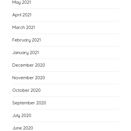
May 2021
April 2021
March 2021
February 2021
January 2021
December 2020
November 2020
October 2020
September 2020
July 2020
June 2020