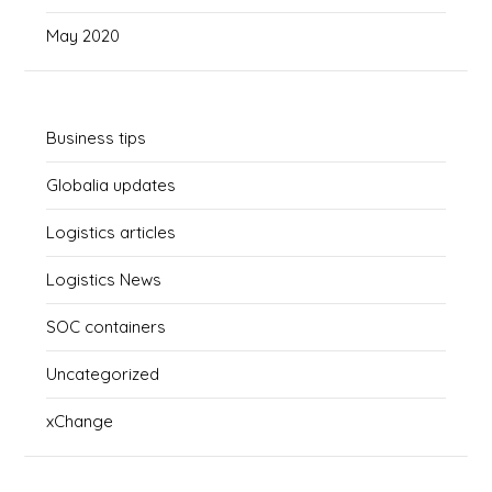
May 2020
Business tips
Globalia updates
Logistics articles
Logistics News
SOC containers
Uncategorized
xChange