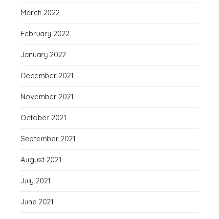
March 2022
February 2022
January 2022
December 2021
November 2021
October 2021
September 2021
August 2021
July 2021
June 2021