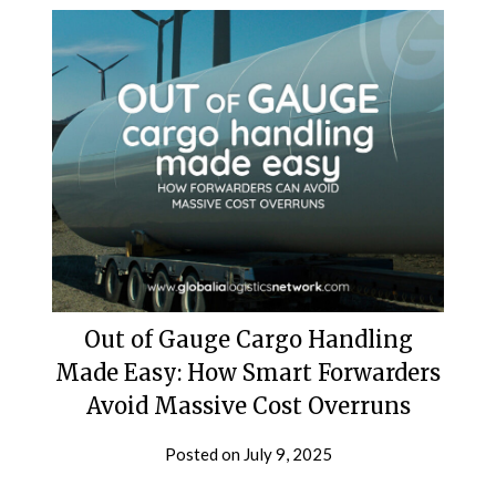
Out of Gauge Cargo Handling
Made Easy: How Smart Forwarders
Avoid Massive Cost Overruns
Posted on
July 9, 2025