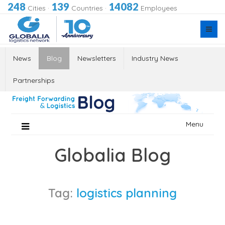
248
139
14082
Cities
·
Countries
·
Employees
News
Blog
Newsletters
Industry News
Partnerships
Skip
Menu
to
content
Globalia Blog
Tag:
logistics planning