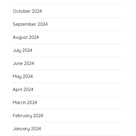
October 2024
September 2024
August 2024
July 2024
June 2024
May 2024
April 2024
March 2024
February 2024
January 2024