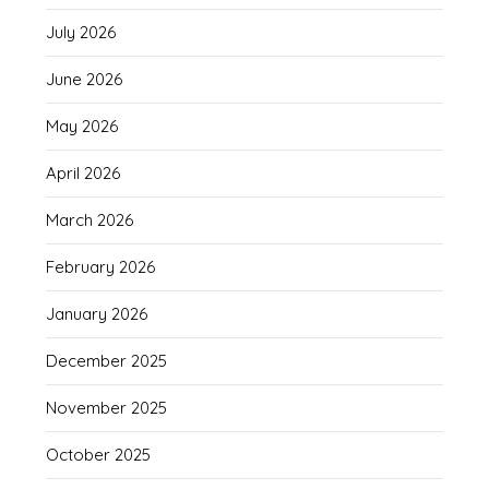
July 2026
June 2026
May 2026
April 2026
March 2026
February 2026
January 2026
December 2025
November 2025
October 2025