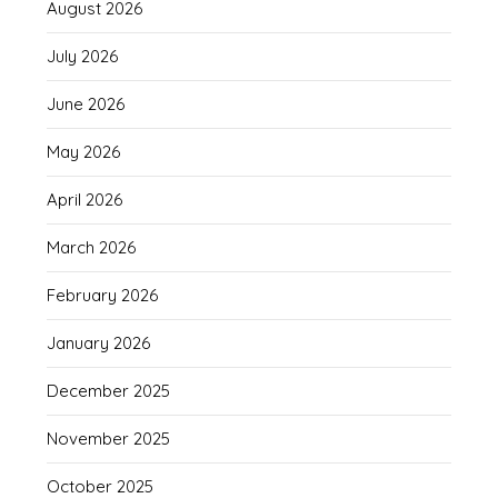
August 2026
July 2026
June 2026
May 2026
April 2026
March 2026
February 2026
January 2026
December 2025
November 2025
October 2025