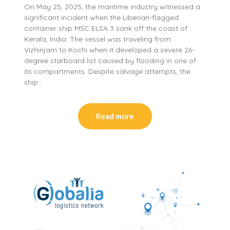
On May 25, 2025, the maritime industry witnessed a
significant incident when the Liberian-flagged
container ship MSC ELSA 3 sank off the coast of
Kerala, India. The vessel was traveling from
Vizhinjam to Kochi when it developed a severe 26-
degree starboard list caused by flooding in one of
its compartments. Despite salvage attempts, the
ship…
Read more