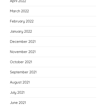
April 2022
March 2022
February 2022
January 2022
December 2021
November 2021
October 2021
September 2021
August 2021
July 2021
June 2021