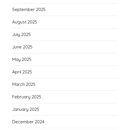
September 2025
August 2025
July 2025
June 2025
May 2025
April 2025
March 2025
February 2025
January 2025
December 2024