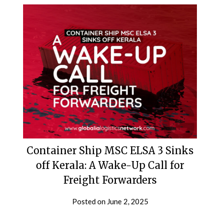
Container Ship MSC ELSA 3 Sinks
off Kerala: A Wake-Up Call for
Freight Forwarders
Posted on
June 2, 2025