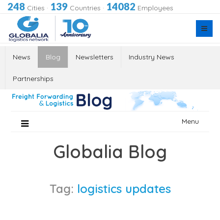
248
139
14082
Cities
·
Countries
·
Employees
News
Blog
Newsletters
Industry News
Partnerships
Skip
Menu
to
content
Globalia Blog
Tag:
logistics updates