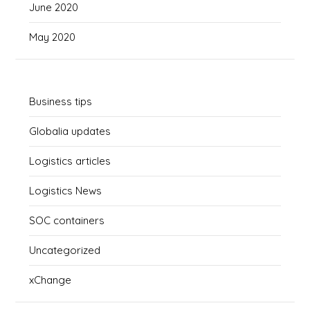
June 2020
May 2020
Business tips
Globalia updates
Logistics articles
Logistics News
SOC containers
Uncategorized
xChange