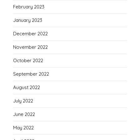
February 2023
January 2023
December 2022
November 2022
October 2022
September 2022
August 2022
July 2022
June 2022
May 2022