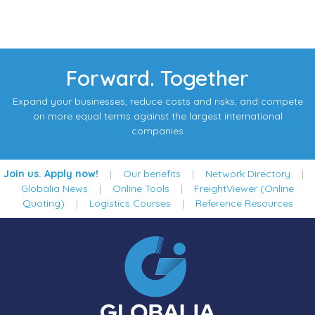
Forward. Together
Expand your businesses, reduce costs and risks, and compete
on more equal terms against the largest international
companies
Join us. Apply now!
|
Our benefits
|
Network Directory
|
Globalia News
|
Online Tools
|
FreightViewer (Online
Quoting)
|
Logistics Courses
|
Reference Resources