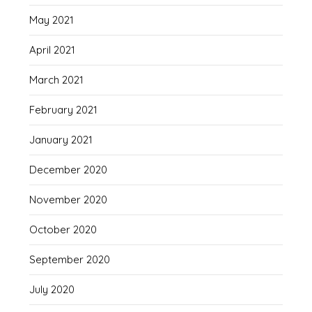
May 2021
April 2021
March 2021
February 2021
January 2021
December 2020
November 2020
October 2020
September 2020
July 2020