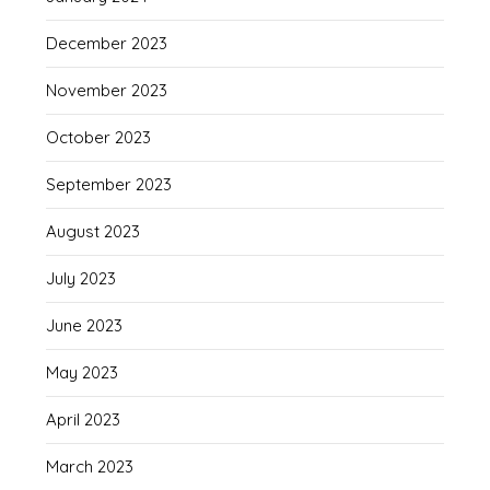
December 2023
November 2023
October 2023
September 2023
August 2023
July 2023
June 2023
May 2023
April 2023
March 2023