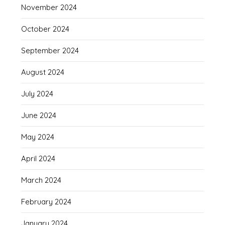
November 2024
October 2024
September 2024
August 2024
July 2024
June 2024
May 2024
April 2024
March 2024
February 2024
January 2024