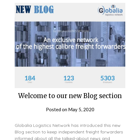
Welcome to our new Blog section
Posted on
May 5, 2020
Globalia Logistics Network has introduced this new
Blog section to keep independent freight forwarders
informed about all the talked-about news and