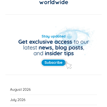
August 2026
July 2026