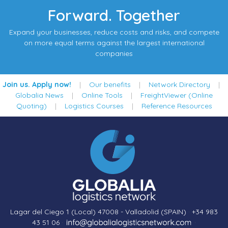
Forward. Together
Expand your businesses, reduce costs and risks, and compete
on more equal terms against the largest international
companies
Join us. Apply now!
|
Our benefits
|
Network Directory
|
Globalia News
|
Online Tools
|
FreightViewer (Online
Quoting)
|
Logistics Courses
|
Reference Resources
Lagar del Ciego 1 (Local) 47008 - Valladolid (SPAIN)
·
+34 983
43 51 06
·
·