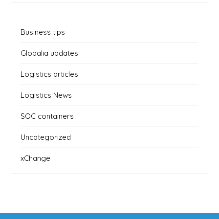
Business tips
Globalia updates
Logistics articles
Logistics News
SOC containers
Uncategorized
xChange