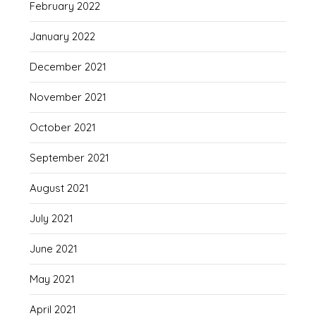
February 2022
January 2022
December 2021
November 2021
October 2021
September 2021
August 2021
July 2021
June 2021
May 2021
April 2021