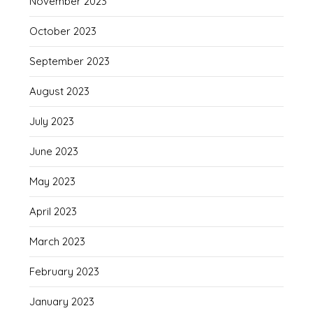
November 2023
October 2023
September 2023
August 2023
July 2023
June 2023
May 2023
April 2023
March 2023
February 2023
January 2023