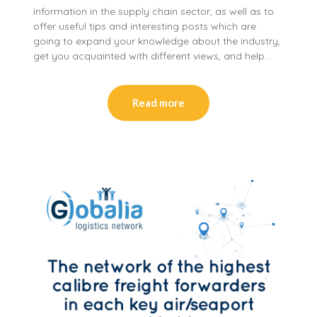
information in the supply chain sector, as well as to
offer useful tips and interesting posts which are
going to expand your knowledge about the industry,
get you acquainted with different views, and help…
Read more