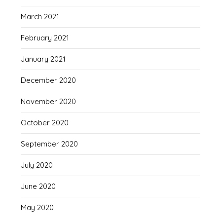
March 2021
February 2021
January 2021
December 2020
November 2020
October 2020
September 2020
July 2020
June 2020
May 2020