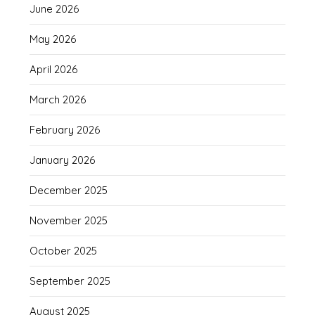
June 2026
May 2026
April 2026
March 2026
February 2026
January 2026
December 2025
November 2025
October 2025
September 2025
August 2025