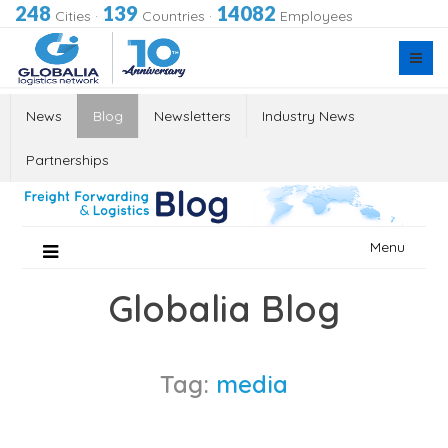
248
139
14082
Cities
·
Countries
·
Employees
News
Blog
Newsletters
Industry News
Partnerships
Skip
Menu
to
content
Globalia Blog
Tag:
media