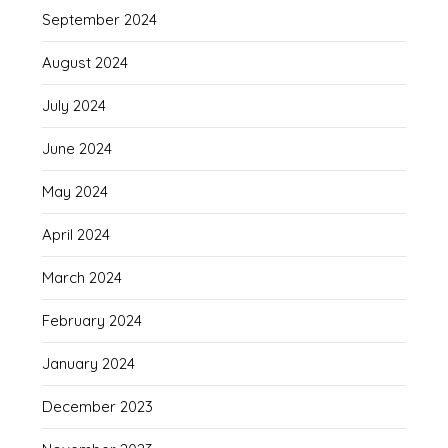
September 2024
August 2024
July 2024
June 2024
May 2024
April 2024
March 2024
February 2024
January 2024
December 2023