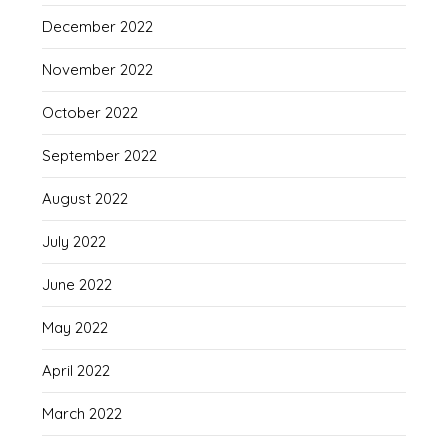
December 2022
November 2022
October 2022
September 2022
August 2022
July 2022
June 2022
May 2022
April 2022
March 2022