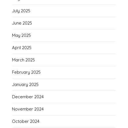
July 2025
June 2025
May 2025
April 2025
March 2025
February 2025
January 2025
December 2024
November 2024
October 2024