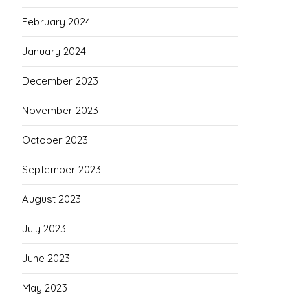
February 2024
January 2024
December 2023
November 2023
October 2023
September 2023
August 2023
July 2023
June 2023
May 2023