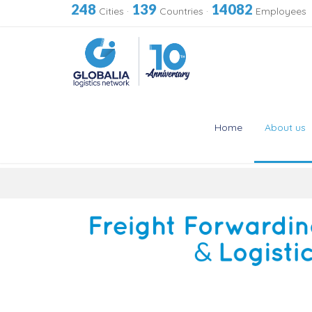
248
139
14082
Cities
·
Countries
·
Employees
Home
About us
Skip
to