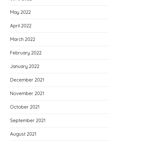
May 2022
April 2022
March 2022
February 2022
January 2022
December 2021
November 2021
October 2021
September 2021
August 2021