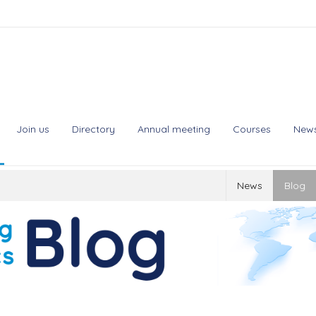
Join us
Directory
Annual meeting
Courses
New
News
Blog