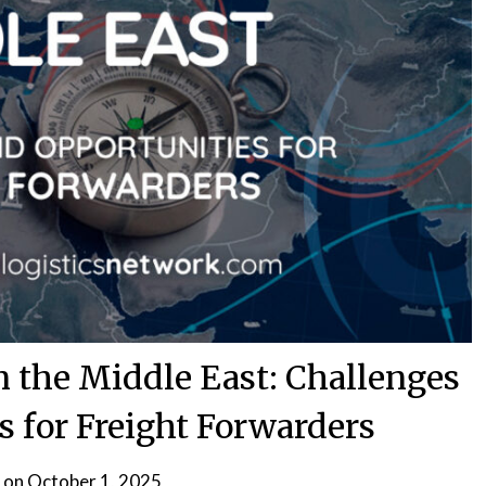
in the Middle East: Challenges
s for Freight Forwarders
 on
October 1, 2025