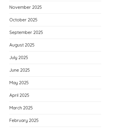
November 2025
October 2025
September 2025
August 2025
July 2025
June 2025
May 2025
April 2025
March 2025
February 2025