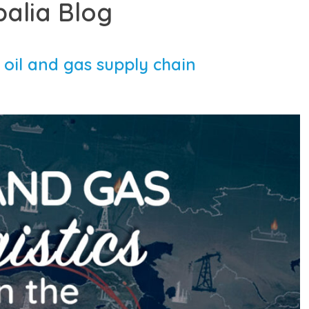
balia Blog
 oil and gas supply chain