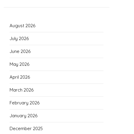
August 2026
July 2026
June 2026
May 2026
April 2026
March 2026
February 2026
January 2026
December 2025