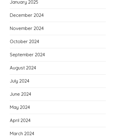
January 2025
December 2024
November 2024
October 2024
September 2024
August 2024
July 2024
June 2024
May 2024
April 2024
March 2024