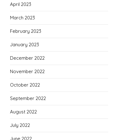
April 2023
March 2023
February 2023
January 2023
December 2022
November 2022
October 2022
September 2022
August 2022
July 2022
June 2022