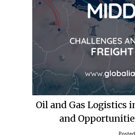
Oil and Gas Logistics 
and Opportunitie
Posted