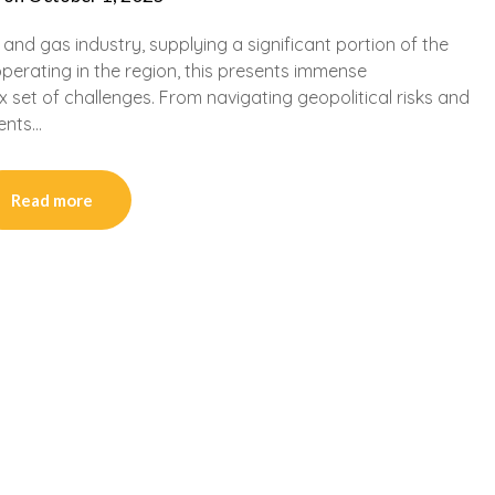
l and gas industry, supplying a significant portion of the
perating in the region, this presents immense
x set of challenges. From navigating geopolitical risks and
ents…
Read more