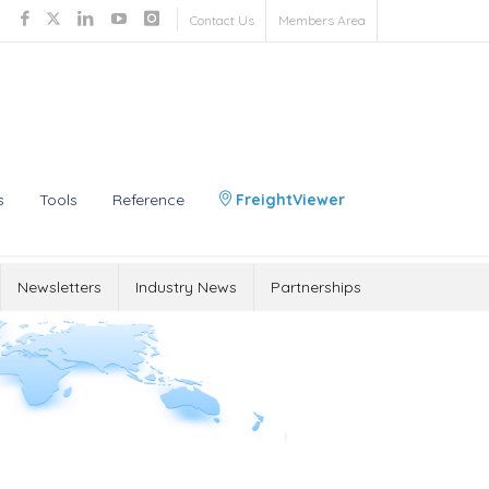
Contact Us
Members Area
s
Tools
Reference
FreightViewer
Newsletters
Industry News
Partnerships