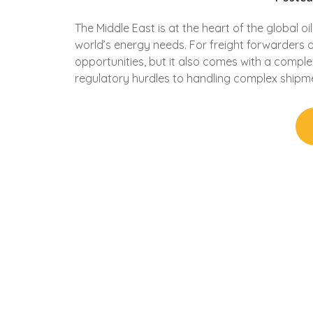
The Middle East is at the heart of the global oi
world’s energy needs. For freight forwarders o
opportunities, but it also comes with a comple
regulatory hurdles to handling complex shipm