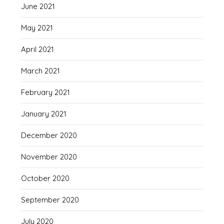
June 2021
May 2021
April 2021
March 2021
February 2021
January 2021
December 2020
November 2020
October 2020
September 2020
July 2020