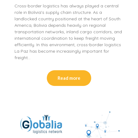
Cross-border logistics has always played a central
role in Bolivia’s supply chain structure. As a
landlocked country positioned at the heart of South
America, Bolivia depends heavily on regional
transportation networks, inland cargo corridors, and
international coordination to keep freight moving
efficiently. In this environment, cross-border logistics
La Paz has become increasingly important for
freight…
Read more