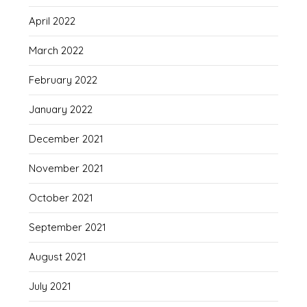
April 2022
March 2022
February 2022
January 2022
December 2021
November 2021
October 2021
September 2021
August 2021
July 2021