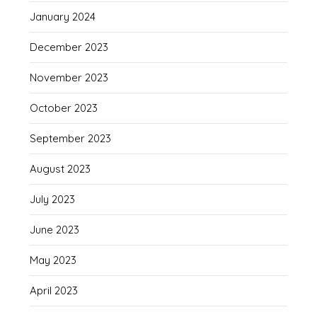
January 2024
December 2023
November 2023
October 2023
September 2023
August 2023
July 2023
June 2023
May 2023
April 2023