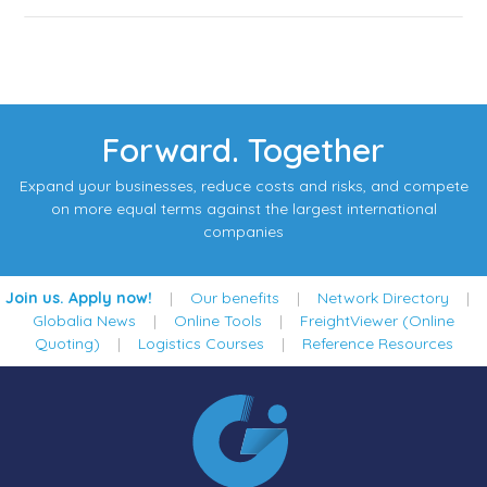
Forward. Together
Expand your businesses, reduce costs and risks, and compete
on more equal terms against the largest international
companies
Join us. Apply now!
|
Our benefits
|
Network Directory
|
Globalia News
|
Online Tools
|
FreightViewer (Online
Quoting)
|
Logistics Courses
|
Reference Resources