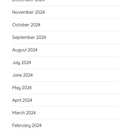
November 2024
October 2024
September 2024
August 2024
July 2024
June 2024
May 2024
April 2024
March 2024
February 2024