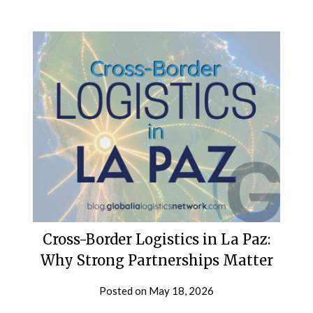
Cross-Border Logistics in La Paz:
Why Strong Partnerships Matter
Posted on
May 18, 2026