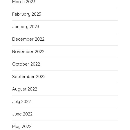
March 2023
February 2023
January 2023
December 2022
November 2022
October 2022
September 2022
August 2022
July 2022
June 2022
May 2022