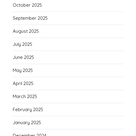
October 2025
September 2025
August 2025
July 2025
June 2025
May 2025
April 2025
March 2025
February 2025
January 2025
December 2024