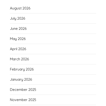
August 2026
July 2026
June 2026
May 2026
April 2026
March 2026
February 2026
January 2026
December 2025
November 2025