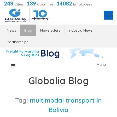
248
139
14082
Cities
·
Countries
·
Employees
News
Blog
Newsletters
Industry News
Partnerships
Skip
Menu
to
content
Globalia Blog
Tag:
multimodal transport in
Bolivia