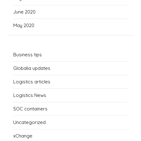
June 2020
May 2020
Business tips
Globalia updates
Logistics articles
Logistics News
SOC containers
Uncategorized
xChange