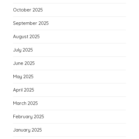
October 2025
September 2025
August 2025
July 2025
June 2025
May 2025
April 2025
March 2025
February 2025
January 2025