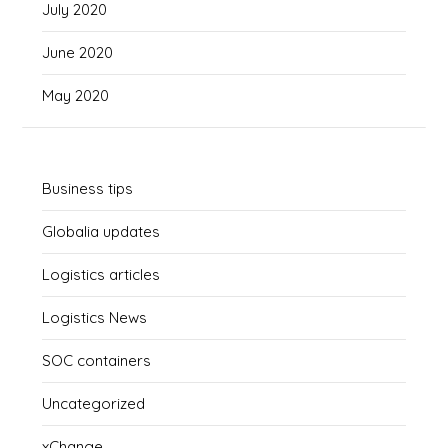
July 2020
June 2020
May 2020
Business tips
Globalia updates
Logistics articles
Logistics News
SOC containers
Uncategorized
xChange