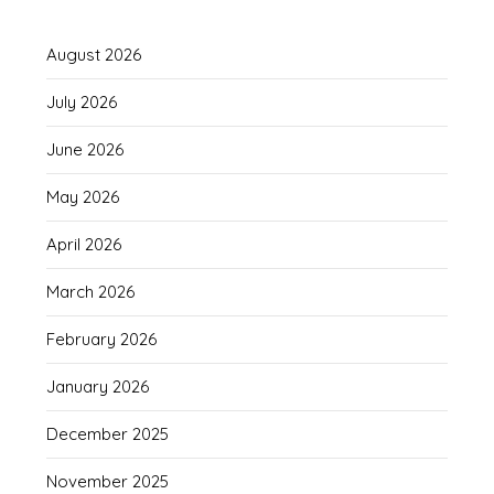
August 2026
July 2026
June 2026
May 2026
April 2026
March 2026
February 2026
January 2026
December 2025
November 2025