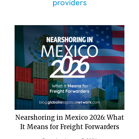
providers
Nearshoring in Mexico 2026: What
It Means for Freight Forwarders