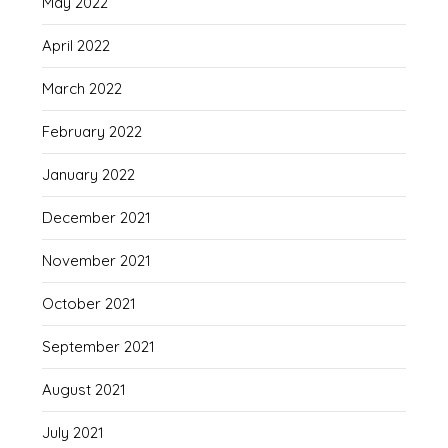
May 2022
April 2022
March 2022
February 2022
January 2022
December 2021
November 2021
October 2021
September 2021
August 2021
July 2021