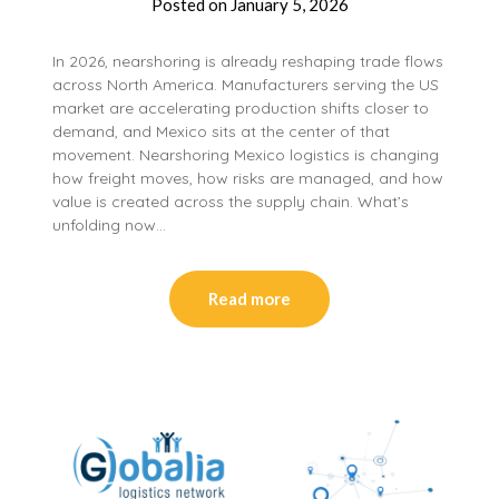
Posted on
January 5, 2026
In 2026, nearshoring is already reshaping trade flows
across North America. Manufacturers serving the US
market are accelerating production shifts closer to
demand, and Mexico sits at the center of that
movement. Nearshoring Mexico logistics is changing
how freight moves, how risks are managed, and how
value is created across the supply chain. What’s
unfolding now…
Read more