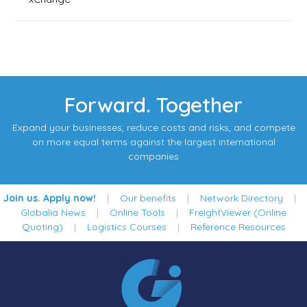
Forward. Together
Expand your businesses, reduce costs and risks, and compete
on more equal terms against the largest international
companies
Join us. Apply now!
|
Our benefits
|
Network Directory
|
Globalia News
|
Online Tools
|
FreightViewer (Online
Quoting)
|
Logistics Courses
|
Reference Resources