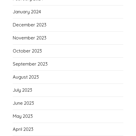
January 2024
December 2023
November 2023
October 2023
September 2023
August 2023
July 2023
June 2023
May 2023
April 2023