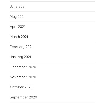
June 2021
May 2021
April 2021
March 2021
February 2021
January 2021
December 2020
November 2020
October 2020
September 2020