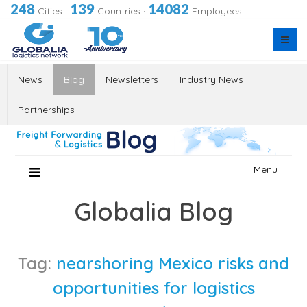
248
139
14082
Cities
·
Countries
·
Employees
News
Blog
Newsletters
Industry News
Partnerships
Skip
Menu
to
content
Globalia Blog
Tag:
nearshoring Mexico risks and
opportunities for logistics