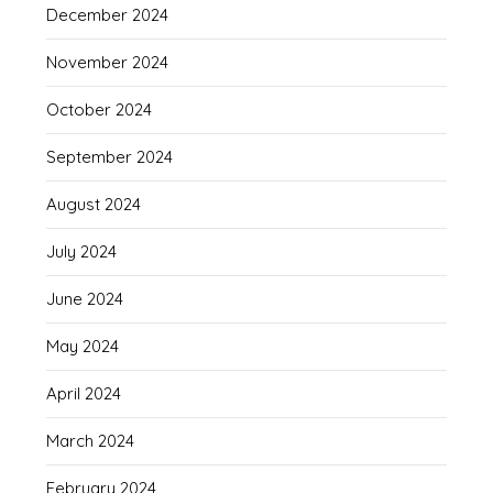
December 2024
November 2024
October 2024
September 2024
August 2024
July 2024
June 2024
May 2024
April 2024
March 2024
February 2024