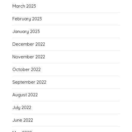
March 2023
February 2023
January 2023
December 2022
November 2022
October 2022
September 2022
August 2022
July 2022
June 2022