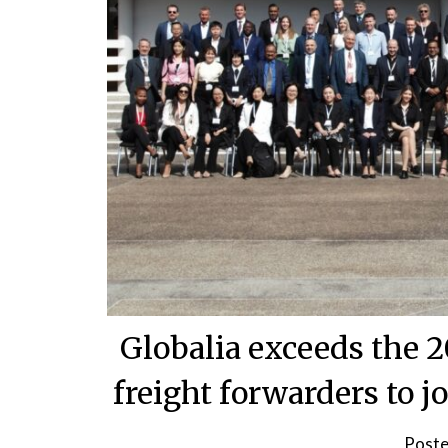
Globalia exceeds the 
freight forwarders to j
Poste