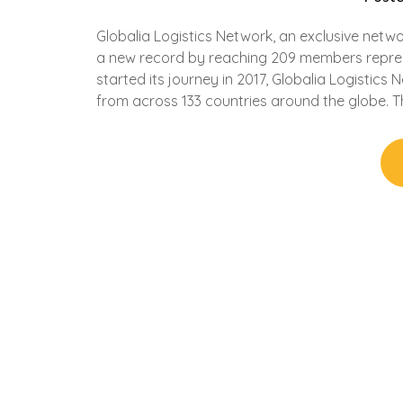
Globalia Logistics Network, an exclusive netw
a new record by reaching 209 members represe
started its journey in 2017, Globalia Logistics
from across 133 countries around the globe. T