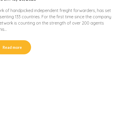
ork of handpicked independent freight forwarders, has set
nting 133 countries. For the first time since the company
 Network is counting on the strength of over 200 agents
his…
Read more