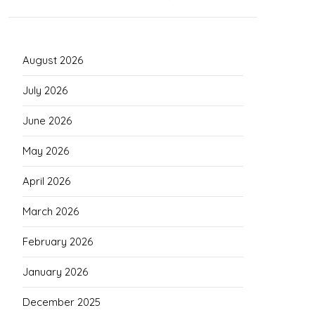
August 2026
July 2026
June 2026
May 2026
April 2026
March 2026
February 2026
January 2026
December 2025