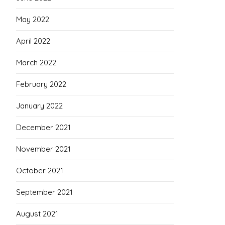
May 2022
April 2022
March 2022
February 2022
January 2022
December 2021
November 2021
October 2021
September 2021
August 2021