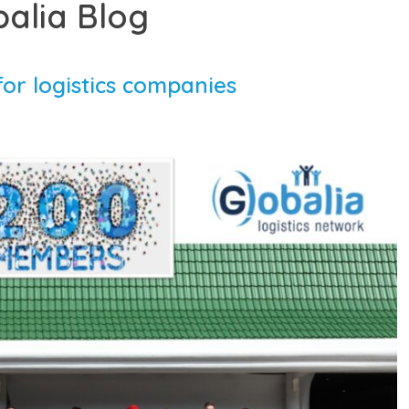
balia Blog
or logistics companies