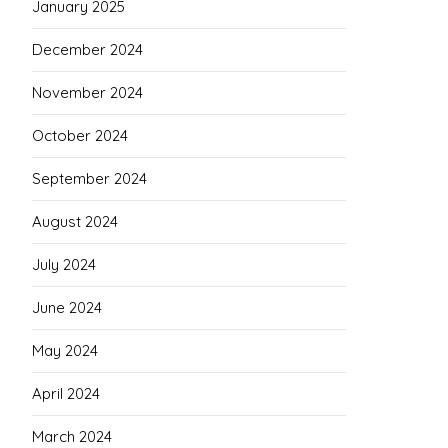
January 2025
December 2024
November 2024
October 2024
September 2024
August 2024
July 2024
June 2024
May 2024
April 2024
March 2024