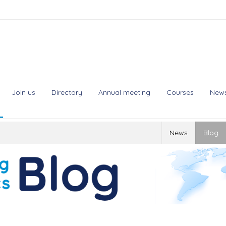
Join us
Directory
Annual meeting
Courses
New
News
Blog