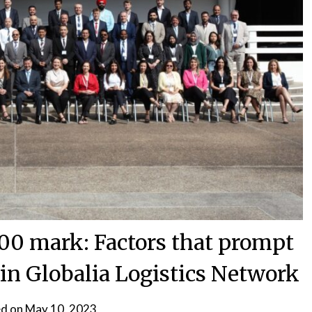
200 mark: Factors that prompt
oin Globalia Logistics Network
d on
May 10, 2023