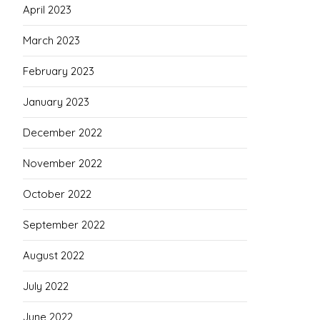
April 2023
March 2023
February 2023
January 2023
December 2022
November 2022
October 2022
September 2022
August 2022
July 2022
June 2022