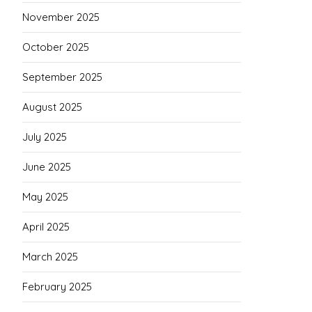
November 2025
October 2025
September 2025
August 2025
July 2025
June 2025
May 2025
April 2025
March 2025
February 2025