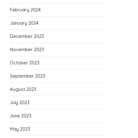
February 2024
January 2024
December 2023
November 2023
October 2023
September 2023
August 2023
July 2023
June 2023
May 2023