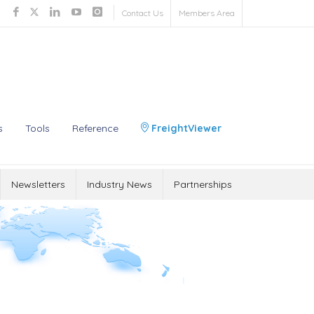
Contact Us
Members Area
s
Tools
Reference
FreightViewer
Newsletters
Industry News
Partnerships