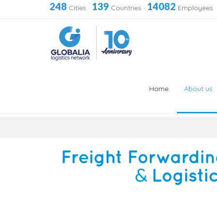
248
139
14082
Cities
·
Countries
·
Employees
Home
About us
Skip
to