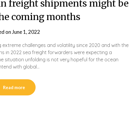
n freight shipments might be
the coming months
ed on
June 1, 2022
g extreme challenges and volatility since 2020 and with the
ns in 2022 sea freight forwarders were expecting a
e situation unfolding is not very hopeful for the ocean
ontend with global…
Read more