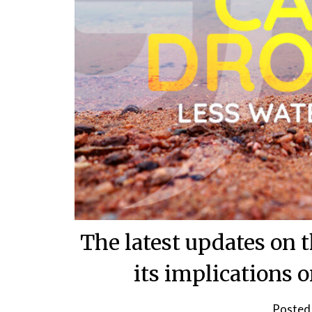
The latest updates on
its implications 
Posted