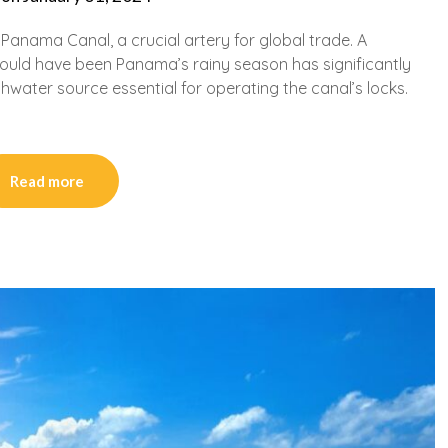
e Panama Canal, a crucial artery for global trade. A
ould have been Panama’s rainy season has significantly
shwater source essential for operating the canal’s locks.
Read more