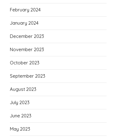
February 2024
January 2024
December 2023
November 2023
October 2023
September 2023
August 2023
July 2023
June 2023
May 2023