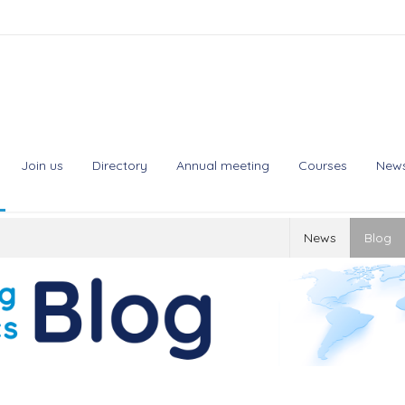
Join us
Directory
Annual meeting
Courses
New
News
Blog