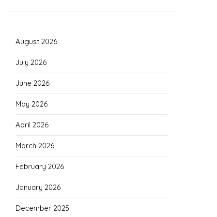
August 2026
July 2026
June 2026
May 2026
April 2026
March 2026
February 2026
January 2026
December 2025