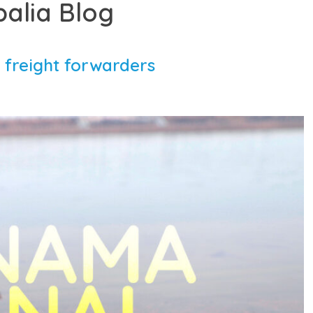
balia Blog
 freight forwarders