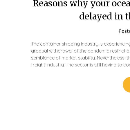
Reasons why your ocea
delayed in 
Post
The container shipping industry is experiencin
gradual withdrawal of the pandemic restrictio
semblance of market stability. Nevertheless, th
freight industry. The sector is still having to c