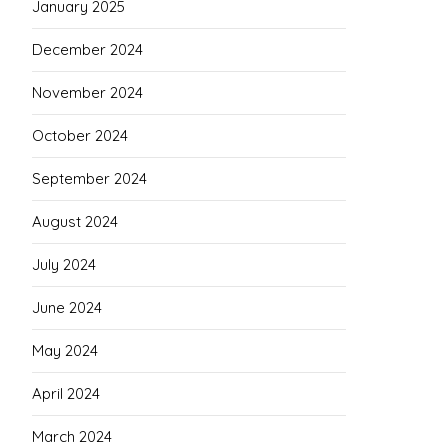
January 2025
December 2024
November 2024
October 2024
September 2024
August 2024
July 2024
June 2024
May 2024
April 2024
March 2024