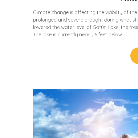
Climate change is affecting the viability of th
prolonged and severe drought during what sh
lowered the water level of Gatún Lake, the fre
The lake is currently nearly 6 feet below…