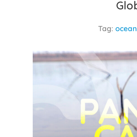
Glo
content
Tag:
ocean