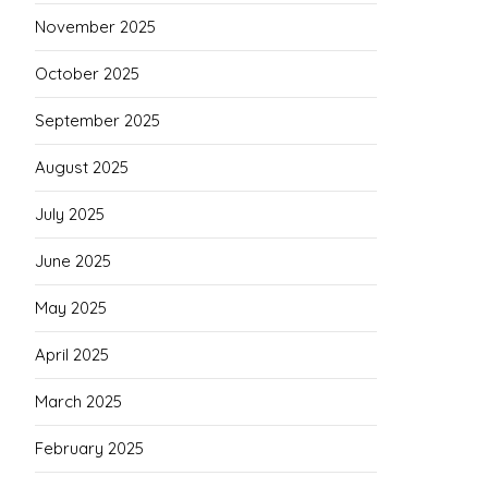
November 2025
October 2025
September 2025
August 2025
July 2025
June 2025
May 2025
April 2025
March 2025
February 2025