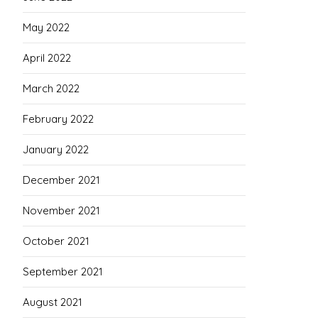
May 2022
April 2022
March 2022
February 2022
January 2022
December 2021
November 2021
October 2021
September 2021
August 2021