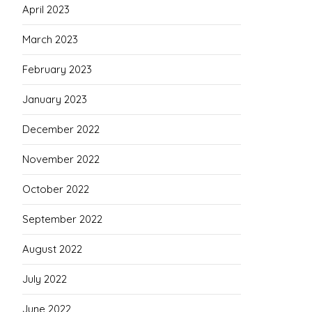
April 2023
March 2023
February 2023
January 2023
December 2022
November 2022
October 2022
September 2022
August 2022
July 2022
June 2022