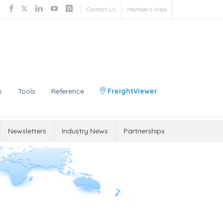
Contact Us
Members Area
s
Tools
Reference
FreightViewer
Newsletters
Industry News
Partnerships