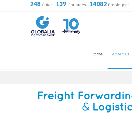
248
139
14082
Cities
·
Countries
·
Employees
Home
About us
Skip
to