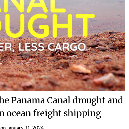
 the Panama Canal drought and
on ocean freight shipping
 on
January 31, 2024