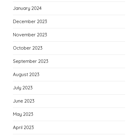
January 2024
December 2023
November 2023
October 2023
September 2023
August 2023
July 2023
June 2023
May 2023
April 2023