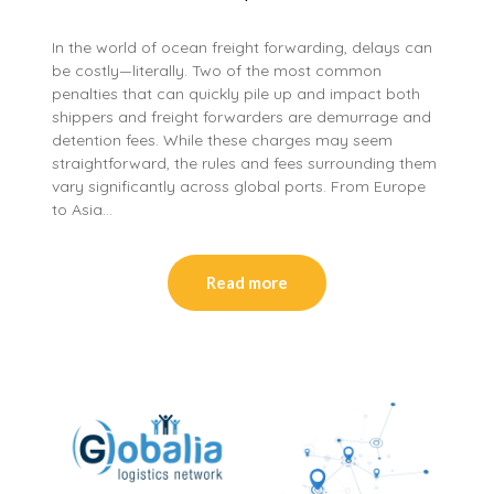
In the world of ocean freight forwarding, delays can
be costly—literally. Two of the most common
penalties that can quickly pile up and impact both
shippers and freight forwarders are demurrage and
detention fees. While these charges may seem
straightforward, the rules and fees surrounding them
vary significantly across global ports. From Europe
to Asia…
Read more