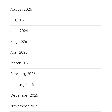
August 2026
July 2026
June 2026
May 2026
April 2026
March 2026
February 2026
January 2026
December 2025
November 2025