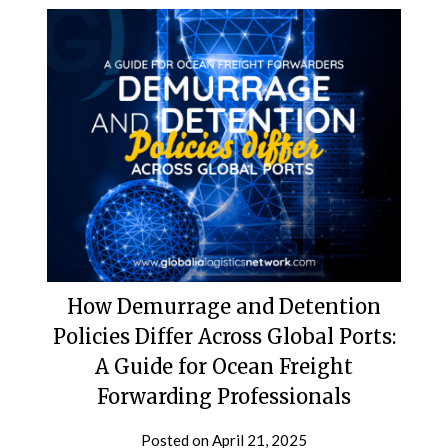
How Demurrage and Detention
Policies Differ Across Global Ports:
A Guide for Ocean Freight
Forwarding Professionals
Posted on
April 21, 2025