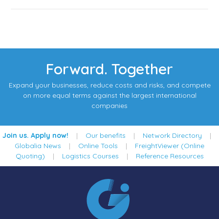
Forward. Together
Expand your businesses, reduce costs and risks, and compete
on more equal terms against the largest international
companies
Join us. Apply now!
|
Our benefits
|
Network Directory
|
Globalia News
|
Online Tools
|
FreightViewer (Online
Quoting)
|
Logistics Courses
|
Reference Resources