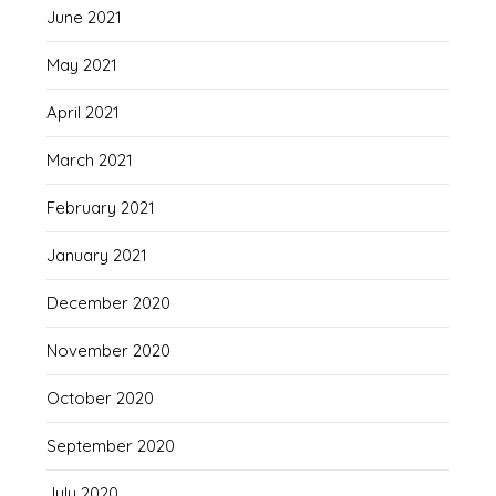
June 2021
May 2021
April 2021
March 2021
February 2021
January 2021
December 2020
November 2020
October 2020
September 2020
July 2020