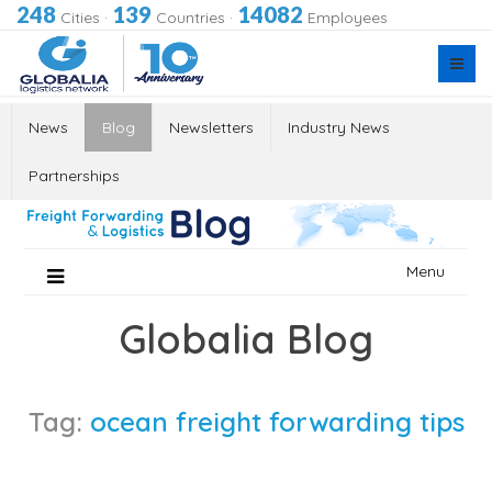
248
139
14082
Cities
·
Countries
·
Employees
News
Blog
Newsletters
Industry News
Partnerships
Skip
Menu
to
content
Globalia Blog
Tag:
ocean freight forwarding tips