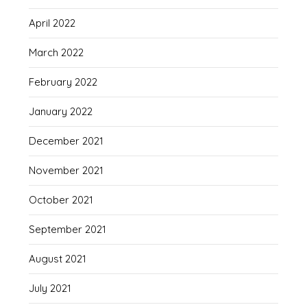
April 2022
March 2022
February 2022
January 2022
December 2021
November 2021
October 2021
September 2021
August 2021
July 2021