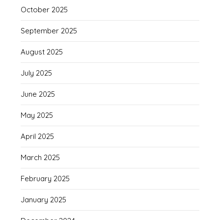
October 2025
September 2025
August 2025
July 2025
June 2025
May 2025
April 2025
March 2025
February 2025
January 2025