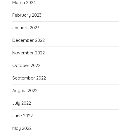
March 2023
February 2023
January 2023
December 2022
November 2022
October 2022
September 2022
August 2022
July 2022
June 2022
May 2022