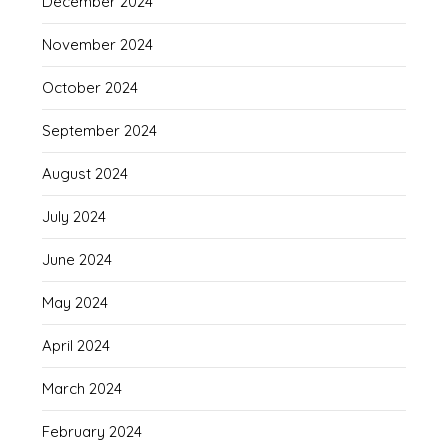
December 2024
November 2024
October 2024
September 2024
August 2024
July 2024
June 2024
May 2024
April 2024
March 2024
February 2024