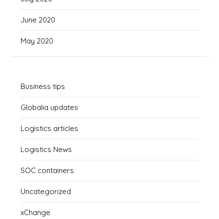
June 2020
May 2020
Business tips
Globalia updates
Logistics articles
Logistics News
SOC containers
Uncategorized
xChange