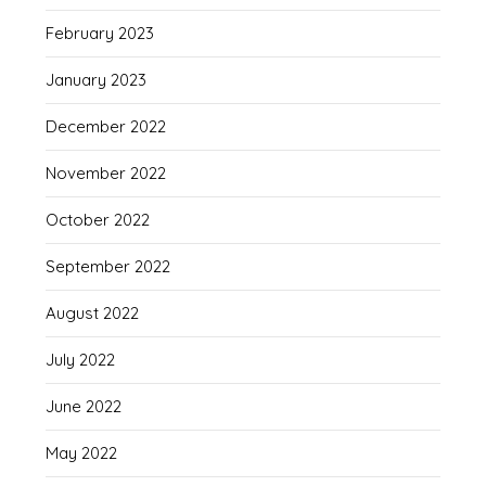
February 2023
January 2023
December 2022
November 2022
October 2022
September 2022
August 2022
July 2022
June 2022
May 2022