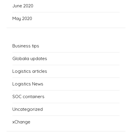
June 2020
May 2020
Business tips
Globalia updates
Logistics articles
Logistics News
SOC containers
Uncategorized
xChange