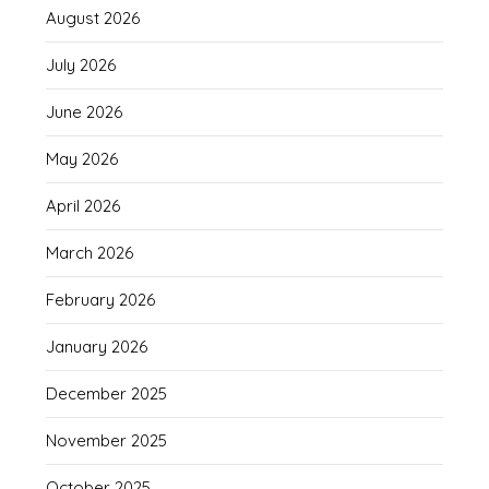
August 2026
July 2026
June 2026
May 2026
April 2026
March 2026
February 2026
January 2026
December 2025
November 2025
October 2025