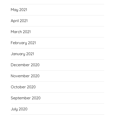
May 2021
April 2021
March 2021
February 2021
January 2021
December 2020
November 2020
October 2020
September 2020
July 2020