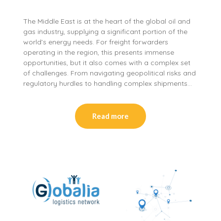
The Middle East is at the heart of the global oil and
gas industry, supplying a significant portion of the
world’s energy needs. For freight forwarders
operating in the region, this presents immense
opportunities, but it also comes with a complex set
of challenges. From navigating geopolitical risks and
regulatory hurdles to handling complex shipments…
Read more