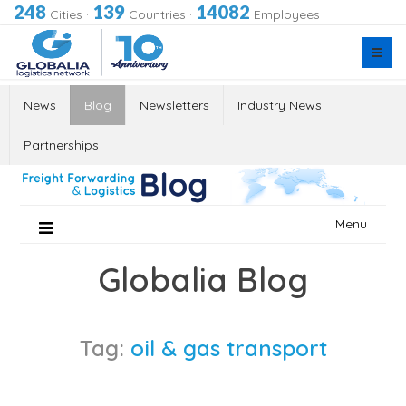
248
139
14082
Cities
·
Countries
·
Employees
News
Blog
Newsletters
Industry News
Partnerships
Skip
Menu
to
content
Globalia Blog
Tag:
oil & gas transport