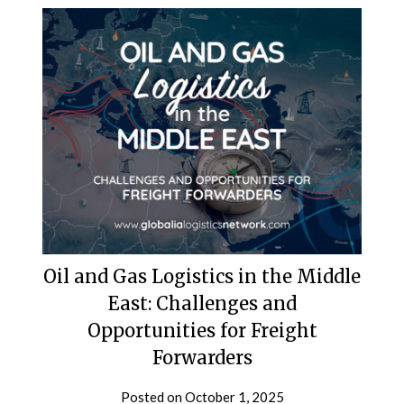
Oil and Gas Logistics in the Middle
East: Challenges and
Opportunities for Freight
Forwarders
Posted on
October 1, 2025