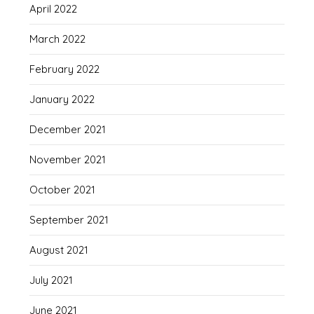
April 2022
March 2022
February 2022
January 2022
December 2021
November 2021
October 2021
September 2021
August 2021
July 2021
June 2021