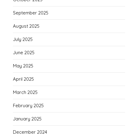
September 2025
August 2025
July 2025
June 2025
May 2025
April 2025
March 2025
February 2025
January 2025
December 2024