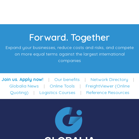
Forward. Together
Expand your businesses, reduce costs and risks, and compete
on more equal terms against the largest international
companies
Join us. Apply now!
|
Our benefits
|
Network Directory
|
Globalia News
|
Online Tools
|
FreightViewer (Online
Quoting)
|
Logistics Courses
|
Reference Resources