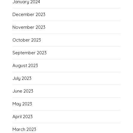
January 2024
December 2023
November 2023
October 2023
September 2023
August 2023
July 2023
June 2023
May 2023
April 2023
March 2023