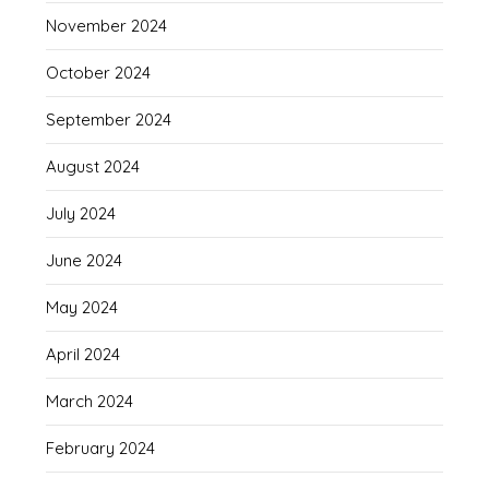
November 2024
October 2024
September 2024
August 2024
July 2024
June 2024
May 2024
April 2024
March 2024
February 2024