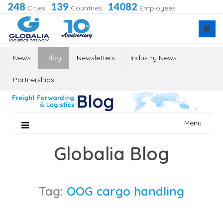
248
139
14082
Cities
·
Countries
·
Employees
News
Blog
Newsletters
Industry News
Partnerships
Skip
Menu
to
content
Globalia Blog
Tag:
OOG cargo handling