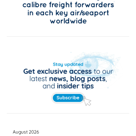
August 2026