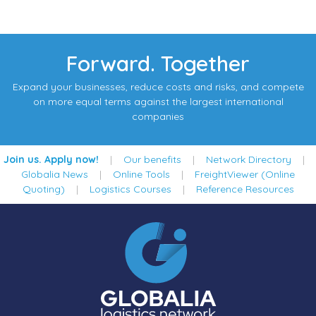
Forward. Together
Expand your businesses, reduce costs and risks, and compete
on more equal terms against the largest international
companies
Join us. Apply now!
|
Our benefits
|
Network Directory
|
Globalia News
|
Online Tools
|
FreightViewer (Online
Quoting)
|
Logistics Courses
|
Reference Resources