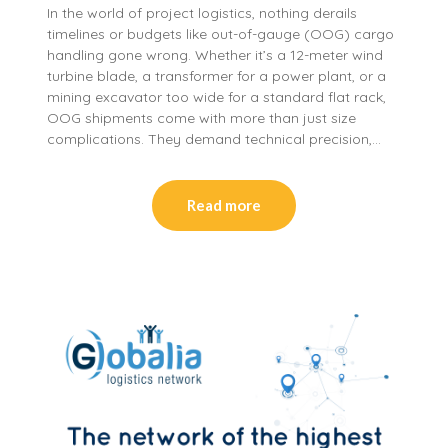
In the world of project logistics, nothing derails
timelines or budgets like out-of-gauge (OOG) cargo
handling gone wrong. Whether it’s a 12-meter wind
turbine blade, a transformer for a power plant, or a
mining excavator too wide for a standard flat rack,
OOG shipments come with more than just size
complications. They demand technical precision,…
Read more