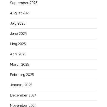
September 2025
August 2025
July 2025
June 2025
May 2025
April 2025
March 2025
February 2025
January 2025
December 2024
November 2024