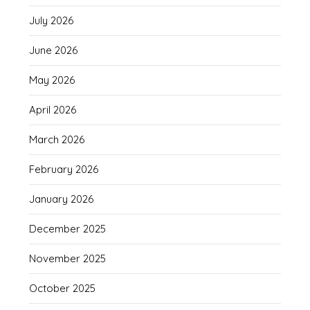
July 2026
June 2026
May 2026
April 2026
March 2026
February 2026
January 2026
December 2025
November 2025
October 2025