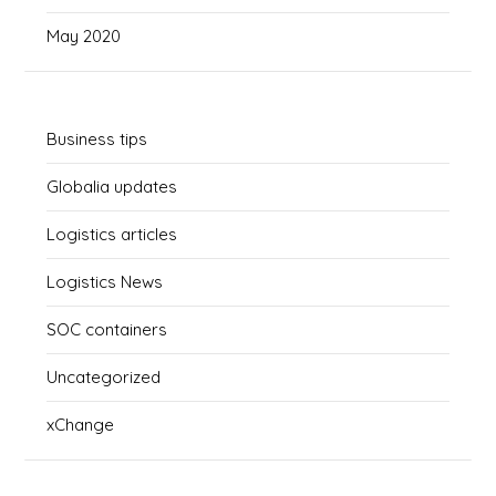
May 2020
Business tips
Globalia updates
Logistics articles
Logistics News
SOC containers
Uncategorized
xChange