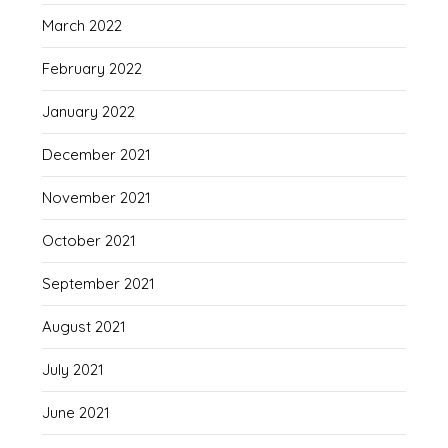
March 2022
February 2022
January 2022
December 2021
November 2021
October 2021
September 2021
August 2021
July 2021
June 2021