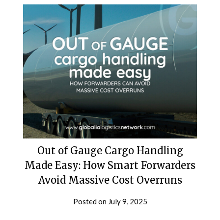
Out of Gauge Cargo Handling
Made Easy: How Smart Forwarders
Avoid Massive Cost Overruns
Posted on
July 9, 2025