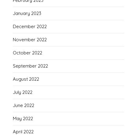
February 2023
January 2023
December 2022
November 2022
October 2022
September 2022
August 2022
July 2022
June 2022
May 2022
April 2022