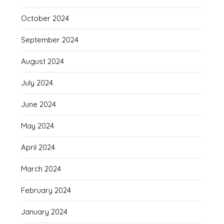
October 2024
September 2024
August 2024
July 2024
June 2024
May 2024
April 2024
March 2024
February 2024
January 2024