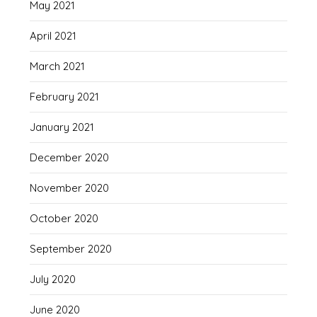
May 2021
April 2021
March 2021
February 2021
January 2021
December 2020
November 2020
October 2020
September 2020
July 2020
June 2020