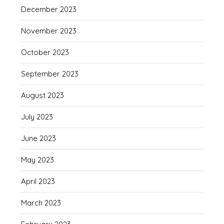
December 2023
November 2023
October 2023
September 2023
August 2023
July 2023
June 2023
May 2023
April 2023
March 2023