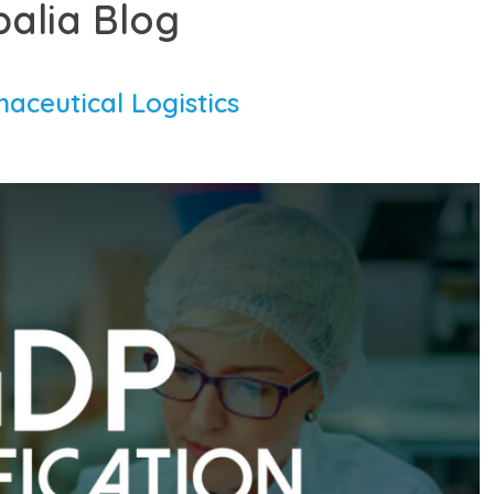
balia Blog
aceutical Logistics