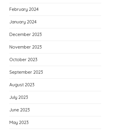
February 2024
January 2024
December 2023
November 2023
October 2023
September 2023
August 2023
July 2023
June 2023
May 2023