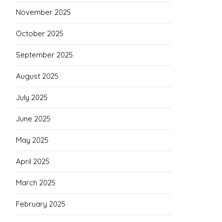
November 2025
October 2025
September 2025
August 2025
July 2025
June 2025
May 2025
April 2025
March 2025
February 2025