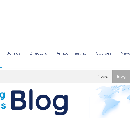
Join us
Directory
Annual meeting
Courses
New
News
Blog