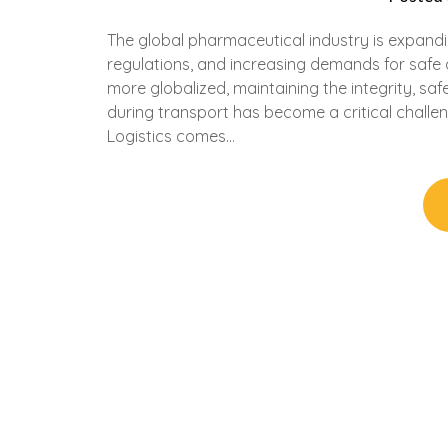
The global pharmaceutical industry is expandi
regulations, and increasing demands for safe a
more globalized, maintaining the integrity, sa
during transport has become a critical challen
Logistics comes…