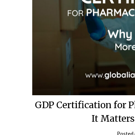
GDP Certification for 
It Matter
Posted