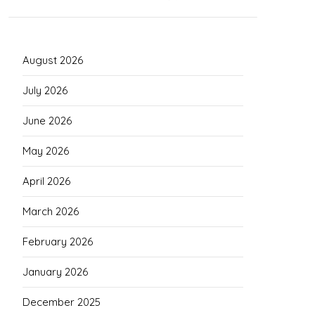
August 2026
July 2026
June 2026
May 2026
April 2026
March 2026
February 2026
January 2026
December 2025