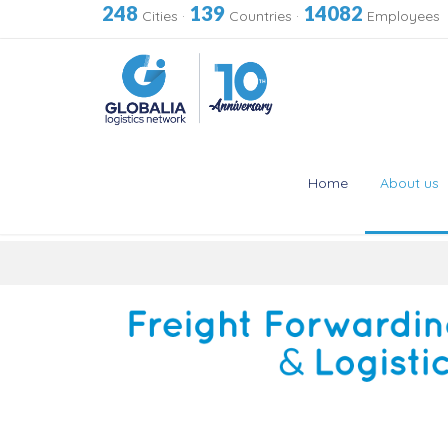
248
139
14082
Cities
·
Countries
·
Employees
Home
About us
Skip
to