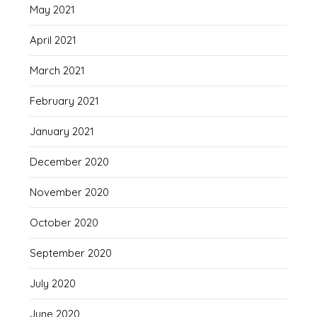
May 2021
April 2021
March 2021
February 2021
January 2021
December 2020
November 2020
October 2020
September 2020
July 2020
June 2020