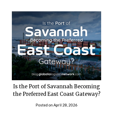
Is the Port of Savannah Becoming
the Preferred East Coast Gateway?
Posted on
April 28, 2026