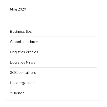
May 2020
Business tips
Globalia updates
Logistics articles
Logistics News
SOC containers
Uncategorized
xChange