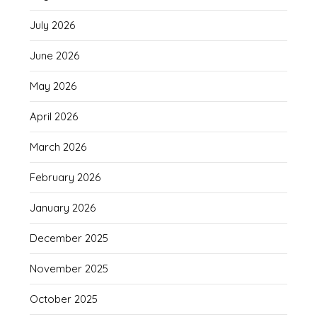
July 2026
June 2026
May 2026
April 2026
March 2026
February 2026
January 2026
December 2025
November 2025
October 2025