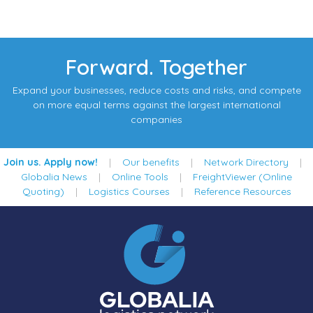
Forward. Together
Expand your businesses, reduce costs and risks, and compete
on more equal terms against the largest international
companies
Join us. Apply now!
|
Our benefits
|
Network Directory
|
Globalia News
|
Online Tools
|
FreightViewer (Online
Quoting)
|
Logistics Courses
|
Reference Resources