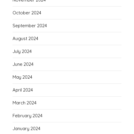
October 2024
September 2024
August 2024
July 2024
June 2024
May 2024
April 2024
March 2024
February 2024
January 2024