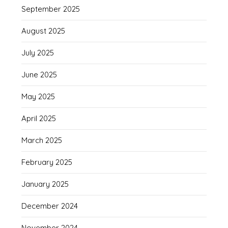
September 2025
August 2025
July 2025
June 2025
May 2025
April 2025
March 2025
February 2025
January 2025
December 2024
November 2024