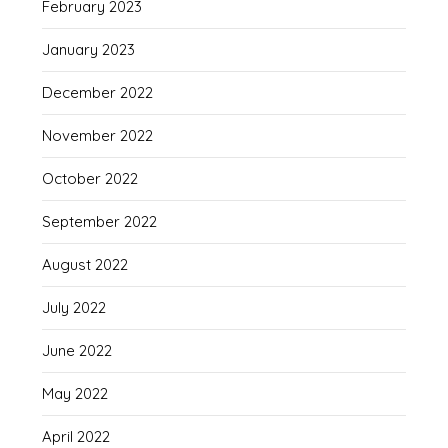
February 2023
January 2023
December 2022
November 2022
October 2022
September 2022
August 2022
July 2022
June 2022
May 2022
April 2022