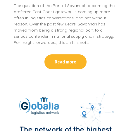
The question of the Port of Savannah becoming the
preferred East Coast gateway is coming up more
often in logistics conversations, and not without
reason. Over the past few years, Savannah has
moved from being a strong regional port to a
serious contender in national supply chain strategy.
For freight forwarders, this shift is not…
Read more