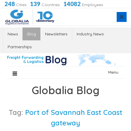
248
139
14082
Cities
·
Countries
·
Employees
News
Blog
Newsletters
Industry News
Partnerships
Skip
Menu
to
content
Globalia Blog
Tag:
Port of Savannah East Coast
gateway