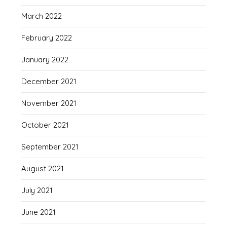
March 2022
February 2022
January 2022
December 2021
November 2021
October 2021
September 2021
August 2021
July 2021
June 2021