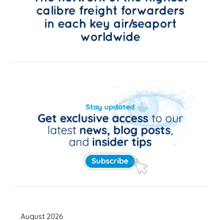
August 2026