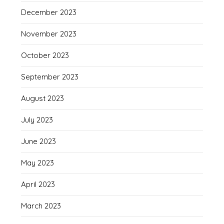
December 2023
November 2023
October 2023
September 2023
August 2023
July 2023
June 2023
May 2023
April 2023
March 2023