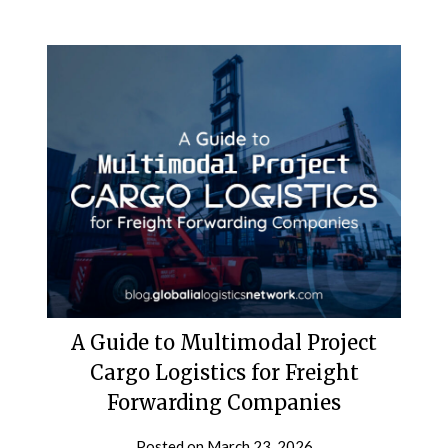
A Guide to Multimodal Project
Cargo Logistics for Freight
Forwarding Companies
Posted on
March 23, 2026