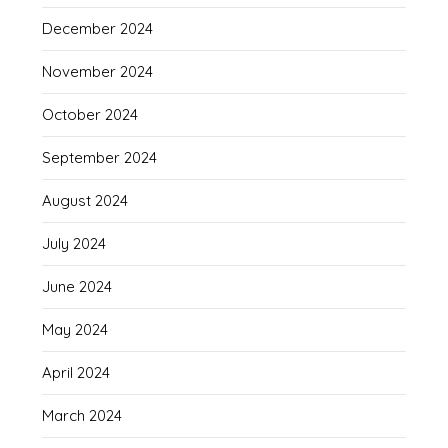
December 2024
November 2024
October 2024
September 2024
August 2024
July 2024
June 2024
May 2024
April 2024
March 2024