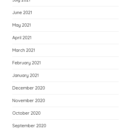
June 2021
May 2021
April 2021
March 2021
February 2021
January 2021
December 2020
November 2020
October 2020
September 2020