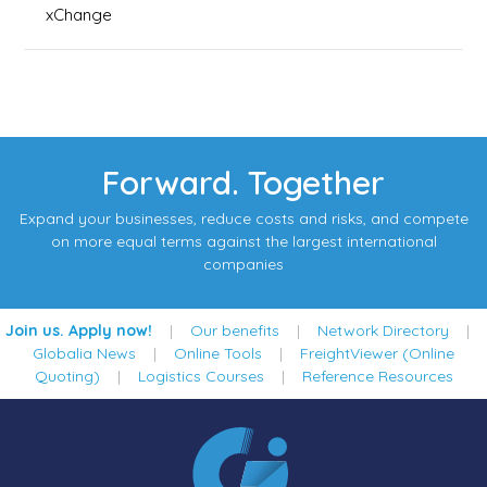
xChange
Forward. Together
Expand your businesses, reduce costs and risks, and compete
on more equal terms against the largest international
companies
Join us. Apply now!
|
Our benefits
|
Network Directory
|
Globalia News
|
Online Tools
|
FreightViewer (Online
Quoting)
|
Logistics Courses
|
Reference Resources