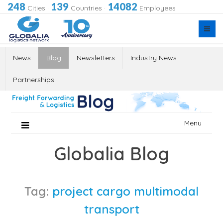
248
139
14082
Cities
·
Countries
·
Employees
News
Blog
Newsletters
Industry News
Partnerships
Skip
Menu
to
content
Globalia Blog
Tag:
project cargo multimodal
transport