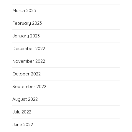
March 2023
February 2023
January 2023
December 2022
November 2022
October 2022
September 2022
August 2022
July 2022
June 2022