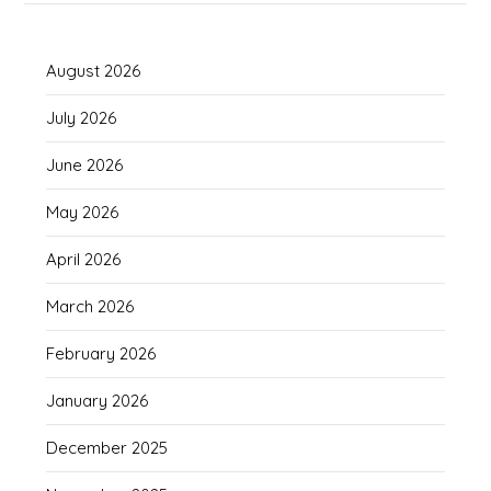
August 2026
July 2026
June 2026
May 2026
April 2026
March 2026
February 2026
January 2026
December 2025