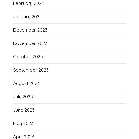
February 2024
January 2024
December 2023
November 2023
October 2023
September 2023
August 2023
July 2023
June 2023
May 2023
April 2023