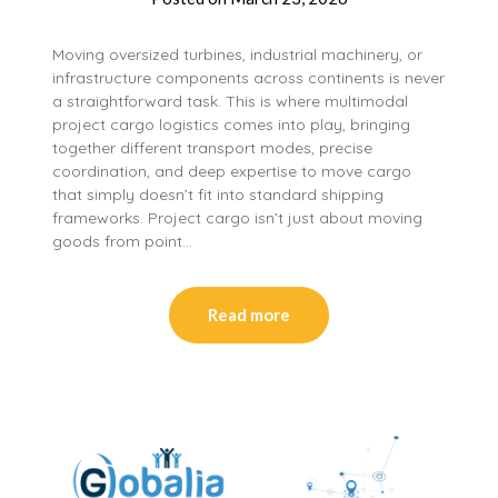
Moving oversized turbines, industrial machinery, or
infrastructure components across continents is never
a straightforward task. This is where multimodal
project cargo logistics comes into play, bringing
together different transport modes, precise
coordination, and deep expertise to move cargo
that simply doesn’t fit into standard shipping
frameworks. Project cargo isn’t just about moving
goods from point…
Read more