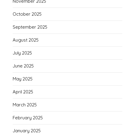
November 2025
October 2025
September 2025
August 2025
July 2025
June 2025
May 2025
April 2025
March 2025
February 2025
January 2025