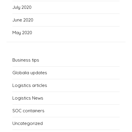
July 2020
June 2020
May 2020
Business tips
Globalia updates
Logistics articles
Logistics News
SOC containers
Uncategorized