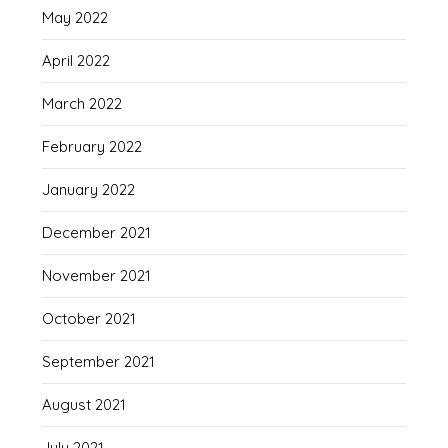
May 2022
April 2022
March 2022
February 2022
January 2022
December 2021
November 2021
October 2021
September 2021
August 2021
July 2021