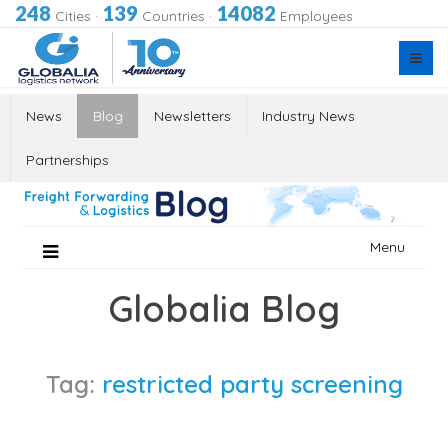
248
139
14082
Cities
·
Countries
·
Employees
News
Blog
Newsletters
Industry News
Partnerships
Skip
Menu
to
content
Globalia Blog
Tag:
restricted party screening