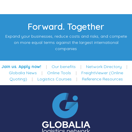
Forward. Together
Expand your businesses, reduce costs and risks, and compete
on more equal terms against the largest international
companies
Join us. Apply now!
|
Our benefits
|
Network Directory
|
Globalia News
|
Online Tools
|
FreightViewer (Online
Quoting)
|
Logistics Courses
|
Reference Resources