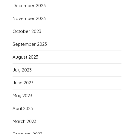
December 2023
November 2023
October 2023
September 2023
August 2023
July 2023
June 2023
May 2023
April 2023
March 2023