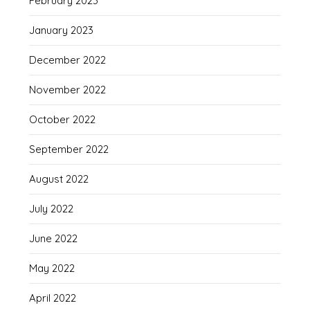
February 2023
January 2023
December 2022
November 2022
October 2022
September 2022
August 2022
July 2022
June 2022
May 2022
April 2022