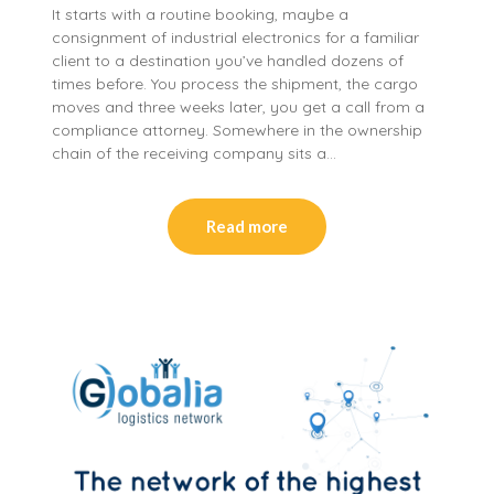
It starts with a routine booking, maybe a
consignment of industrial electronics for a familiar
client to a destination you’ve handled dozens of
times before. You process the shipment, the cargo
moves and three weeks later, you get a call from a
compliance attorney. Somewhere in the ownership
chain of the receiving company sits a…
Read more