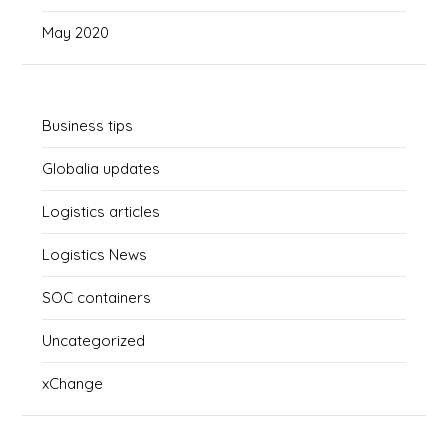
May 2020
Business tips
Globalia updates
Logistics articles
Logistics News
SOC containers
Uncategorized
xChange