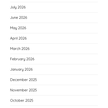
July 2026
June 2026
May 2026
April 2026
March 2026
February 2026
January 2026
December 2025
November 2025
October 2025