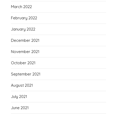
March 2022
February 2022
January 2022
December 2021
November 2021
October 2021
September 2021
August 2021
July 2021
June 2021