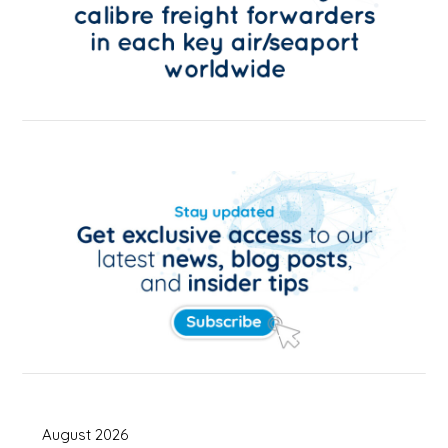
August 2026