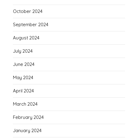
October 2024
September 2024
August 2024
July 2024
June 2024
May 2024
April 2024
March 2024
February 2024
January 2024