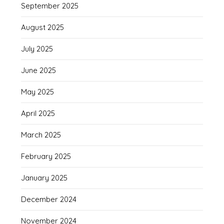
September 2025
August 2025
July 2025
June 2025
May 2025
April 2025
March 2025
February 2025
January 2025
December 2024
November 2024