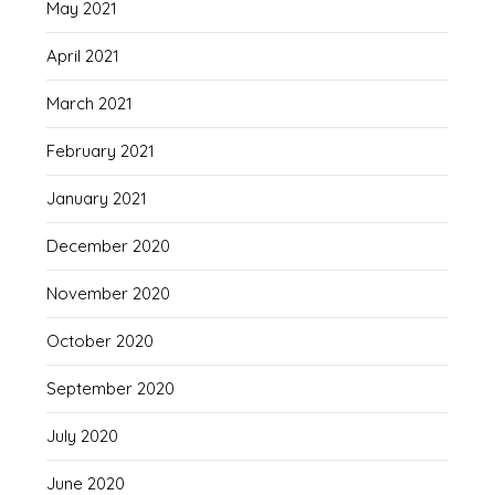
May 2021
April 2021
March 2021
February 2021
January 2021
December 2020
November 2020
October 2020
September 2020
July 2020
June 2020