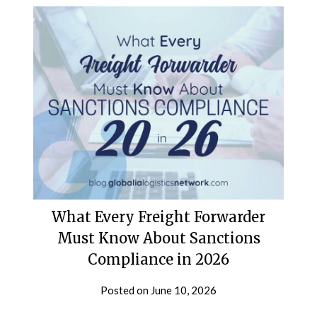
What Every Freight Forwarder
Must Know About Sanctions
Compliance in 2026
Posted on
June 10, 2026