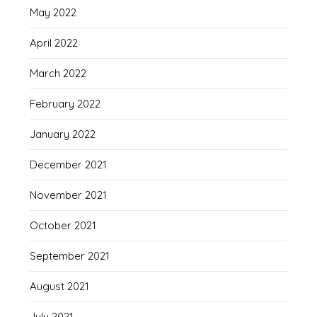
May 2022
April 2022
March 2022
February 2022
January 2022
December 2021
November 2021
October 2021
September 2021
August 2021
July 2021