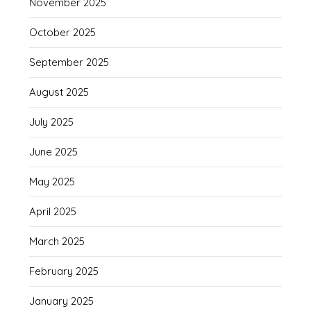
November 2025
October 2025
September 2025
August 2025
July 2025
June 2025
May 2025
April 2025
March 2025
February 2025
January 2025