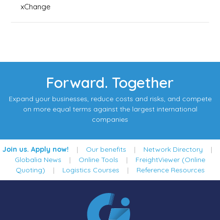
xChange
Forward. Together
Expand your businesses, reduce costs and risks, and compete
on more equal terms against the largest international
companies
Join us. Apply now!
|
Our benefits
|
Network Directory
|
Globalia News
|
Online Tools
|
FreightViewer (Online
Quoting)
|
Logistics Courses
|
Reference Resources