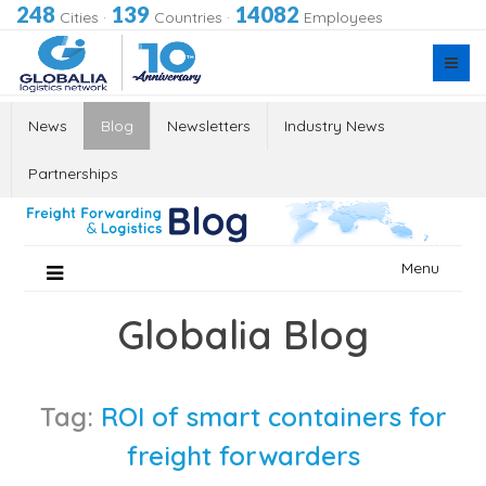
248
139
14082
Cities
·
Countries
·
Employees
News
Blog
Newsletters
Industry News
Partnerships
Skip
Menu
to
content
Globalia Blog
Tag:
ROI of smart containers for
freight forwarders