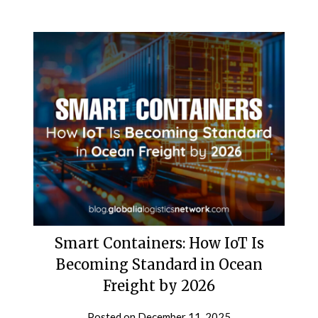
Smart Containers: How IoT Is
Becoming Standard in Ocean
Freight by 2026
Posted on
December 11, 2025