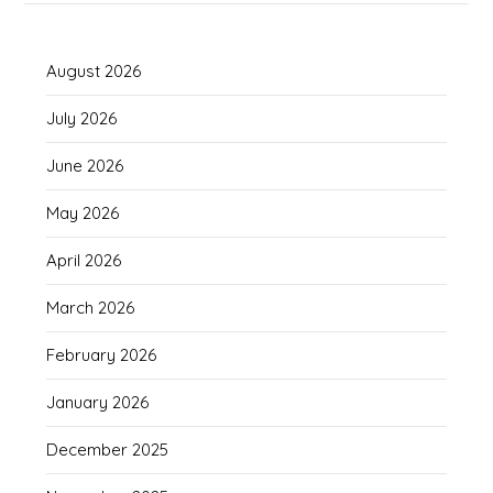
August 2026
July 2026
June 2026
May 2026
April 2026
March 2026
February 2026
January 2026
December 2025