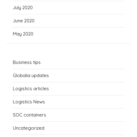
July 2020
June 2020
May 2020
Business tips
Globalia updates
Logistics articles
Logistics News
SOC containers
Uncategorized