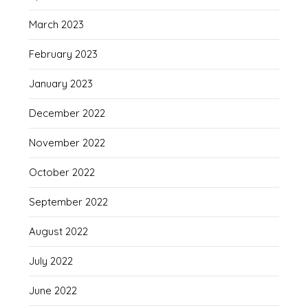
March 2023
February 2023
January 2023
December 2022
November 2022
October 2022
September 2022
August 2022
July 2022
June 2022