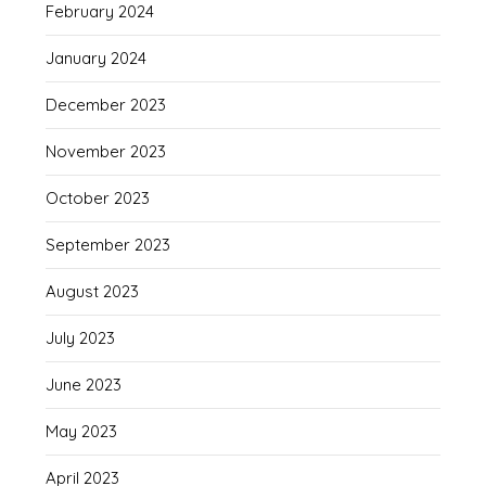
February 2024
January 2024
December 2023
November 2023
October 2023
September 2023
August 2023
July 2023
June 2023
May 2023
April 2023