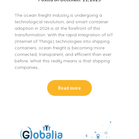
The ocean freight industry is undergoing a
technological revolution, and smart container
adoption in 2026 is at the forefront of this
transformation. With the rapid integration of IoT
(Internet of Things) technologies into shipping
containers, ocean freight is becoming more
connected, transparent, and efficient than ever
before. What this really means is that shipping
companies,…
Read more