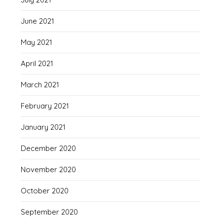
June 2021
May 2021
April 2021
March 2021
February 2021
January 2021
December 2020
November 2020
October 2020
September 2020