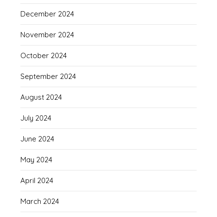
December 2024
November 2024
October 2024
September 2024
August 2024
July 2024
June 2024
May 2024
April 2024
March 2024