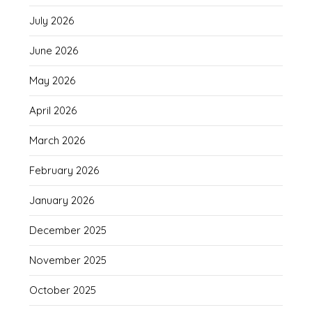
July 2026
June 2026
May 2026
April 2026
March 2026
February 2026
January 2026
December 2025
November 2025
October 2025