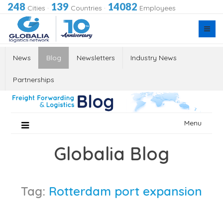
248
139
14082
Cities
·
Countries
·
Employees
News
Blog
Newsletters
Industry News
Partnerships
Skip
Menu
to
content
Globalia Blog
Tag:
Rotterdam port expansion