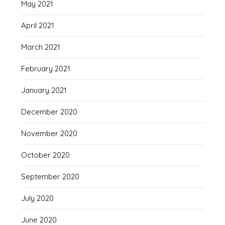
May 2021
April 2021
March 2021
February 2021
January 2021
December 2020
November 2020
October 2020
September 2020
July 2020
June 2020