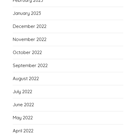
February 2023
January 2023
December 2022
November 2022
October 2022
September 2022
August 2022
July 2022
June 2022
May 2022
April 2022