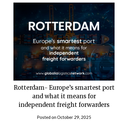
Rotterdam- Europe’s smartest port
and what it means for
independent freight forwarders
Posted on
October 29, 2025