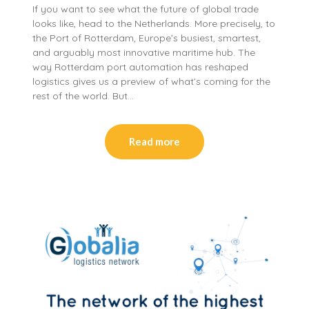
If you want to see what the future of global trade
looks like, head to the Netherlands. More precisely, to
the Port of Rotterdam, Europe’s busiest, smartest,
and arguably most innovative maritime hub. The
way Rotterdam port automation has reshaped
logistics gives us a preview of what’s coming for the
rest of the world. But…
Read more