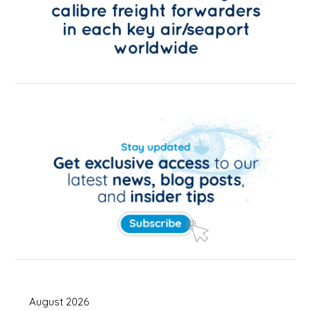
August 2026