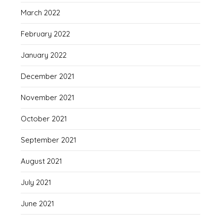
March 2022
February 2022
January 2022
December 2021
November 2021
October 2021
September 2021
August 2021
July 2021
June 2021