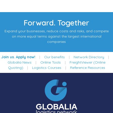
Forward. Together
Expand your businesses, reduce costs and risks, and compete
on more equal terms against the largest international
companies
Join us. Apply now!
|
Our benefits
|
Network Directory
|
Globalia News
|
Online Tools
|
FreightViewer (Online
Quoting)
|
Logistics Courses
|
Reference Resources