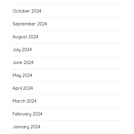
October 2024
September 2024
August 2024
July 2024
June 2024
May 2024
April 2024
March 2024
February 2024
January 2024