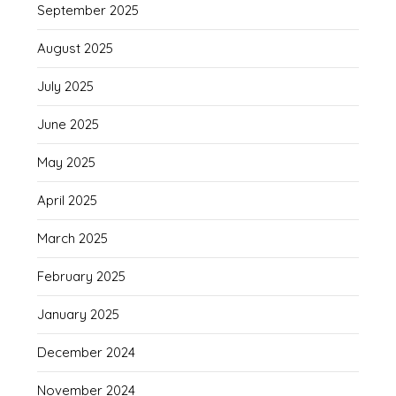
September 2025
August 2025
July 2025
June 2025
May 2025
April 2025
March 2025
February 2025
January 2025
December 2024
November 2024