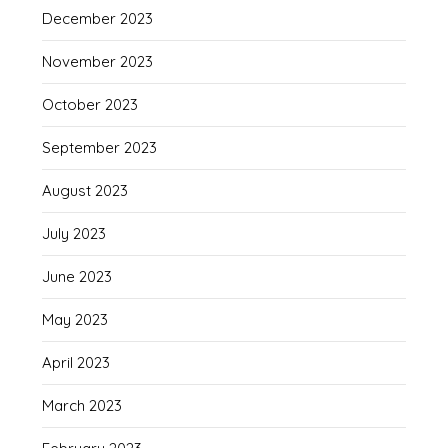
December 2023
November 2023
October 2023
September 2023
August 2023
July 2023
June 2023
May 2023
April 2023
March 2023