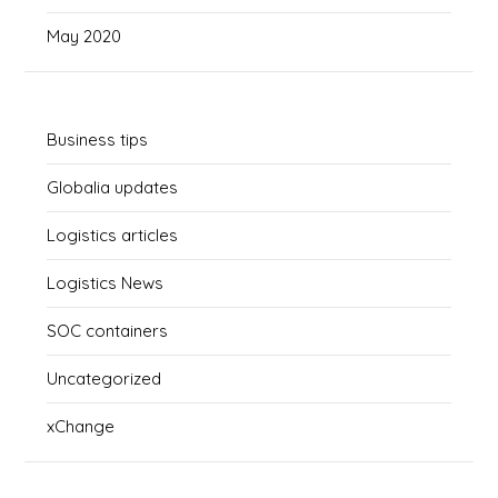
May 2020
Business tips
Globalia updates
Logistics articles
Logistics News
SOC containers
Uncategorized
xChange