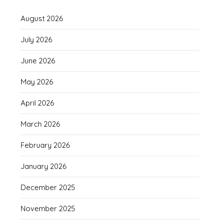
August 2026
July 2026
June 2026
May 2026
April 2026
March 2026
February 2026
January 2026
December 2025
November 2025