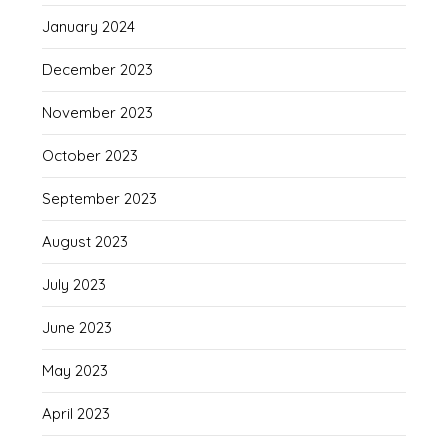
January 2024
December 2023
November 2023
October 2023
September 2023
August 2023
July 2023
June 2023
May 2023
April 2023