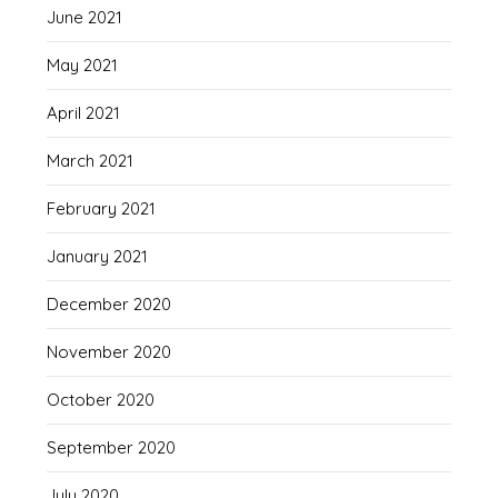
June 2021
May 2021
April 2021
March 2021
February 2021
January 2021
December 2020
November 2020
October 2020
September 2020
July 2020