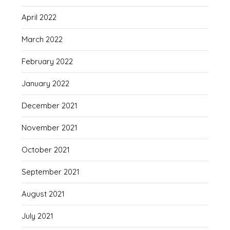
April 2022
March 2022
February 2022
January 2022
December 2021
November 2021
October 2021
September 2021
August 2021
July 2021