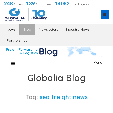
248
139
14082
Cities
·
Countries
·
Employees
News
Blog
Newsletters
Industry News
Partnerships
Skip
Menu
to
content
Globalia Blog
Tag:
sea freight news