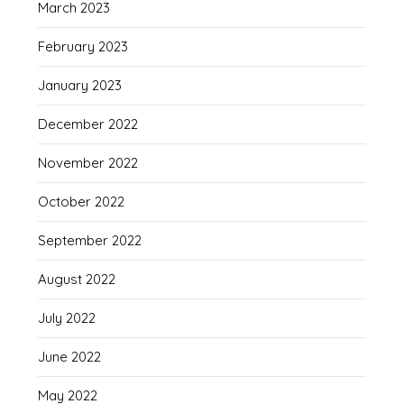
March 2023
February 2023
January 2023
December 2022
November 2022
October 2022
September 2022
August 2022
July 2022
June 2022
May 2022