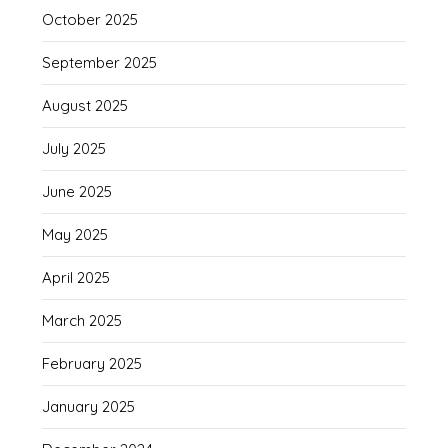
October 2025
September 2025
August 2025
July 2025
June 2025
May 2025
April 2025
March 2025
February 2025
January 2025