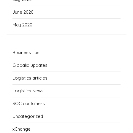
June 2020
May 2020
Business tips
Globalia updates
Logistics articles
Logistics News
SOC containers
Uncategorized
xChange