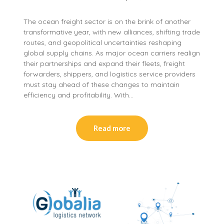
The ocean freight sector is on the brink of another
transformative year, with new alliances, shifting trade
routes, and geopolitical uncertainties reshaping
global supply chains. As major ocean carriers realign
their partnerships and expand their fleets, freight
forwarders, shippers, and logistics service providers
must stay ahead of these changes to maintain
efficiency and profitability. With…
Read more