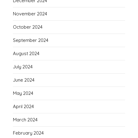
December 2024
November 2024
October 2024
September 2024
August 2024
July 2024
June 2024
May 2024
April 2024
March 2024
February 2024