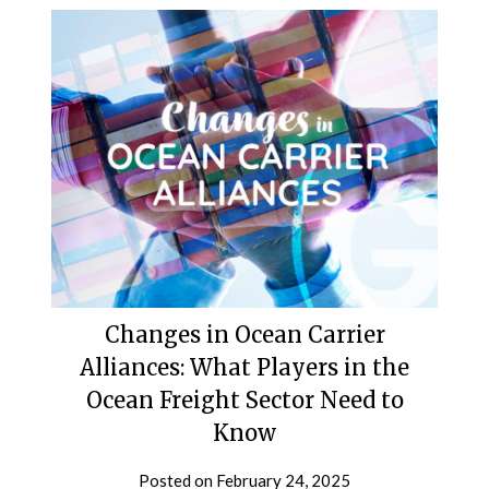
Changes in Ocean Carrier
Alliances: What Players in the
Ocean Freight Sector Need to
Know
Posted on
February 24, 2025