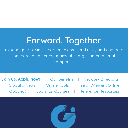
Forward. Together
Expand your businesses, reduce costs and risks, and compete
on more equal terms against the largest international
companies
Join us. Apply now!
|
Our benefits
|
Network Directory
|
Globalia News
|
Online Tools
|
FreightViewer (Online
Quoting)
|
Logistics Courses
|
Reference Resources