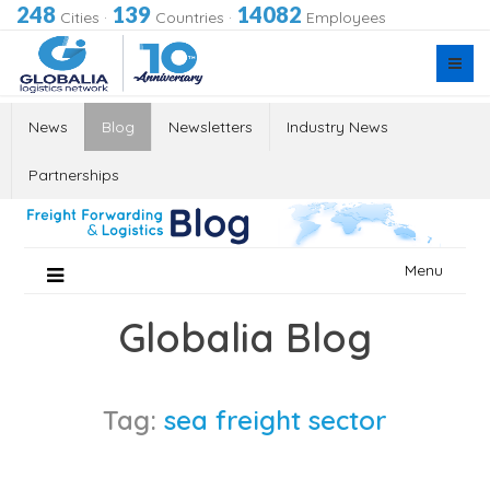
248
139
14082
Cities
·
Countries
·
Employees
News
Blog
Newsletters
Industry News
Partnerships
Skip
Menu
to
content
Globalia Blog
Tag:
sea freight sector