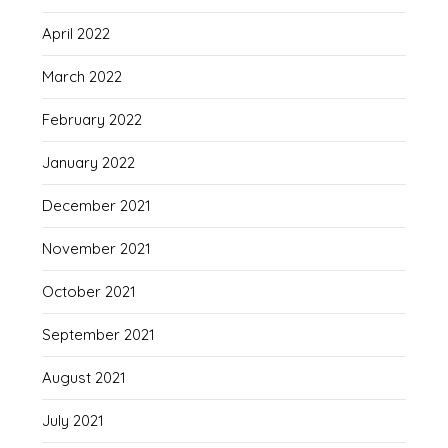
April 2022
March 2022
February 2022
January 2022
December 2021
November 2021
October 2021
September 2021
August 2021
July 2021