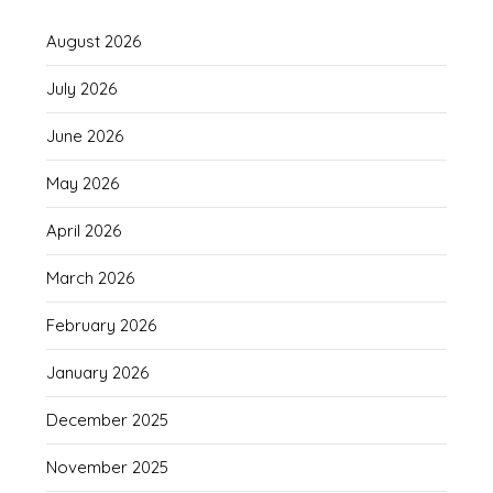
August 2026
July 2026
June 2026
May 2026
April 2026
March 2026
February 2026
January 2026
December 2025
November 2025