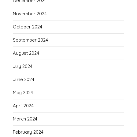
December 2024
November 2024
October 2024
September 2024
August 2024
July 2024
June 2024
May 2024
April 2024
March 2024
February 2024