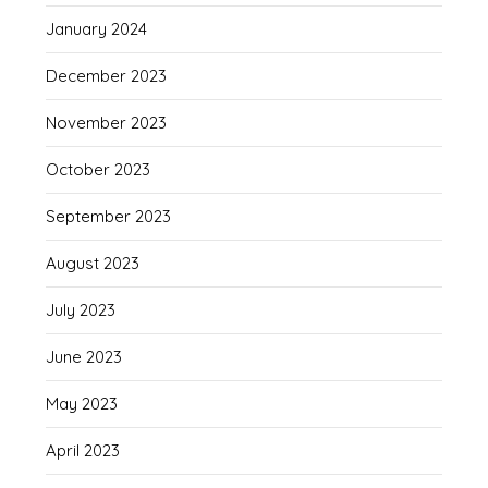
January 2024
December 2023
November 2023
October 2023
September 2023
August 2023
July 2023
June 2023
May 2023
April 2023