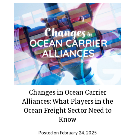
Changes in Ocean Carrier
Alliances: What Players in the
Ocean Freight Sector Need to
Know
Posted on
February 24, 2025