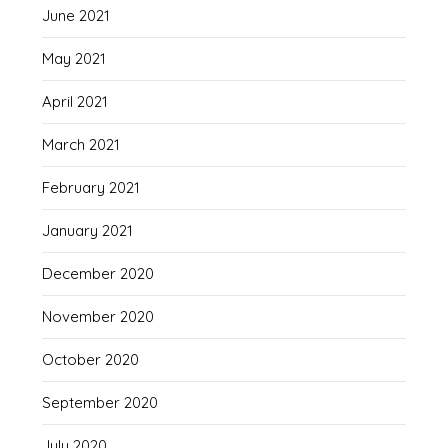
June 2021
May 2021
April 2021
March 2021
February 2021
January 2021
December 2020
November 2020
October 2020
September 2020
July 2020