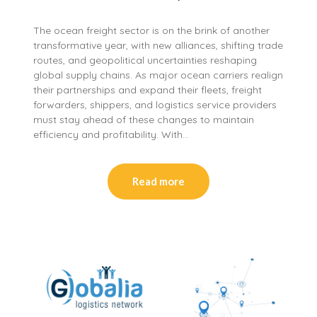
The ocean freight sector is on the brink of another
transformative year, with new alliances, shifting trade
routes, and geopolitical uncertainties reshaping
global supply chains. As major ocean carriers realign
their partnerships and expand their fleets, freight
forwarders, shippers, and logistics service providers
must stay ahead of these changes to maintain
efficiency and profitability. With…
Read more