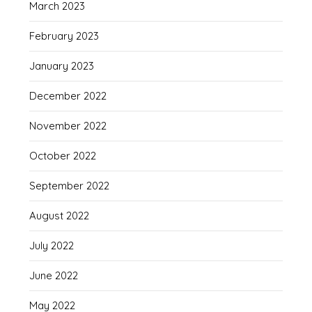
March 2023
February 2023
January 2023
December 2022
November 2022
October 2022
September 2022
August 2022
July 2022
June 2022
May 2022