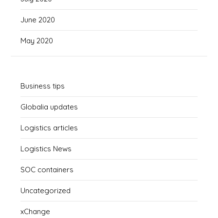
June 2020
May 2020
Business tips
Globalia updates
Logistics articles
Logistics News
SOC containers
Uncategorized
xChange