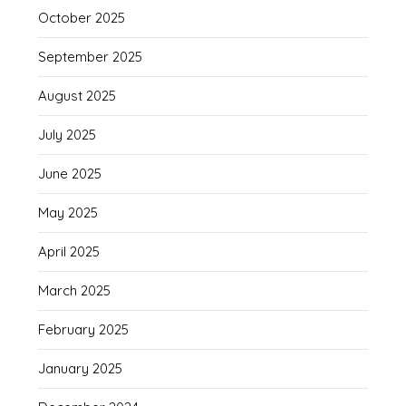
October 2025
September 2025
August 2025
July 2025
June 2025
May 2025
April 2025
March 2025
February 2025
January 2025