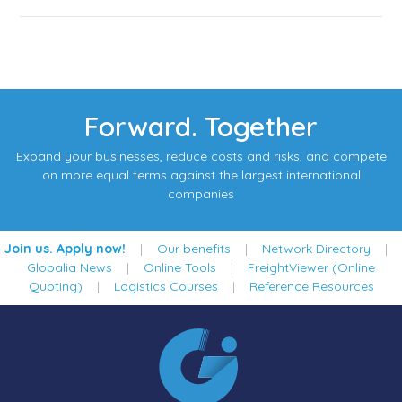
Forward. Together
Expand your businesses, reduce costs and risks, and compete
on more equal terms against the largest international
companies
Join us. Apply now!
|
Our benefits
|
Network Directory
|
Globalia News
|
Online Tools
|
FreightViewer (Online
Quoting)
|
Logistics Courses
|
Reference Resources