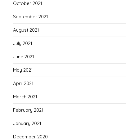
October 2021
September 2021
August 2021
July 2021
June 2021
May 2021
April 2021
March 2021
February 2021
January 2021
December 2020