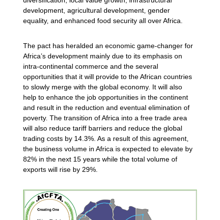
development, agricultural development, gender
equality, and enhanced food security all over Africa.
The pact has heralded an economic game-changer for
Africa’s development mainly due to its emphasis on
intra-continental commerce and the several
opportunities that it will provide to the African countries
to slowly merge with the global economy. It will also
help to enhance the job opportunities in the continent
and result in the reduction and eventual elimination of
poverty. The transition of Africa into a free trade area
will also reduce tariff barriers and reduce the global
trading costs by 14.3%. As a result of this agreement,
the business volume in Africa is expected to elevate by
82% in the next 15 years while the total volume of
exports will rise by 29%.