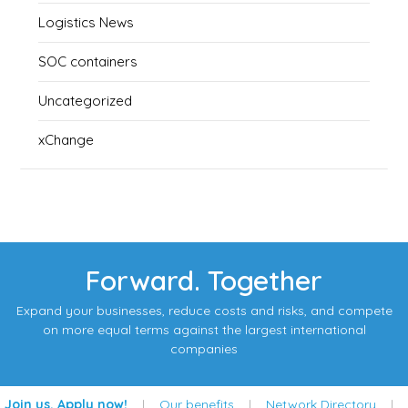
Logistics News
SOC containers
Uncategorized
xChange
Forward. Together
Expand your businesses, reduce costs and risks, and compete
on more equal terms against the largest international
companies
Join us. Apply now!
|
Our benefits
|
Network Directory
|