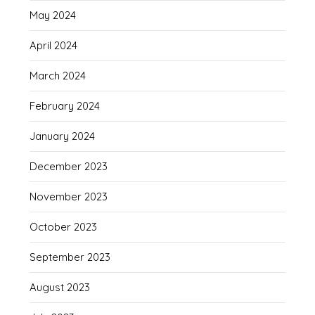
May 2024
April 2024
March 2024
February 2024
January 2024
December 2023
November 2023
October 2023
September 2023
August 2023