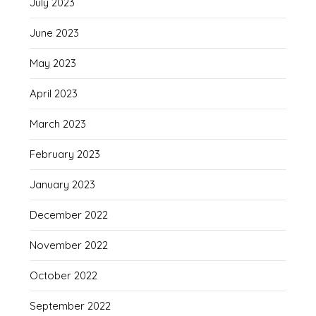
July 2023
June 2023
May 2023
April 2023
March 2023
February 2023
January 2023
December 2022
November 2022
October 2022
September 2022