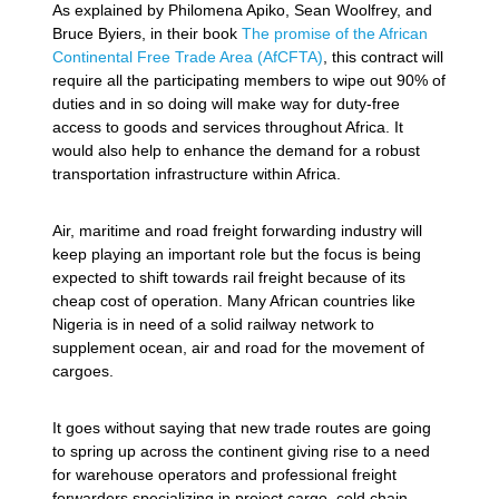
As explained by Philomena Apiko, Sean Woolfrey, and
Bruce Byiers, in their book
The promise of the African
Continental Free Trade Area (AfCFTA)
, this contract will
require all the participating members to wipe out 90% of
duties and in so doing will make way for duty-free
access to goods and services throughout Africa. It
would also help to enhance the demand for a robust
transportation infrastructure within Africa.
Air, maritime and road freight forwarding industry will
keep playing an important role but the focus is being
expected to shift towards rail freight because of its
cheap cost of operation. Many African countries like
Nigeria is in need of a solid railway network to
supplement ocean, air and road for the movement of
cargoes.
It goes without saying that new trade routes are going
to spring up across the continent giving rise to a need
for warehouse operators and professional freight
forwarders specializing in project cargo, cold chain