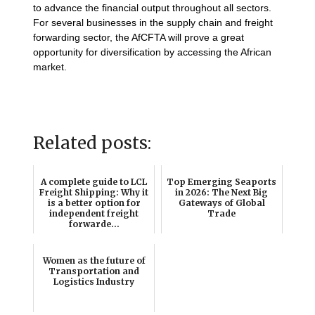
to advance the financial output throughout all sectors.
For several businesses in the supply chain and freight
forwarding sector, the AfCFTA will prove a great
opportunity for diversification by accessing the African
market.
Related posts:
A complete guide to LCL
Top Emerging Seaports
Freight Shipping: Why it
in 2026: The Next Big
is a better option for
Gateways of Global
independent freight
Trade
forwarde...
Women as the future of
Transportation and
Logistics Industry