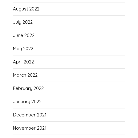
August 2022
July 2022
June 2022
May 2022
April 2022
March 2022
February 2022
January 2022
December 2021
November 2021