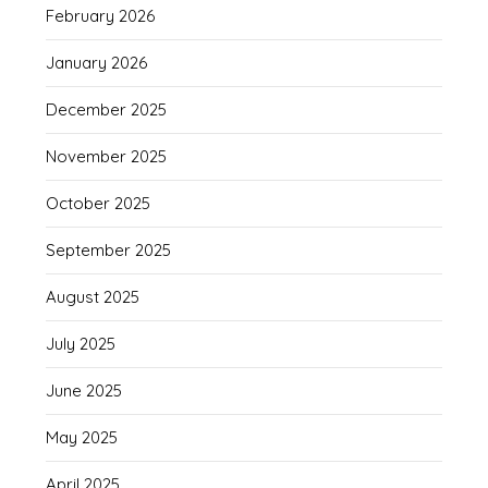
February 2026
January 2026
December 2025
November 2025
October 2025
September 2025
August 2025
July 2025
June 2025
May 2025
April 2025