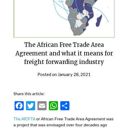
The African Free Trade Area
Agreement and what it means for
freight forwarding industry
Posted on
January 28, 2021
Share this article:
Facebook
Twitter
Email
WhatsApp
Share
The AfCFTA
or African Free Trade Area Agreement was
a project that was envisaged over four decades ago