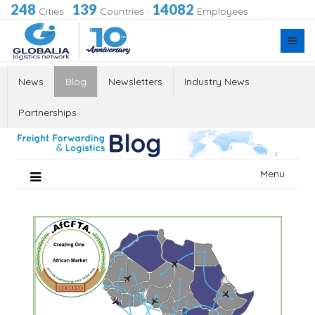
248
139
14082
Cities
·
Countries
·
Employees
News
Blog
Newsletters
Industry News
Partnerships
Skip
Menu
to
content