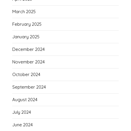
March 2025
February 2025
January 2025
December 2024
November 2024
October 2024
September 2024
August 2024
July 2024
June 2024