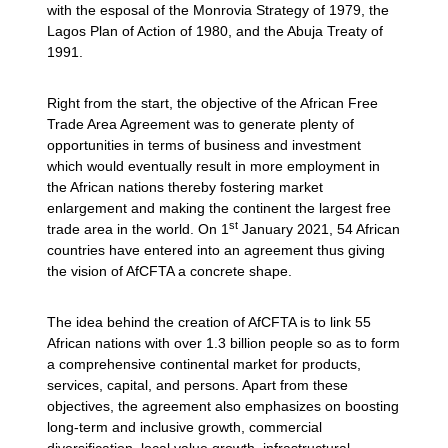
with the esposal of the Monrovia Strategy of 1979, the
Lagos Plan of Action of 1980, and the Abuja Treaty of
1991.
Right from the start, the objective of the African Free
Trade Area Agreement was to generate plenty of
opportunities in terms of business and investment
which would eventually result in more employment in
the African nations thereby fostering market
enlargement and making the continent the largest free
st
trade area in the world. On 1
January 2021, 54 African
countries have entered into an agreement thus giving
the vision of AfCFTA a concrete shape.
The idea behind the creation of AfCFTA is to link 55
African nations with over 1.3 billion people so as to form
a comprehensive continental market for products,
services, capital, and persons. Apart from these
objectives, the agreement also emphasizes on boosting
long-term and inclusive growth, commercial
diversification, local value growth, infrastructural