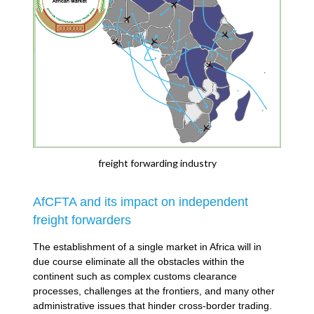
freight forwarding industry
AfCFTA and its impact on independent
freight forwarders
The establishment of a single market in Africa will in
due course eliminate all the obstacles within the
continent such as complex customs clearance
processes, challenges at the frontiers, and many other
administrative issues that hinder cross-border trading.