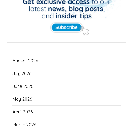
August 2026
July 2026
June 2026
May 2026
April 2026
March 2026