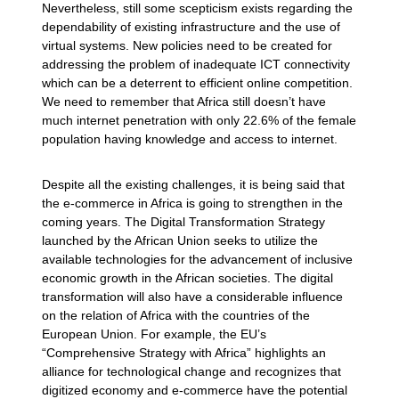
Nevertheless, still some scepticism exists regarding the
dependability of existing infrastructure and the use of
virtual systems. New policies need to be created for
addressing the problem of inadequate ICT connectivity
which can be a deterrent to efficient online competition.
We need to remember that Africa still doesn’t have
much internet penetration with only 22.6% of the female
population having knowledge and access to internet.
Despite all the existing challenges, it is being said that
the e-commerce in Africa is going to strengthen in the
coming years. The Digital Transformation Strategy
launched by the African Union seeks to utilize the
available technologies for the advancement of inclusive
economic growth in the African societies. The digital
transformation will also have a considerable influence
on the relation of Africa with the countries of the
European Union. For example, the EU’s
“Comprehensive Strategy with Africa” highlights an
alliance for technological change and recognizes that
digitized economy and e-commerce have the potential