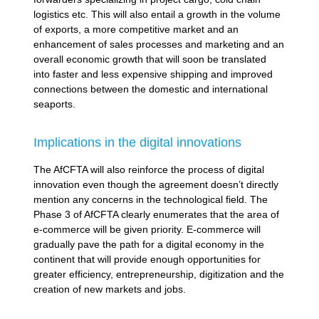
logistics etc. This will also entail a growth in the volume
of exports, a more competitive market and an
enhancement of sales processes and marketing and an
overall economic growth that will soon be translated
into faster and less expensive shipping and improved
connections between the domestic and international
seaports.
Implications in the digital innovations
The AfCFTA will also reinforce the process of digital
innovation even though the agreement doesn’t directly
mention any concerns in the technological field. The
Phase 3 of AfCFTA clearly enumerates that the area of
e-commerce will be given priority. E-commerce will
gradually pave the path for a digital economy in the
continent that will provide enough opportunities for
greater efficiency, entrepreneurship, digitization and the
creation of new markets and jobs.