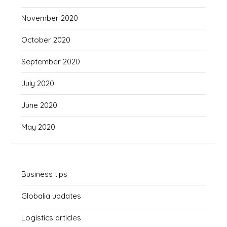
November 2020
October 2020
September 2020
July 2020
June 2020
May 2020
Business tips
Globalia updates
Logistics articles