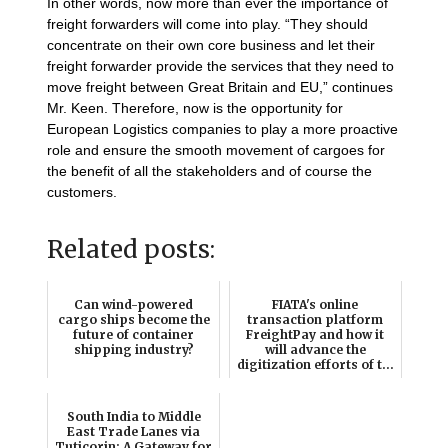
In other words, now more than ever the importance of
freight forwarders will come into play. “They should
concentrate on their own core business and let their
freight forwarder provide the services that they need to
move freight between Great Britain and EU,” continues
Mr. Keen. Therefore, now is the opportunity for
European Logistics companies to play a more proactive
role and ensure the smooth movement of cargoes for
the benefit of all the stakeholders and of course the
customers.
Related posts:
Can wind-powered
FIATA's online
cargo ships become the
transaction platform
future of container
FreightPay and how it
shipping industry?
will advance the
digitization efforts of t...
South India to Middle
East Trade Lanes via
Tuticorin: A Gateway for