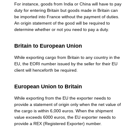
For instance, goods from India or China will have to pay
duty for entering Britain but goods made in Britain can
be imported into France without the payment of duties.
An origin statement of the good will be required to
determine whether or not you need to pay a duty.
Britain to European Union
While exporting cargo from Britain to any country in the
EU, the EORI number issued by the seller for their EU
client will henceforth be required.
European Union to Britain
While exporting from the EU the exporter needs to
provide a statement of origin only when the net value of
the cargo is within 6,000 euros. When the shipment
value exceeds 6000 euros, the EU exporter needs to
provide a REX (Registered Exporter) number.