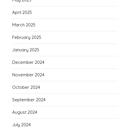
April 2025
March 2025
February 2025
January 2025
December 2024
November 2024
October 2024
September 2024
August 2024
July 2024