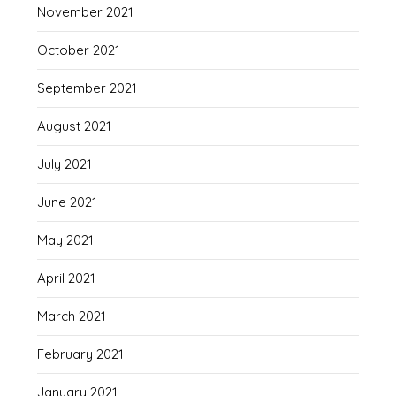
November 2021
October 2021
September 2021
August 2021
July 2021
June 2021
May 2021
April 2021
March 2021
February 2021
January 2021