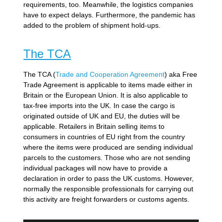
requirements, too. Meanwhile, the logistics companies
have to expect delays. Furthermore, the pandemic has
added to the problem of shipment hold-ups.
The TCA
The TCA (
Trade and Cooperation Agreement
) aka Free
Trade Agreement is applicable to items made either in
Britain or the European Union. It is also applicable to
tax-free imports into the UK. In case the cargo is
originated outside of UK and EU, the duties will be
applicable. Retailers in Britain selling items to
consumers in countries of EU right from the country
where the items were produced are sending individual
parcels to the customers. Those who are not sending
individual packages will now have to provide a
declaration in order to pass the UK customs. However,
normally the responsible professionals for carrying out
this activity are freight forwarders or customs agents.