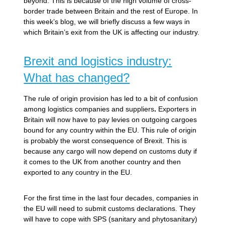
beyond. This is because of the high volume of cross-
border trade between Britain and the rest of Europe. In
this week’s blog, we will briefly discuss a few ways in
which Britain’s exit from the UK is affecting our industry.
Brexit and logistics industry:
What has changed?
The rule of origin provision has led to a bit of confusion
among logistics companies and suppliers
.
Exporters in
Britain will now have to pay levies on outgoing cargoes
bound for any country within the EU. This rule of origin
is probably the worst consequence of Brexit. This is
because any cargo will now depend on customs duty if
it comes to the UK from another country and then
exported to any country in the EU.
For the first time in the last four decades, companies in
the EU will need to submit customs declarations. They
will have to cope with SPS (sanitary and phytosanitary)