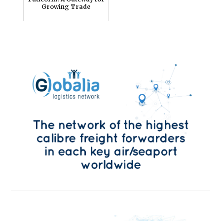
Growing Trade