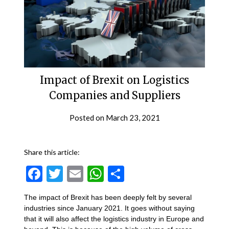
Impact of Brexit on Logistics
Companies and Suppliers
Posted on
March 23, 2021
Share this article:
Facebook
Twitter
Email
WhatsApp
Share
The impact of Brexit has been deeply felt by several
industries since January 2021. It goes without saying
that it will also affect the logistics industry in Europe and