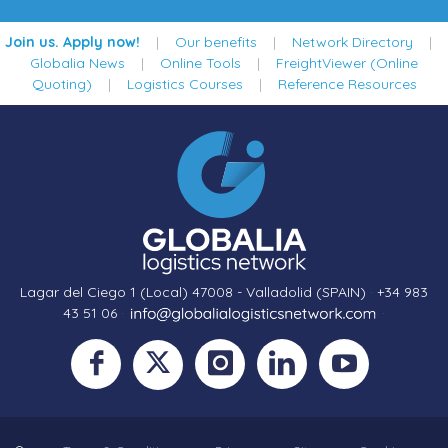
Join us. Apply now!
|
Our benefits
|
Network Directory
|
Globalia News
|
Online Tools
|
FreightViewer (Online
Quoting)
|
Logistics Courses
|
Reference Resources
Lagar del Ciego 1 (Local) 47008 - Valladolid (SPAIN)
·
+34 983
43 51 06
·
·