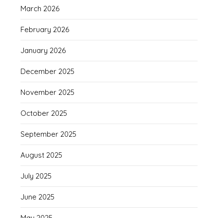
March 2026
February 2026
January 2026
December 2025
November 2025
October 2025
September 2025
August 2025
July 2025
June 2025
May 2025