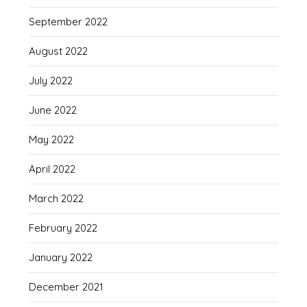
September 2022
August 2022
July 2022
June 2022
May 2022
April 2022
March 2022
February 2022
January 2022
December 2021