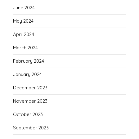
June 2024
May 2024
April 2024
March 2024
February 2024
January 2024
December 2023
November 2023
October 2023
September 2023