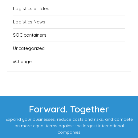
Logistics articles
Logistics News
SOC containers
Uncategorized
xChange
Forward. Together
Expand your businesses, reduce costs and risks, and compete
on more equal terms against the largest international
companies