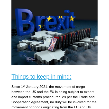
Things to keep in mind:
st
Since 1
January 2021, the movement of cargo
between the UK and the EU is being subject to export
and import customs procedures. As per the Trade and
Cooperation Agreement, no duty will be involved for the
movement of goods originating from the EU and UK.