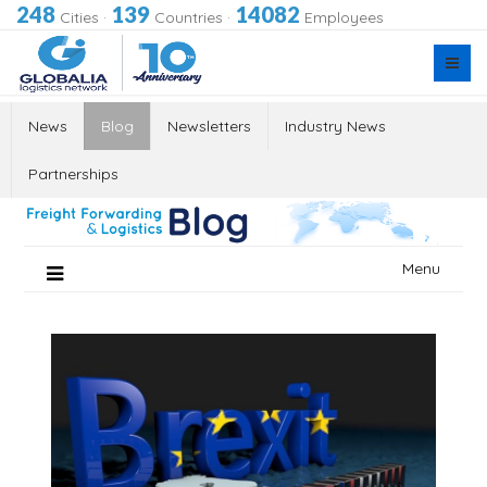
248
139
14082
Cities
·
Countries
·
Employees
News
Blog
Newsletters
Industry News
Partnerships
Skip
Menu
to
content