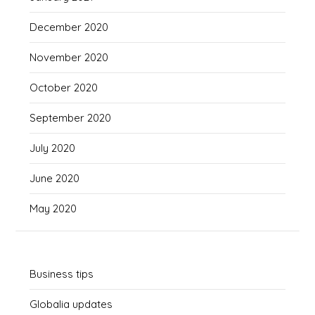
December 2020
November 2020
October 2020
September 2020
July 2020
June 2020
May 2020
Business tips
Globalia updates