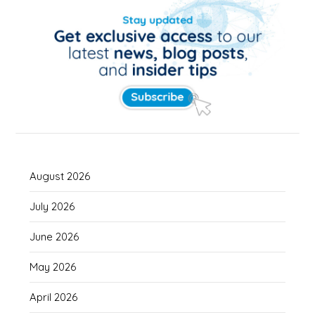
August 2026
July 2026
June 2026
May 2026
April 2026