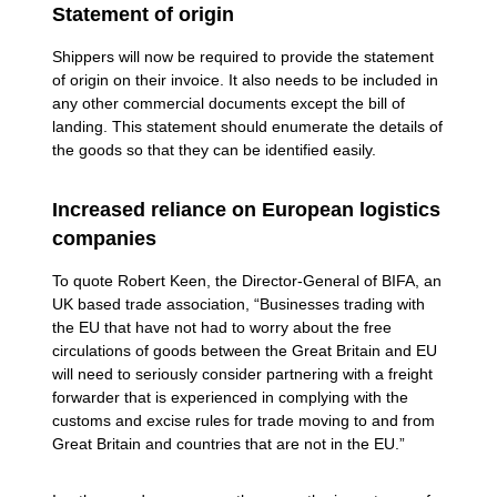
Statement of origin
Shippers will now be required to provide the statement
of origin on their invoice. It also needs to be included in
any other commercial documents except the bill of
landing. This statement should enumerate the details of
the goods so that they can be identified easily.
Increased reliance on European logistics
companies
To quote Robert Keen, the Director-General of BIFA, an
UK based trade association, “Businesses trading with
the EU that have not had to worry about the free
circulations of goods between the Great Britain and EU
will need to seriously consider partnering with a freight
forwarder that is experienced in complying with the
customs and excise rules for trade moving to and from
Great Britain and countries that are not in the EU.”