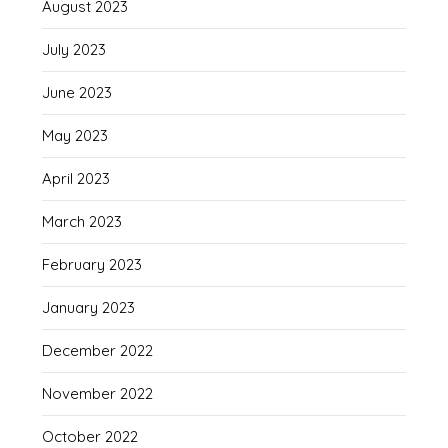
August 2023
July 2023
June 2023
May 2023
April 2023
March 2023
February 2023
January 2023
December 2022
November 2022
October 2022