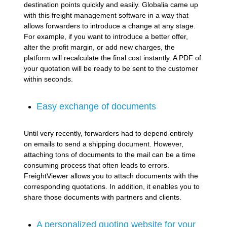
destination points quickly and easily. Globalia came up
with this freight management software in a way that
allows forwarders to introduce a change at any stage.
For example, if you want to introduce a better offer,
alter the profit margin, or add new charges, the
platform will recalculate the final cost instantly. A PDF of
your quotation will be ready to be sent to the customer
within seconds.
Easy exchange of documents
Until very recently, forwarders had to depend entirely
on emails to send a shipping document. However,
attaching tons of documents to the mail can be a time
consuming process that often leads to errors.
FreightViewer allows you to attach documents with the
corresponding quotations. In addition, it enables you to
share those documents with partners and clients.
A personalized quoting website for your