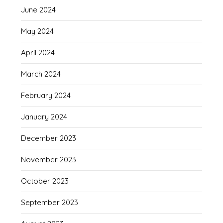
June 2024
May 2024
April 2024
March 2024
February 2024
January 2024
December 2023
November 2023
October 2023
September 2023