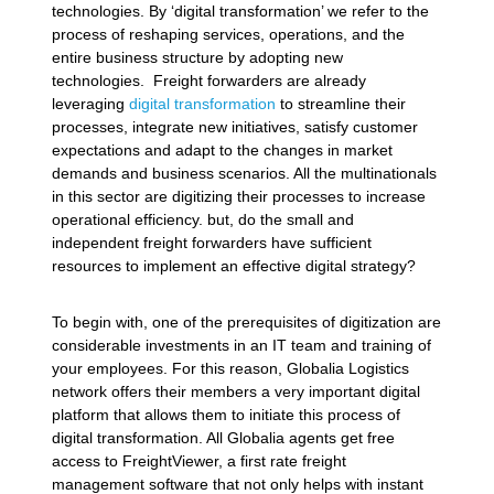
technologies. By ‘digital transformation’ we refer to the
process of reshaping services, operations, and the
entire business structure by adopting new
technologies. Freight forwarders are already
leveraging
digital transformation
to streamline their
processes, integrate new initiatives, satisfy customer
expectations and adapt to the changes in market
demands and business scenarios. All the multinationals
in this sector are digitizing their processes to increase
operational efficiency. but, do the small and
independent freight forwarders have sufficient
resources to implement an effective digital strategy?
To begin with, one of the prerequisites of digitization are
considerable investments in an IT team and training of
your employees. For this reason, Globalia Logistics
network offers their members a very important digital
platform that allows them to initiate this process of
digital transformation. All Globalia agents get free
access to FreightViewer, a first rate freight
management software that not only helps with instant