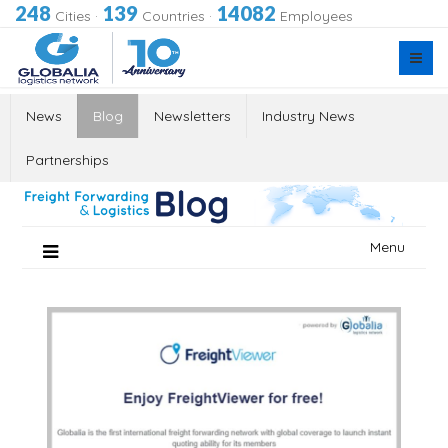
248
139
14082
Cities
·
Countries
·
Employees
News
Blog
Newsletters
Industry News
Partnerships
Skip
Menu
to
content