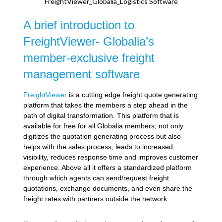
FreightViewer_Globalia_Logistics Software
A brief introduction to
FreightViewer- Globalia’s
member-exclusive freight
management software
FreightViewer
is a cutting edge freight quote generating
platform that takes the members a step ahead in the
path of digital transformation. This platform that is
available for free for all Globalia members, not only
digitizes the quotation generating process but also
helps with the sales process, leads to increased
visibility, reduces response time and improves customer
experience. Above all it offers a standardized platform
through which agents can send/request freight
quotations, exchange documents, and even share the
freight rates with partners outside the network.