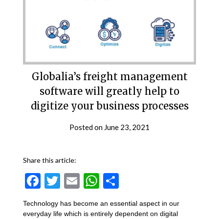
Globalia’s freight management
software will greatly help to
digitize your business processes
Posted on
June 23, 2021
Share this article:
Facebook
Twitter
Email
WhatsApp
Share
Technology has become an essential aspect in our
everyday life which is entirely dependent on digital