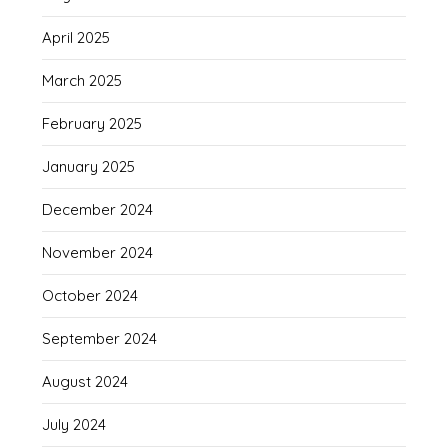
April 2025
March 2025
February 2025
January 2025
December 2024
November 2024
October 2024
September 2024
August 2024
July 2024