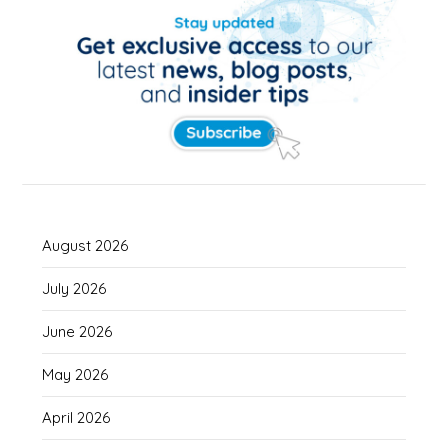
August 2026
July 2026
June 2026
May 2026
April 2026