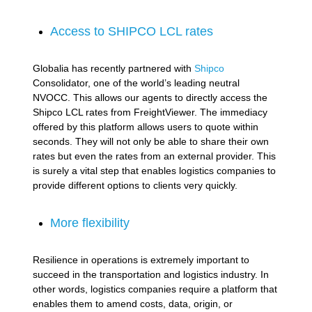
Access to SHIPCO LCL rates
Globalia has recently partnered with
Shipco
Consolidator, one of the world’s leading neutral
NVOCC. This allows our agents to directly access the
Shipco LCL rates from FreightViewer. The immediacy
offered by this platform allows users to quote within
seconds. They will not only be able to share their own
rates but even the rates from an external provider. This
is surely a vital step that enables logistics companies to
provide different options to clients very quickly.
More flexibility
Resilience in operations is extremely important to
succeed in the transportation and logistics industry. In
other words, logistics companies require a platform that
enables them to amend costs, data, origin, or