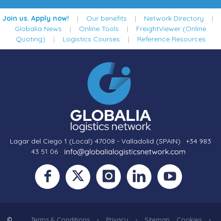
Join us. Apply now!
|
Our benefits
|
Network Directory
|
Globalia News
|
Online Tools
|
FreightViewer (Online
Quoting)
|
Logistics Courses
|
Reference Resources
Lagar del Ciego 1 (Local) 47008 - Valladolid (SPAIN)
·
+34 983
43 51 06
·
·
©
Terms & Conditions
•
Privacy
•
Sitemap
Cookies
•