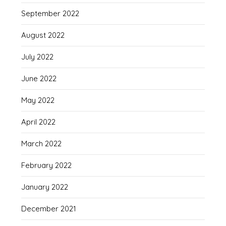
September 2022
August 2022
July 2022
June 2022
May 2022
April 2022
March 2022
February 2022
January 2022
December 2021