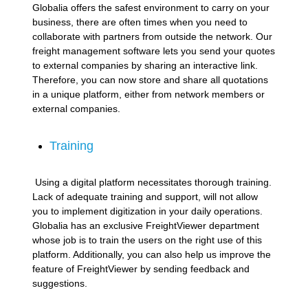
Globalia offers the safest environment to carry on your
business, there are often times when you need to
collaborate with partners from outside the network. Our
freight management software lets you send your quotes
to external companies by sharing an interactive link.
Therefore, you can now store and share all quotations
in a unique platform, either from network members or
external companies.
Training
Using a digital platform necessitates thorough training.
Lack of adequate training and support, will not allow
you to implement digitization in your daily operations.
Globalia has an exclusive FreightViewer department
whose job is to train the users on the right use of this
platform. Additionally, you can also help us improve the
feature of FreightViewer by sending feedback and
suggestions.