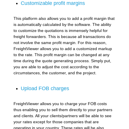
Customizable profit margins
This platform also allows you to add a profit margin that
is automatically calculated by the software. The ability
to customize the quotations is immensely helpful for
freight forwarders. This is because all transactions do
not involve the same profit margin. For this reason,
FreightViewer allows you to add a customized markup
to the rate. This profit margin can be changed at any
time during the quote generating process. Simply put,
you are able to adjust the cost according to the
circumstances, the customer, and the project.
Upload FOB charges
FreightViewer allows you to charge your FOB costs
thus enabling you to sell them directly to your partners
and clients. All your clients/partners will be able to see
your rates except for those companies that are
operating in your country. These rates will be also