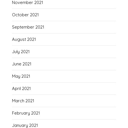
November 2021
October 2021
September 2021
August 2021
July 2021
June 2021
May 2021
April 2021
March 2021
February 2021
January 2021