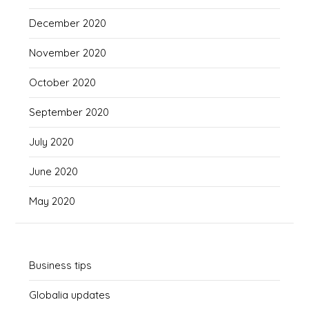
December 2020
November 2020
October 2020
September 2020
July 2020
June 2020
May 2020
Business tips
Globalia updates