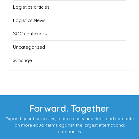
Logistics articles
Logistics News
SOC containers
Uncategorized
xChange
Forward. Together
Expand your businesses, reduce costs and risks, and compete
on more equal terms against the largest international
companies