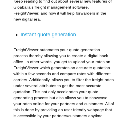
Keep reading to find out about several new features of
Gloabalia’s freight management software,
FreightViewer, and how it will help forwarders in the
new digital era.
Instant quote generation
FreightViewer automates your quote generation
process thereby allowing you to create a digital back
office. In other words, you get to upload your rates on
FreightViewer which generates an accurate quotation
within a few seconds and compare rates with different
carriers. Additionally, allows you to filter the freight rates
under several attributes to get the most accurate
quotation. This not only accelerates your quote
generating process but also allows you to showcase
your rates online for your partners and customers. All of
this is done by providing an user friendly webpage that
is accessible by your partners/customers anytime.