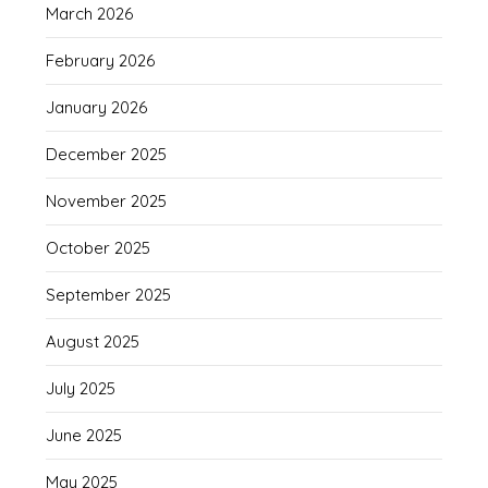
March 2026
February 2026
January 2026
December 2025
November 2025
October 2025
September 2025
August 2025
July 2025
June 2025
May 2025