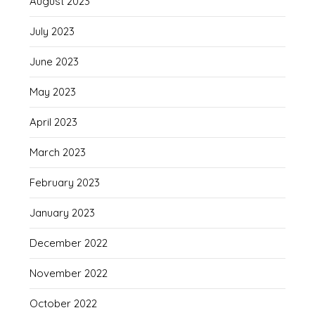
August 2023
July 2023
June 2023
May 2023
April 2023
March 2023
February 2023
January 2023
December 2022
November 2022
October 2022