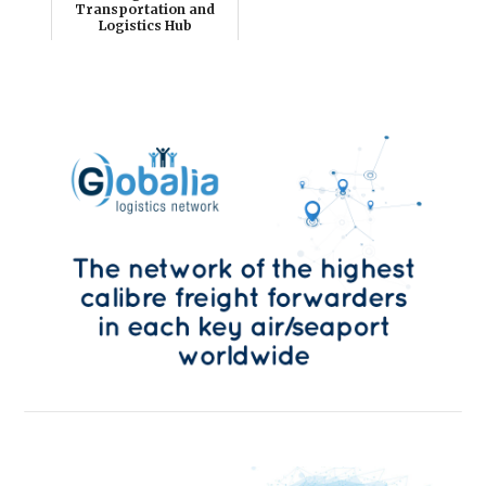
Transportation and
Logistics Hub