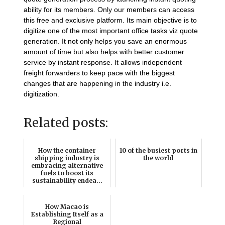
ability for its members. Only our members can access
this free and exclusive platform. Its main objective is to
digitize one of the most important office tasks viz quote
generation. It not only helps you save an enormous
amount of time but also helps with better customer
service by instant response. It allows independent
freight forwarders to keep pace with the biggest
changes that are happening in the industry i.e.
digitization.
Related posts:
How the container
10 of the busiest ports in
shipping industry is
the world
embracing alternative
fuels to boost its
sustainability endea...
How Macao is
Establishing Itself as a
Regional