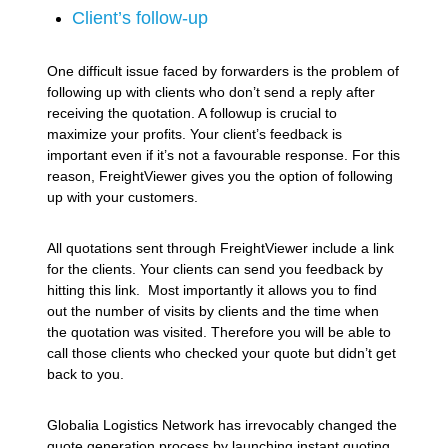
Client’s follow-up
One difficult issue faced by forwarders is the problem of
following up with clients who don’t send a reply after
receiving the quotation. A followup is crucial to
maximize your profits. Your client’s feedback is
important even if it’s not a favourable response. For this
reason, FreightViewer gives you the option of following
up with your customers.
All quotations sent through FreightViewer include a link
for the clients. Your clients can send you feedback by
hitting this link. Most importantly it allows you to find
out the number of visits by clients and the time when
the quotation was visited. Therefore you will be able to
call those clients who checked your quote but didn’t get
back to you.
Globalia Logistics Network has irrevocably changed the
quote generation process by launching instant quoting