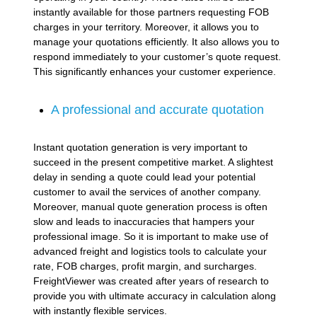
instantly available for those partners requesting FOB
charges in your territory. Moreover, it allows you to
manage your quotations efficiently. It also allows you to
respond immediately to your customer’s quote request.
This significantly enhances your customer experience.
A professional and accurate quotation
Instant quotation generation is very important to
succeed in the present competitive market. A slightest
delay in sending a quote could lead your potential
customer to avail the services of another company.
Moreover, manual quote generation process is often
slow and leads to inaccuracies that hampers your
professional image. So it is important to make use of
advanced freight and logistics tools to calculate your
rate, FOB charges, profit margin, and surcharges.
FreightViewer was created after years of research to
provide you with ultimate accuracy in calculation along
with instantly flexible services.