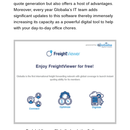
quote generation but also offers a host of advantages.
Moreover, every year Globalia’s IT team adds
significant updates to this software thereby immensely
increasing its capacity as a powerful digital tool to help
with your day-to-day office chores.