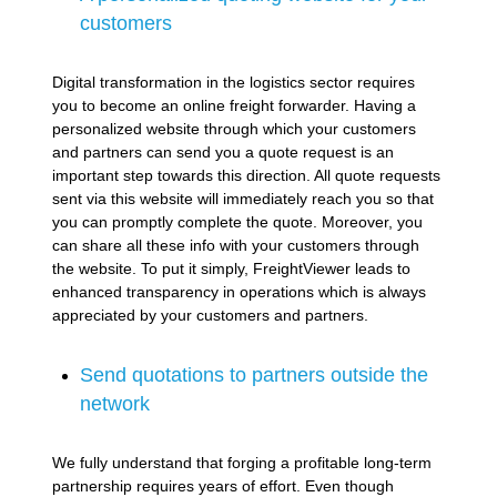
customers
Digital transformation in the logistics sector requires
you to become an online freight forwarder. Having a
personalized website through which your customers
and partners can send you a quote request is an
important step towards this direction. All quote requests
sent via this website will immediately reach you so that
you can promptly complete the quote. Moreover, you
can share all these info with your customers through
the website. To put it simply, FreightViewer leads to
enhanced transparency in operations which is always
appreciated by your customers and partners.
Send quotations to partners outside the
network
We fully understand that forging a profitable long-term
partnership requires years of effort. Even though