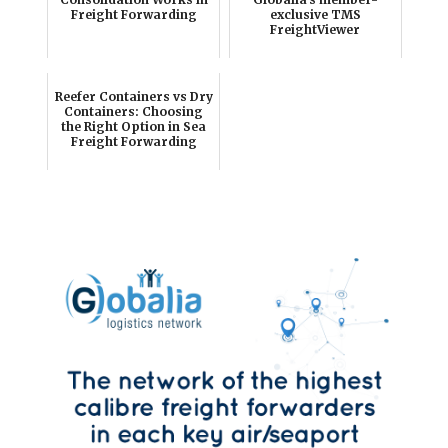
Freight Forwarding
exclusive TMS
FreightViewer
Reefer Containers vs Dry
Containers: Choosing
the Right Option in Sea
Freight Forwarding