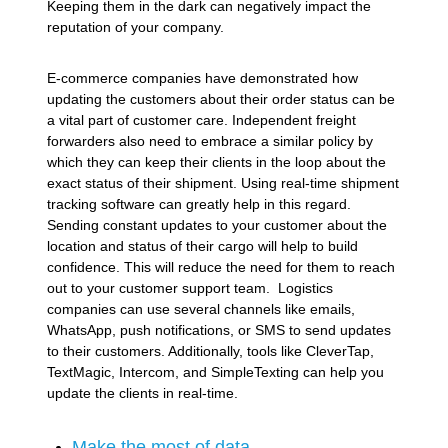
Keeping them in the dark can negatively impact the
reputation of your company.
E-commerce companies have demonstrated how
updating the customers about their order status can be
a vital part of customer care. Independent freight
forwarders also need to embrace a similar policy by
which they can keep their clients in the loop about the
exact status of their shipment. Using real-time shipment
tracking software can greatly help in this regard.
Sending constant updates to your customer about the
location and status of their cargo will help to build
confidence. This will reduce the need for them to reach
out to your customer support team. Logistics
companies can use several channels like emails,
WhatsApp, push notifications, or SMS to send updates
to their customers. Additionally, tools like CleverTap,
TextMagic, Intercom, and SimpleTexting can help you
update the clients in real-time.
Make the most of data