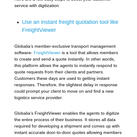
service with digitization:
Use an instant freight quotation tool like
FreightViewer
Globalia’s member-exclusive transport management
software-
FreightViewer
is a tool that allows members
to create and send a quote instantly. In other words,
this platform allows the agents to instantly respond to
quote requests from their clients and partners.
Customers these days are used to getting instant
responses. Therefore, the slightest delay in response
could prompt your client to move on and find a new
logistics service provider.
Globalia’s FreightViewer enables the agents to digitize
the entire process of their business. It stores all data
required for developing a shipment and comes up with
instant accurate door-to-door quotes allowing members