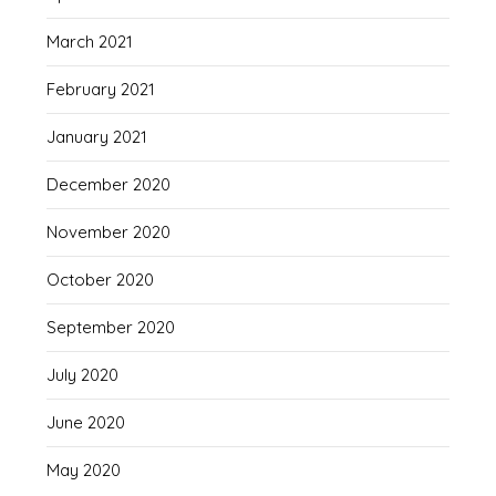
March 2021
February 2021
January 2021
December 2020
November 2020
October 2020
September 2020
July 2020
June 2020
May 2020