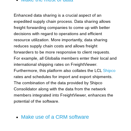
Enhanced data sharing is a crucial aspect of an
expedited supply chain process. Data sharing allows
freight forwarding companies to come up with better
decisions with regard to operations and efficient
resource utilization. More importantly, data sharing
reduces supply chain costs and allows freight
forwarders to be more responsive to client requests.
For example, all Globalia members enter their local and
international shipping rates on FreightViewer.
Furthermore, this platform also collates the LCL
Shipco
rates and schedules for import and export shipments.
The combination of the data provided by Shipco
Consolidator along with the data from the network
members integrated into FreightViewer, enhances the
potential of the software.
Make use of a CRM software