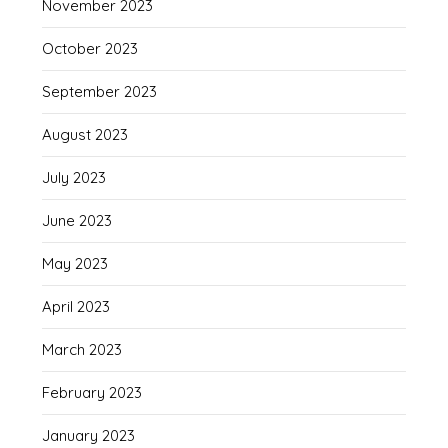
November 2023
October 2023
September 2023
August 2023
July 2023
June 2023
May 2023
April 2023
March 2023
February 2023
January 2023