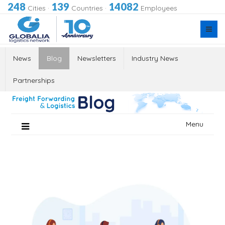
248
139
14082
Cities
·
Countries
·
Employees
News
Blog
Newsletters
Industry News
Partnerships
Skip
Menu
to
content