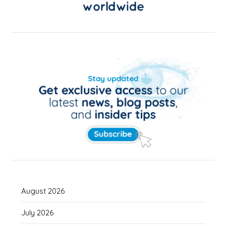
August 2026
July 2026