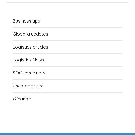
Business tips
Globalia updates
Logistics articles
Logistics News
SOC containers
Uncategorized
xChange