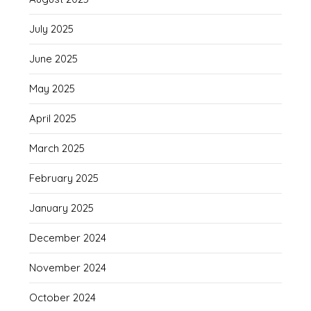
July 2025
June 2025
May 2025
April 2025
March 2025
February 2025
January 2025
December 2024
November 2024
October 2024