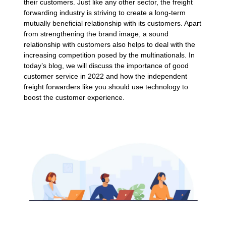
their customers. Just like any other sector, the freight
forwarding industry is striving to create a long-term
mutually beneficial relationship with its customers. Apart
from strengthening the brand image, a sound
relationship with customers also helps to deal with the
increasing competition posed by the multinationals. In
today’s blog, we will discuss the importance of good
customer service in 2022 and how the independent
freight forwarders like you should use technology to
boost the customer experience.