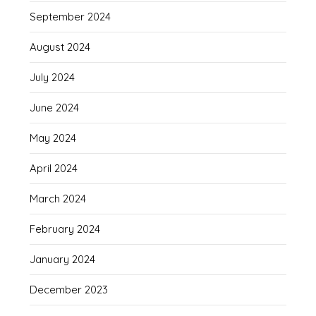
September 2024
August 2024
July 2024
June 2024
May 2024
April 2024
March 2024
February 2024
January 2024
December 2023