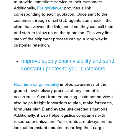
to provide immediate service to their customers.
Additionally,
FreightViewer
provides a link
corresponding to each quotation. Once sent to the
customer through email GLB agents can check if the
client has viewed the link, and if so, they can call them
and start to follow up on the quotation. This very first
step of the shipment process can go a long way in
customer retention.
Improve supply chain visibility and send
constant updates to your customers
Real-time cargo visibility
implies awareness of the
ground-level delivery process at any time of its
occurrence. Apart from enhancing customer service it
also helps freight forwarders to plan, make forecasts,
formulate plan B and evade unexpected situations.
Additionally, it also helps logistics companies with
resource prioritization. Your clients are always on the
lookout for instant updates regarding their cargo.