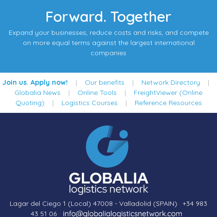
Forward. Together
Expand your businesses, reduce costs and risks, and compete
on more equal terms against the largest international
companies
Join us. Apply now!
|
Our benefits
|
Network Directory
|
Globalia News
|
Online Tools
|
FreightViewer (Online
Quoting)
|
Logistics Courses
|
Reference Resources
Lagar del Ciego 1 (Local) 47008 - Valladolid (SPAIN)
·
+34 983
43 51 06
·
·