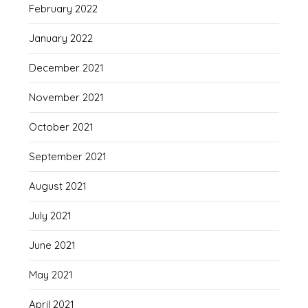
February 2022
January 2022
December 2021
November 2021
October 2021
September 2021
August 2021
July 2021
June 2021
May 2021
April 2021