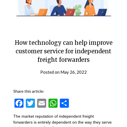
How technology can help improve
customer service for independent
freight forwarders
Posted on
May 26, 2022
Share this article:
Facebook
Twitter
Email
WhatsApp
Share
The market reputation of independent freight
forwarders is entirely dependent on the way they serve