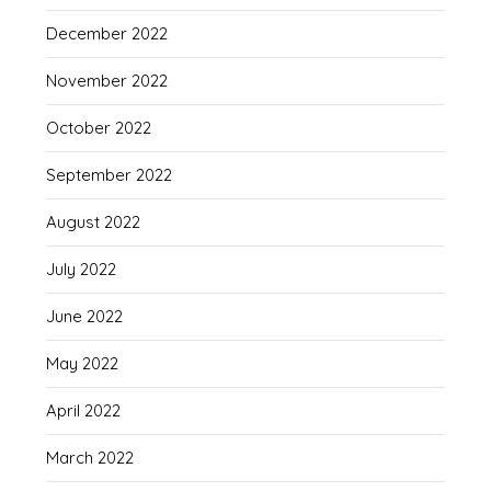
December 2022
November 2022
October 2022
September 2022
August 2022
July 2022
June 2022
May 2022
April 2022
March 2022