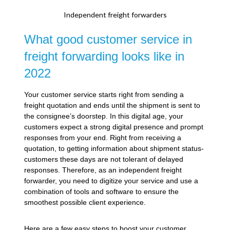
Independent freight forwarders
What good customer service in
freight forwarding looks like in
2022
Your customer service starts right from sending a
freight quotation and ends until the shipment is sent to
the consignee’s doorstep. In this digital age, your
customers expect a strong digital presence and prompt
responses from your end. Right from receiving a
quotation, to getting information about shipment status-
customers these days are not tolerant of delayed
responses. Therefore, as an independent freight
forwarder, you need to digitize your service and use a
combination of tools and software to ensure the
smoothest possible client experience.
Here are a few easy steps to boost your customer