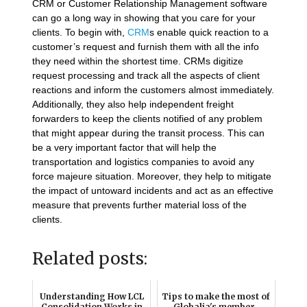
CRM or Customer Relationship Management software
can go a long way in showing that you care for your
clients. To begin with,
CRM
s enable quick reaction to a
customer’s request and furnish them with all the info
they need within the shortest time. CRMs digitize
request processing and track all the aspects of client
reactions and inform the customers almost immediately.
Additionally, they also help independent freight
forwarders to keep the clients notified of any problem
that might appear during the transit process. This can
be a very important factor that will help the
transportation and logistics companies to avoid any
force majeure situation. Moreover, they help to mitigate
the impact of untoward incidents and act as an effective
measure that prevents further material loss of the
clients.
Related posts:
Understanding How LCL
Tips to make the most of
Consolidation Works in
Globalia's member-