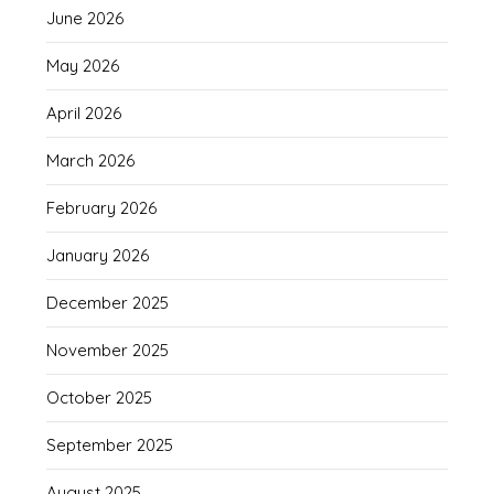
June 2026
May 2026
April 2026
March 2026
February 2026
January 2026
December 2025
November 2025
October 2025
September 2025
August 2025