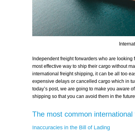
Interna
Independent freight forwarders who are looking f
most effective way to ship their cargo without ma
international freight shipping, it can be all too e
expensive delays or cancelled cargo which in tur
today’s post, we are going to make you aware of
shipping so that you can avoid them in the future
The most common international f
Inaccuracies in the Bill of Lading