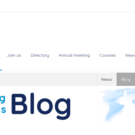
Join us
Directory
Annual meeting
Courses
New
News
Blog