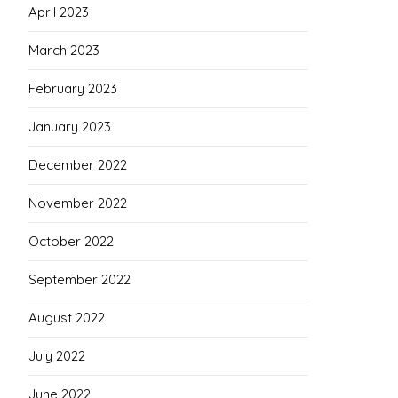
April 2023
March 2023
February 2023
January 2023
December 2022
November 2022
October 2022
September 2022
August 2022
July 2022
June 2022