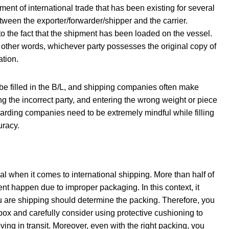
ment of international trade that has been existing for several
etween the exporter/forwarder/shipper and the carrier.
g to the fact that the shipment has been loaded on the vessel.
 In other words, whichever party possesses the original copy of
ation.
be filled in the B/L, and shipping companies often make
ng the incorrect party, and entering the wrong weight or piece
rwarding companies need to be extremely mindful while filling
uracy.
ial when it comes to international shipping. More than half of
t happen due to improper packaging. In this context, it
 are shipping should determine the packing. Therefore, you
box and carefully consider using protective cushioning to
ving in transit. Moreover, even with the right packing, you