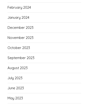
February 2024
January 2024
December 2023
November 2023
October 2023
September 2023
August 2023
July 2023
June 2023
May 2023