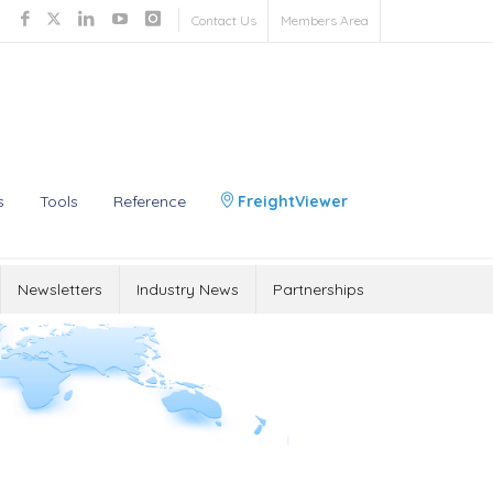
Contact Us
Members Area
s
Tools
Reference
FreightViewer
Newsletters
Industry News
Partnerships