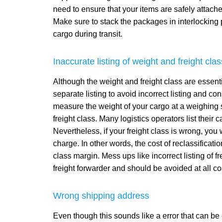
need to ensure that your items are safely attache
Make sure to stack the packages in interlocking p
cargo during transit.
Inaccurate listing of weight and freight clas
Although the weight and freight class are essent
separate listing to avoid incorrect listing and con
measure the weight of your cargo at a weighing s
freight class. Many logistics operators list their
Nevertheless, if your freight class is wrong, you
charge. In other words, the cost of reclassificatio
class margin. Mess ups like incorrect listing of f
freight forwarder and should be avoided at all co
Wrong shipping address
Even though this sounds like a error that can b