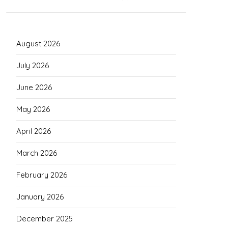
August 2026
July 2026
June 2026
May 2026
April 2026
March 2026
February 2026
January 2026
December 2025