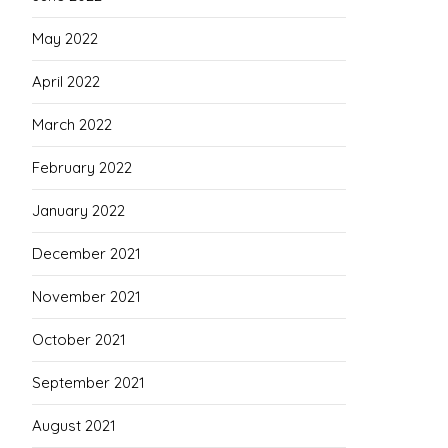
May 2022
April 2022
March 2022
February 2022
January 2022
December 2021
November 2021
October 2021
September 2021
August 2021