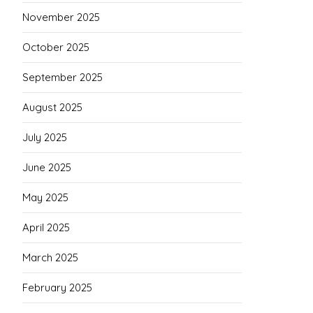
November 2025
October 2025
September 2025
August 2025
July 2025
June 2025
May 2025
April 2025
March 2025
February 2025