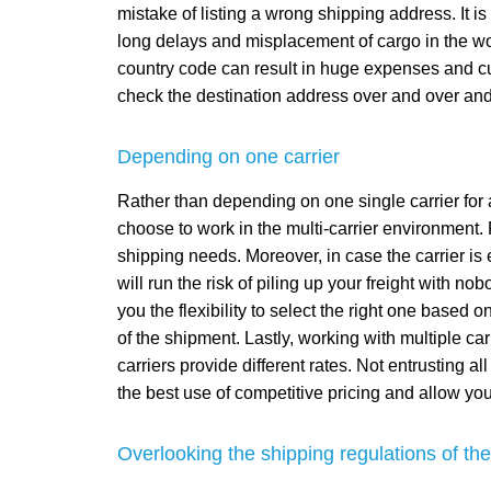
mistake of listing a wrong shipping address. It i
long delays and misplacement of cargo in the wor
country code can result in huge expenses and cust
check the destination address over and over and 
Depending on one carrier
Rather than depending on one single carrier for 
choose to work in the multi-carrier environment. R
shipping needs. Moreover, in case the carrier is
will run the risk of piling up your freight with n
you the flexibility to select the right one based o
of the shipment. Lastly, working with multiple carr
carriers provide different rates. Not entrusting a
the best use of competitive pricing and allow you 
Overlooking the shipping regulations of the