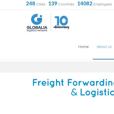
248
139
14082
Cities
·
Countries
·
Employees
Home
About us
Skip
to