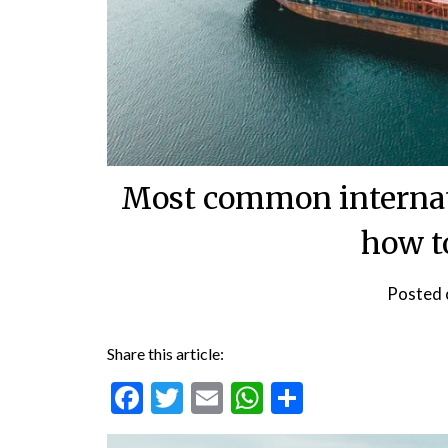
Most common internat
how t
Posted
Share this article:
Facebook
Twitter
Email
WhatsApp
Share