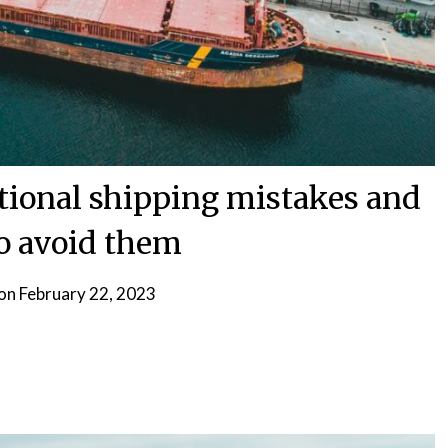
ional shipping mistakes and
o avoid them
 on
February 22, 2023