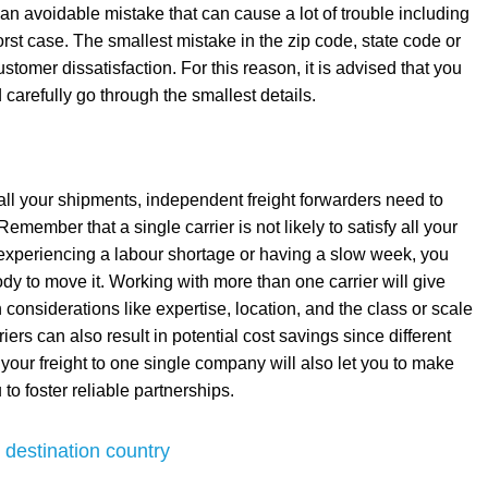
s an avoidable mistake that can cause a lot of trouble including
st case. The smallest mistake in the zip code, state code or
omer dissatisfaction. For this reason, it is advised that you
carefully go through the smallest details.
all your shipments, independent freight forwarders need to
emember that a single carrier is not likely to satisfy all your
 experiencing a labour shortage or having a slow week, you
obody to move it. Working with more than one carrier will give
n considerations like expertise, location, and the class or scale
iers can also result in potential cost savings since different
ll your freight to one single company will also let you to make
to foster reliable partnerships.
 destination country