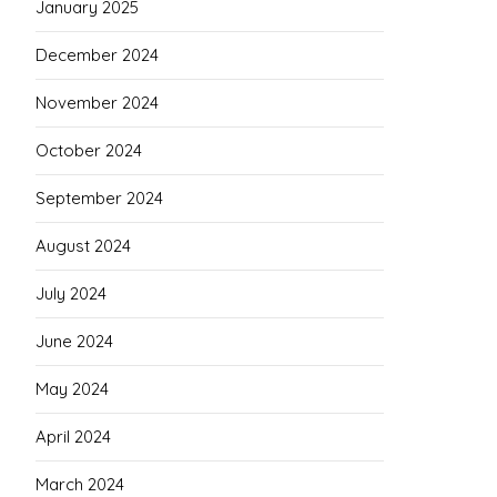
January 2025
December 2024
November 2024
October 2024
September 2024
August 2024
July 2024
June 2024
May 2024
April 2024
March 2024