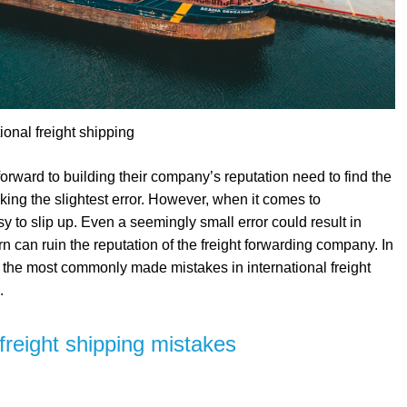
tional freight shipping
orward to building their company’s reputation need to find the
king the slightest error. However, when it comes to
asy to slip up. Even a seemingly small error could result in
n can ruin the reputation of the freight forwarding company. In
 the most commonly made mistakes in international freight
.
reight shipping mistakes