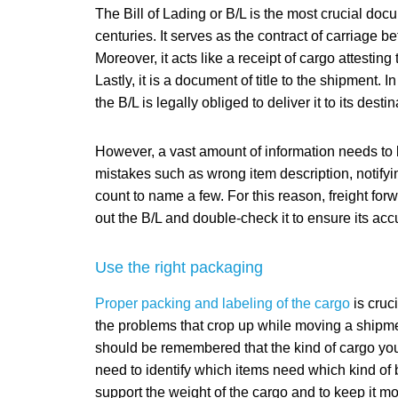
The Bill of Lading or B/L is the most crucial docu
centuries. It serves as the contract of carriage b
Moreover, it acts like a receipt of cargo attestin
Lastly, it is a document of title to the shipment.
the B/L is legally obliged to deliver it to its destin
However, a vast amount of information needs to 
mistakes such as wrong item description, notifyi
count to name a few. For this reason, freight fo
out the B/L and double-check it to ensure its acc
Use the right packaging
Proper packing and labeling of the cargo
is cruc
the problems that crop up while moving a shipmen
should be remembered that the kind of cargo you
need to identify which items need which kind of 
support the weight of the cargo and to keep it mo