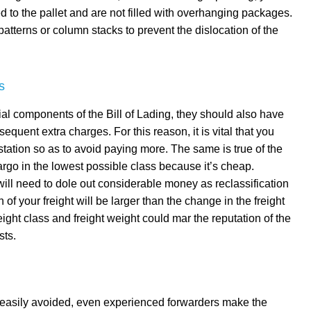
d to the pallet and are not filled with overhanging packages.
atterns or column stacks to prevent the dislocation of the
s
ial components of the Bill of Lading, they should also have
sequent extra charges. For this reason, it is vital that you
tation so as to avoid paying more. The same is true of the
 cargo in the lowest possible class because it’s cheap.
 will need to dole out considerable money as reclassification
n of your freight will be larger than the change in the freight
reight class and freight weight could mar the reputation of the
sts.
e easily avoided, even experienced forwarders make the